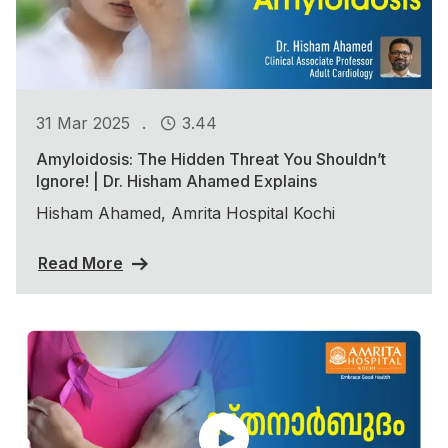
.
31 Mar 2025
3.44
Amyloidosis: The Hidden Threat You Shouldn’t
Ignore! | Dr. Hisham Ahamed Explains
Hisham Ahamed, Amrita Hospital Kochi
Read More