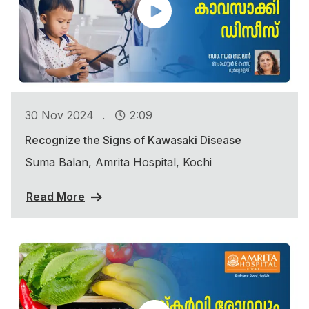
.
30 Nov 2024
2:09
Recognize the Signs of Kawasaki Disease
Suma Balan, Amrita Hospital, Kochi
Read More