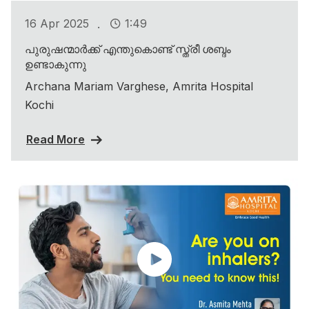
.
16 Apr 2025
1:49
പുരുഷന്മാർക്ക് എന്തുകൊണ്ട് സ്ത്രീ ശബ്ദം
ഉണ്ടാകുന്നു
Archana Mariam Varghese, Amrita Hospital
Kochi
Read More