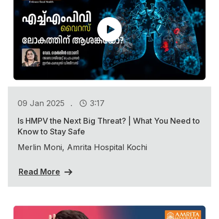
.
09 Jan 2025
3:17
Is HMPV the Next Big Threat? | What You Need to
Know to Stay Safe
Merlin Moni, Amrita Hospital Kochi
Read More