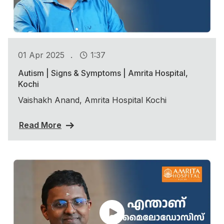
.
01 Apr 2025
1:37
Autism | Signs & Symptoms | Amrita Hospital,
Kochi
Vaishakh Anand, Amrita Hospital Kochi
Read More