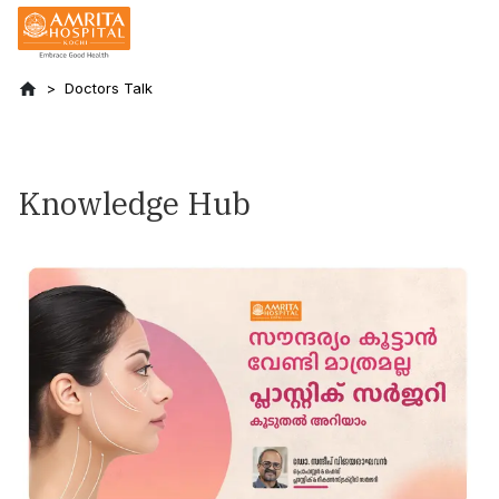
Doctors Talk
Knowledge Hub