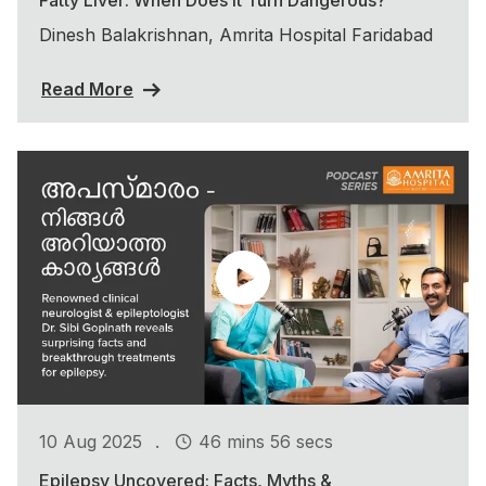
Dinesh Balakrishnan, Amrita Hospital Faridabad
Read More
.
10 Aug 2025
46 mins 56 secs
Epilepsy Uncovered: Facts, Myths &