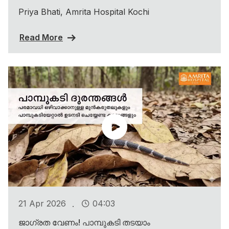
Priya Bhati, Amrita Hospital Kochi
Read More
.
21 Apr 2026
04:03
ജാഗ്രത വേണം! പാമ്പുകടി തടയാം