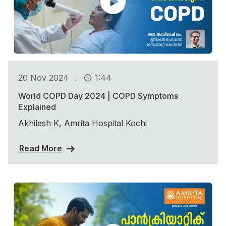
.
20 Nov 2024
1:44
World COPD Day 2024 | COPD Symptoms
Explained
Akhilesh K, Amrita Hospital Kochi
Read More