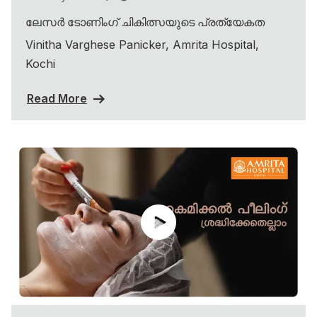
ലേസർ ടോണിംഗ് ചികിത്സയുടെ പ്രത്യേകത
Vinitha Varghese Panicker, Amrita Hospital,
Kochi
Read More