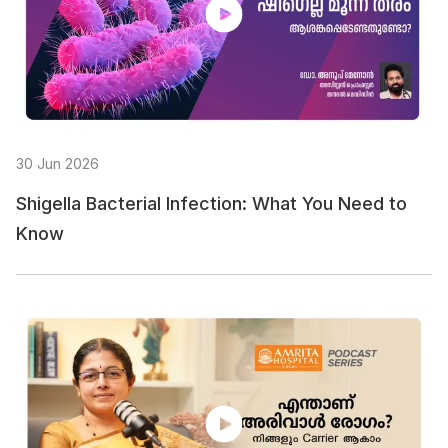
30 Jun 2026
Shigella Bacterial Infection: What You Need to
Know