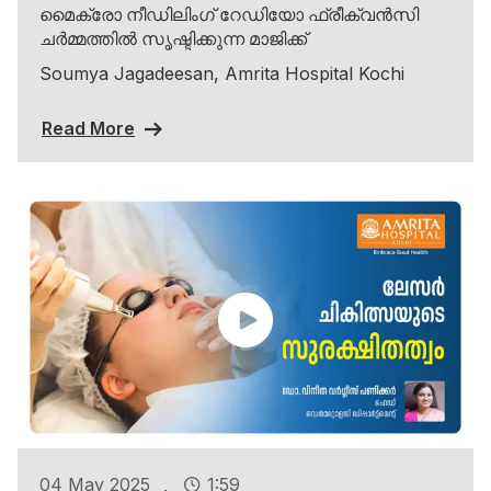
മൈക്രോ നീഡിലിംഗ് റേഡിയോ ഫ്രീക്വൻസി
ചർമ്മത്തിൽ സൃഷ്ടിക്കുന്ന മാജിക്ക്
Soumya Jagadeesan, Amrita Hospital Kochi
Read More
.
04 May 2025
1:59