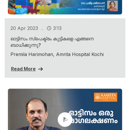
.
20 Apr 2023
3:13
ഓട്ടിസം സ്പെക്ട്രം കുട്ടികളെ എങ്ങനെ
ബാധിക്കുന്നു?
Premila Harimohan, Amrita Hospital Kochi
Read More