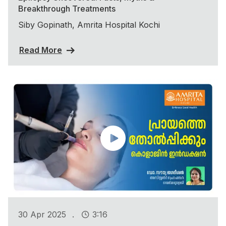
Breakthrough Treatments
Siby Gopinath, Amrita Hospital Kochi
Read More
.
30 Apr 2025
3:16