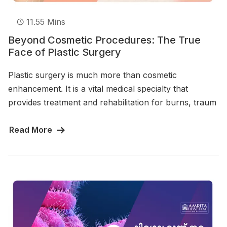
11.55 Mins
Beyond Cosmetic Procedures: The True
Face of Plastic Surgery
Plastic surgery is much more than cosmetic
enhancement. It is a vital medical specialty that
provides treatment and rehabilitation for burns, traum
Read More