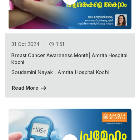
.
31 Oct 2024
1:51
Breast Cancer Awareness Month| Amrita Hospital
Kochi
Soudamini Nayak , Amrita Hospital Kochi
Read More