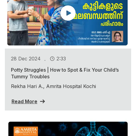
.
28 Dec 2024
2:33
Potty Struggles | How to Spot & Fix Your Child’s
Tummy Troubles
Rekha Hari A., Amrita Hospital Kochi
Read More