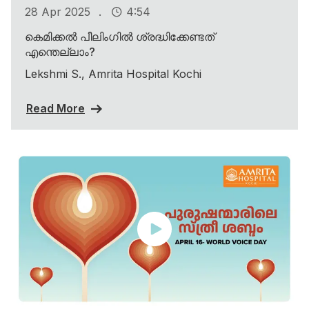
.
28 Apr 2025
4:54
കെമിക്കൽ പീലിംഗിൽ ശ്രദ്ധിക്കേണ്ടത്
എന്തെല്ലാം?
Lekshmi S., Amrita Hospital Kochi
Read More