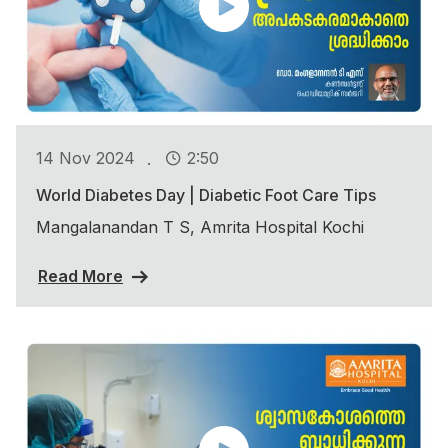
.
14 Nov 2024
2:50
World Diabetes Day | Diabetic Foot Care Tips
Mangalanandan T S, Amrita Hospital Kochi
Read More