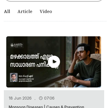
All
Article
Video
.
18 Jun 2026
07:06
Monsoon Diseases | Causes & Prevention