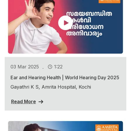
.
03 Mar 2025
1:22
Ear and Hearing Health | World Hearing Day 2025
Gayathri K S, Amrita Hospital, Kochi
Read More