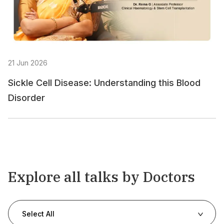
21 Jun 2026
Sickle Cell Disease: Understanding this Blood
Disorder
Explore all talks by Doctors
Select All