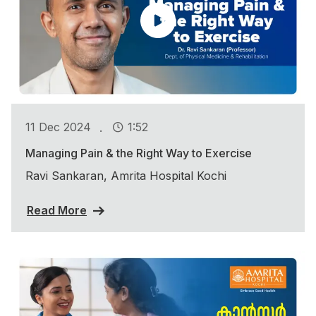
.
11 Dec 2024
1:52
Managing Pain & the Right Way to Exercise
Ravi Sankaran, Amrita Hospital Kochi
Read More