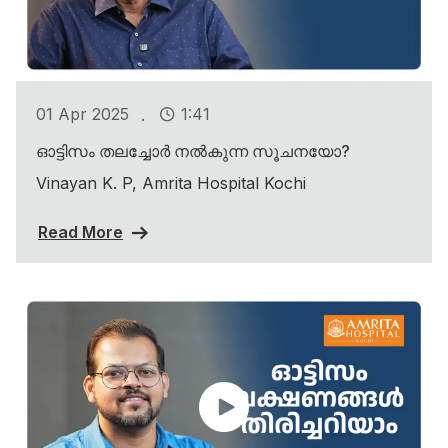
.
01 Apr 2025
1:41
ഓട്ടിസം തലച്ചോർ നൽകുന്ന സൂചനയോ?
Vinayan K. P, Amrita Hospital Kochi
Read More