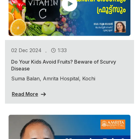
.
02 Dec 2024
1:33
Do Your Kids Avoid Fruits? Beware of Scurvy
Disease
Suma Balan, Amrita Hospital, Kochi
Read More