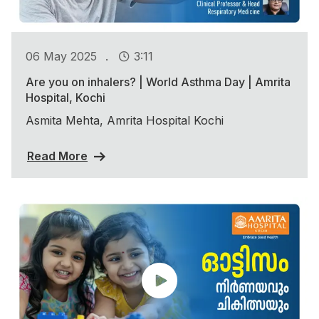
.
06 May 2025
3:11
Are you on inhalers? | World Asthma Day | Amrita
Hospital, Kochi
Asmita Mehta, Amrita Hospital Kochi
Read More