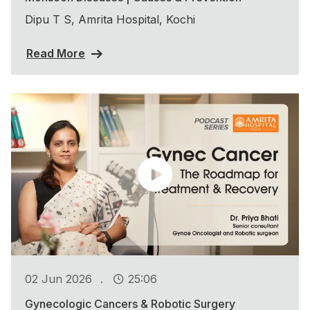
Dipu T S, Amrita Hospital, Kochi
Read More
.
02 Jun 2026
25:06
Gynecologic Cancers & Robotic Surgery