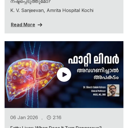
നഷ്ടപ്പെടുത്തുമോ?
K. V. Sanjeevan, Amrita Hospital Kochi
Read More
.
06 Jan 2026
2:16
Fatty Liver: When Does It Turn Dangerous?