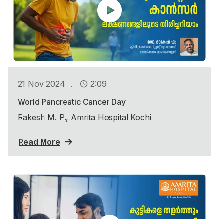
.
21 Nov 2024
2:09
World Pancreatic Cancer Day
Rakesh M. P., Amrita Hospital Kochi
Read More