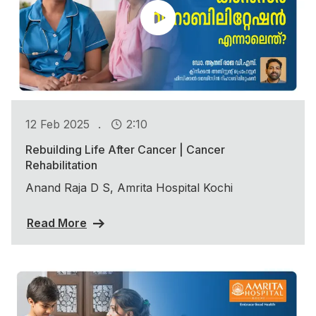
.
12 Feb 2025
2:10
Rebuilding Life After Cancer | Cancer
Rehabilitation
Anand Raja D S, Amrita Hospital Kochi
Read More