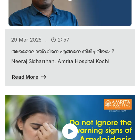
.
29 Mar 2025
2: 57
അമൈലോയ്ഡിനെ എങ്ങനെ തിരിച്ചറിയാം ?
Neeraj Sidharthan, Amrita Hospital Kochi
Read More