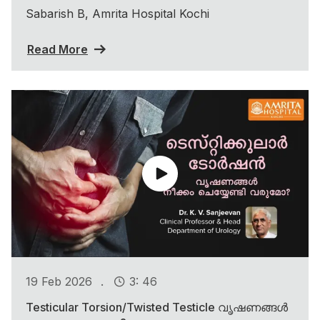
Sabarish B, Amrita Hospital Kochi
Read More
.
19 Feb 2026
3: 46
Testicular Torsion/Twisted Testicle വൃഷണങ്ങൾ