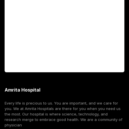
Academics
Fellowship Programs
International Patients
For Booking
Corporate
Amrita Hospital
Every life is precious to us. You are important, and we care for
you. We at Amrita Hospitals are there for you when you need us
the most. Our hospital is where science, technology, and
research merge to embrace good health. We are a community of
physician