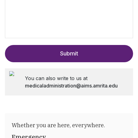
Submit
You can also write to us at
medicaladministration@aims.amrita.edu
Whether you are here, everywhere.
Emergency