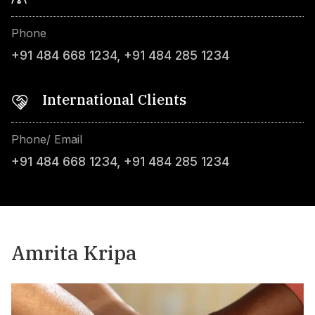
Phone
+91 484 668 1234
,
+91 484 285 1234
International Clients
Phone/ Email
+91 484 668 1234
,
+91 484 285 1234
Amrita Kripa