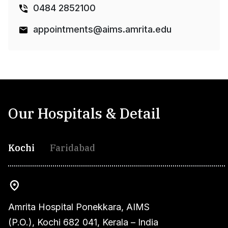
0484 2852100
appointments@aims.amrita.edu
Our Hospitals & Detail
Kochi
Faridabad
Amrita Hospital Ponekkara, AIMS
(P.O.), Kochi 682 041, Kerala – India