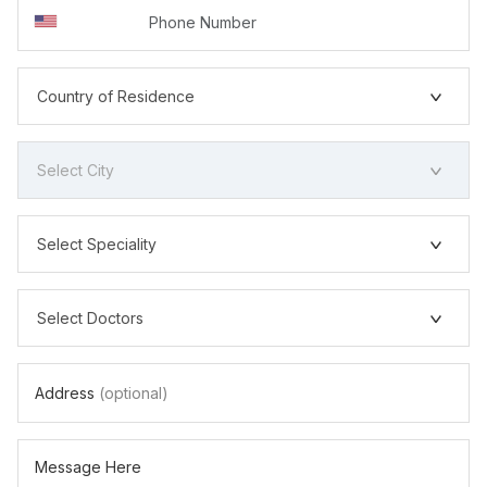
Country of Residence
Select City
Select Speciality
Select Doctors
Address
(optional)
Message Here