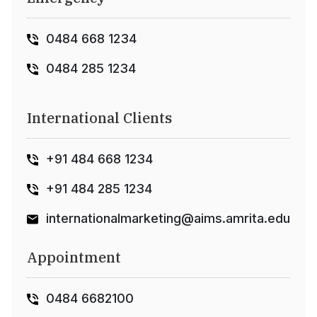
0484 668 1234
0484 285 1234
International Clients
+91 484 668 1234
+91 484 285 1234
internationalmarketing@aims.amrita.edu
Appointment
0484 6682100