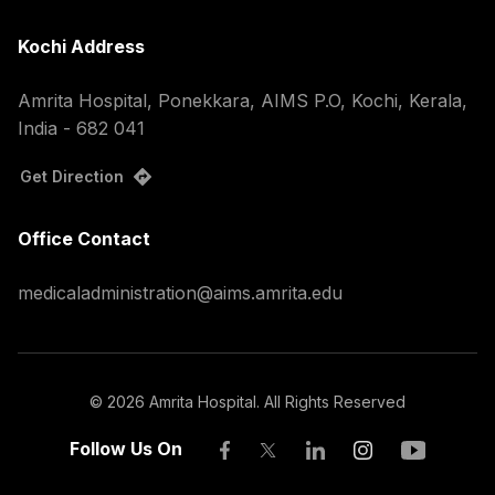
Kochi Address
Amrita Hospital, Ponekkara, AIMS P.O, Kochi, Kerala,
India - 682 041
Get Direction
Office Contact
medicaladministration@aims.amrita.edu
©
2026
Amrita Hospital. All Rights Reserved
Follow Us On