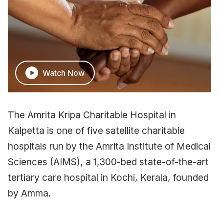
Watch Now
The Amrita Kripa Charitable Hospital in
Kalpetta is one of five satellite charitable
hospitals run by the Amrita Institute of Medical
Sciences (AIMS), a 1,300-bed state-of-the-art
tertiary care hospital in Kochi, Kerala, founded
by Amma.