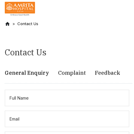
Contact Us
Contact Us
General Enquiry
Complaint
Feedback
Full Name
Email