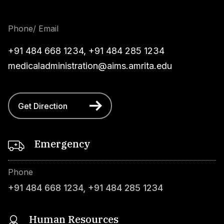
Phone/ Email
+91 484 668 1234
,
+91 484 285 1234
medicaladministration@aims.amrita.edu
Get Direction
Emergency
Phone
+91 484 668 1234
,
+91 484 285 1234
Human Resources