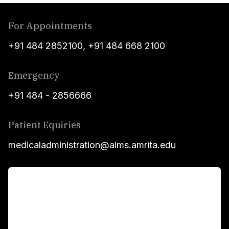
For Appointments
+91 484 2852100
,
+91 484 668 2100
Emergency
+91 484 - 2856666
Patient Equiries
medicaladministration@aims.amrita.edu
For Patients
Main Links