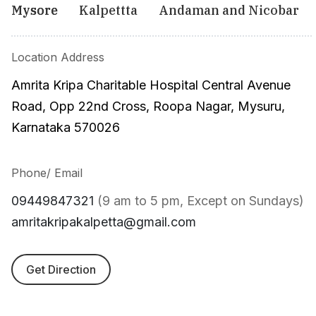
Mysore
Kalpettta
Andaman and Nicobar
Location Address
Amrita Kripa Charitable Hospital Central Avenue
Road, Opp 22nd Cross, Roopa Nagar, Mysuru,
Karnataka 570026
Phone/ Email
09449847321
(9 am to 5 pm, Except on Sundays)
amritakripakalpetta@gmail.com
Get Direction