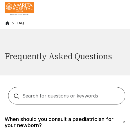
FAQ
Frequently Asked Questions
When should you consult a paediatrician for
your newborn?