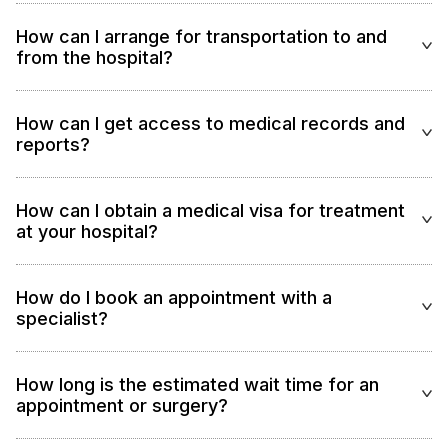
How can I arrange for transportation to and
from the hospital?
How can I get access to medical records and
reports?
How can I obtain a medical visa for treatment
at your hospital?
How do I book an appointment with a
specialist?
How long is the estimated wait time for an
appointment or surgery?