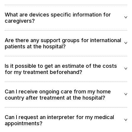
What are devices specific information for
caregivers?
Are there any support groups for international
patients at the hospital?
Is it possible to get an estimate of the costs
for my treatment beforehand?
Can I receive ongoing care from my home
country after treatment at the hospital?
Can I request an interpreter for my medical
appointments?