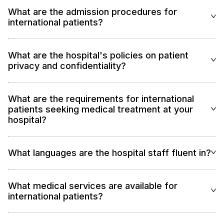
What are the admission procedures for
international patients?
What are the hospital's policies on patient
privacy and confidentiality?
What are the requirements for international
patients seeking medical treatment at your
hospital?
What languages are the hospital staff fluent in?
What medical services are available for
international patients?