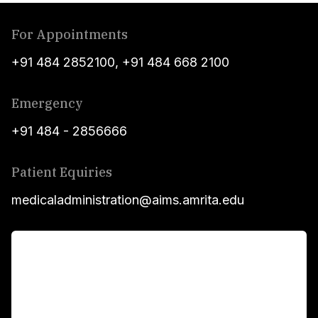
For Appointments
+91 484 2852100
,
+91 484 668 2100
Emergency
+91 484 - 2856666
Patient Equiries
medicaladministration@aims.amrita.edu
For Patients
Main Links