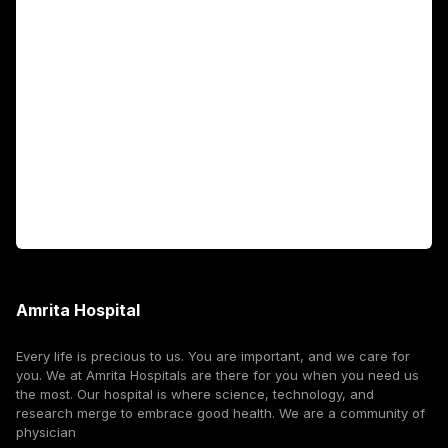
Academics
Fellowship Programs
International Patients
For Booking
Corporate
Amrita Hospital
Every life is precious to us. You are important, and we care for
you. We at Amrita Hospitals are there for you when you need us
the most. Our hospital is where science, technology, and
research merge to embrace good health. We are a community of
physician