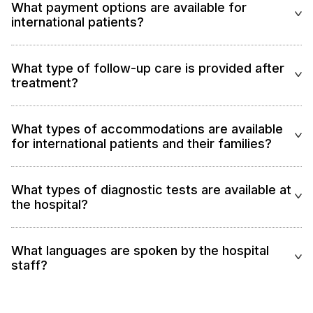
What payment options are available for
international patients?
What type of follow-up care is provided after
treatment?
What types of accommodations are available
for international patients and their families?
What types of diagnostic tests are available at
the hospital?
What languages are spoken by the hospital
staff?