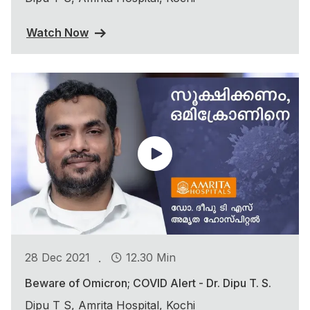
Watch Now
.
28 Dec 2021
12.30 Min
Beware of Omicron; COVID Alert - Dr. Dipu T. S.
Dipu T S, Amrita Hospital, Kochi