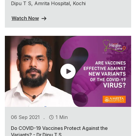
Dipu T S, Amrita Hospital, Kochi
Watch Now
.
06 Sep 2021
1 Min
Do COVID-19 Vaccines Protect Against the
Variants? - Dr.Dipu T S