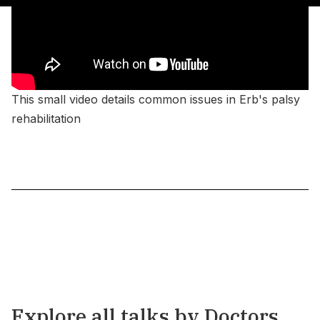
This small video details common issues in Erb's palsy
rehabilitation
Explore all talks by Doctors