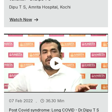
Dipu T S, Amrita Hospital, Kochi
Watch Now
.
07 Feb 2022
36.30 Min
Post Covid syndrome: Long COVID - Dr.Dipu T S