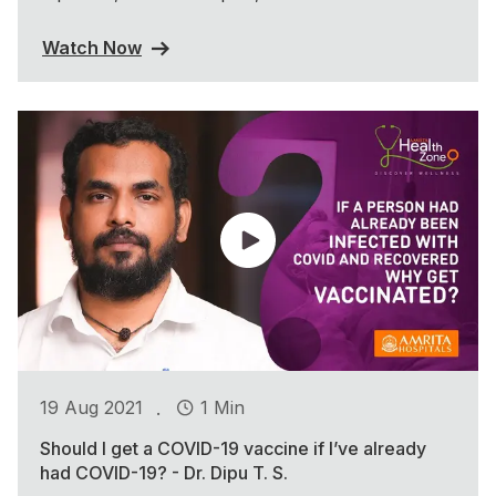
Watch Now
.
19 Aug 2021
1 Min
Should I get a COVID-19 vaccine if I’ve already
had COVID-19? - Dr. Dipu T. S.