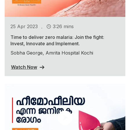
.
25 Apr 2023
3:26 mins
Time to deliver zero malaria: Join the fight:
Invest, Innovate and Implement.
Sobha George, Amrita Hospital Kochi
Watch Now