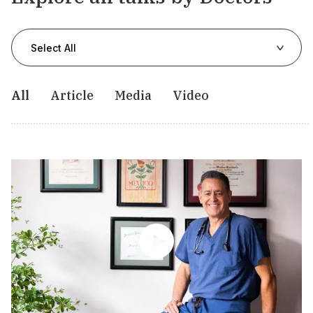
Select All
All
Article
Media
Video