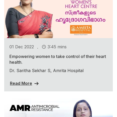
.
01 Dec 2022
3:45 mins
Empowering women to take control of their heart
health.
Dr. Saritha Sekhar S, Amrita Hospital
Read More