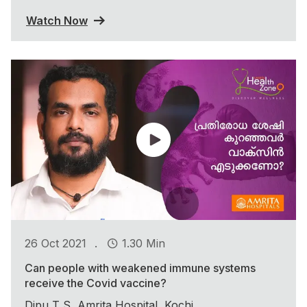
Watch Now
.
26 Oct 2021
1.30 Min
Can people with weakened immune systems
receive the Covid vaccine?
Dipu T S, Amrita Hospital, Kochi