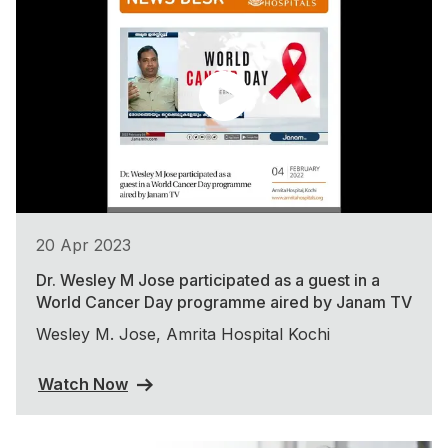
20 Apr 2023
Dr. Wesley M Jose participated as a guest in a
World Cancer Day programme aired by Janam TV
Wesley M. Jose, Amrita Hospital Kochi
Watch Now