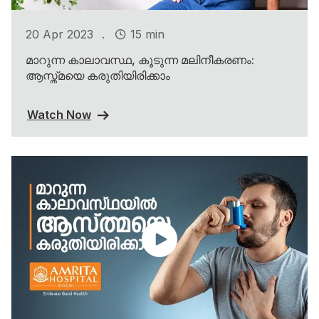
.
20 Apr 2023
15 min
മാറുന്ന കാലാവസ്ഥ, കൂടുന്ന മലിനീകരണം:
ആസ്ത്മയെ കരുതിയിരിക്കാം
Watch Now