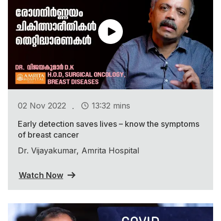
.
02 Nov 2022
13:32 mins
Early detection saves lives – know the symptoms
of breast cancer
Dr. Vijayakumar, Amrita Hospital
Watch Now