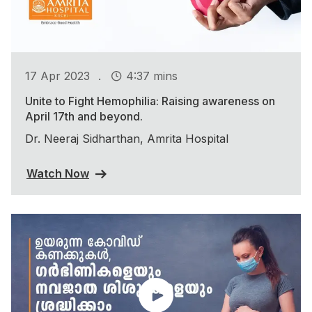
.
17 Apr 2023
4:37 mins
Unite to Fight Hemophilia: Raising awareness on
April 17th and beyond.
Dr. Neeraj Sidharthan, Amrita Hospital
Watch Now