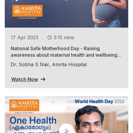
.
17 Apr 2023
5:15 mins
National Safe Motherhood Day - Raising
awareness about maternal health and wellbeing
during the COVID-19 pandemic
Dr. Sobha S Nair, Amrita Hospital
Watch Now