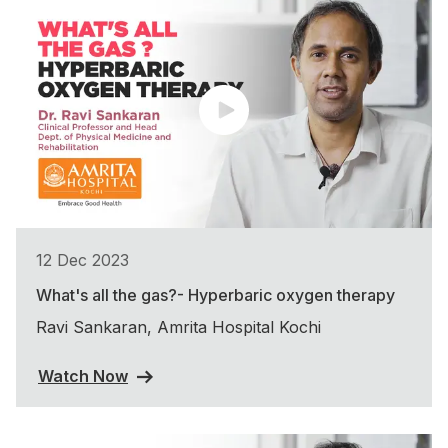
12 Dec 2023
What's all the gas?- Hyperbaric oxygen therapy
Ravi Sankaran, Amrita Hospital Kochi
Watch Now