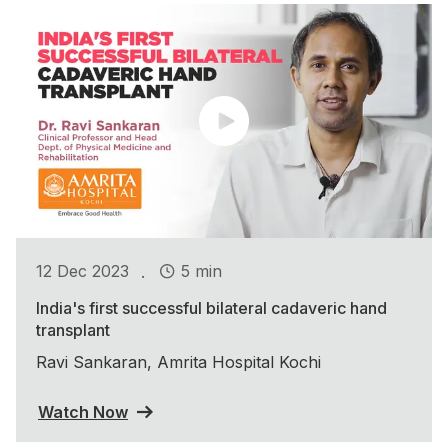
.
12 Dec 2023
5 min
India's first successful bilateral cadaveric hand
transplant
Ravi Sankaran, Amrita Hospital Kochi
Watch Now