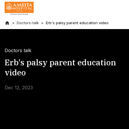
Doctors-talk
Erb's palsy parent education video
Doctors talk
Erb's palsy parent education
video
Dec 12, 2023