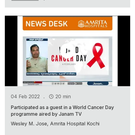
.
04 Feb 2022
20 min
Participated as a guest in a World Cancer Day
programme aired by Janam TV
Wesley M. Jose, Amrita Hospital Kochi