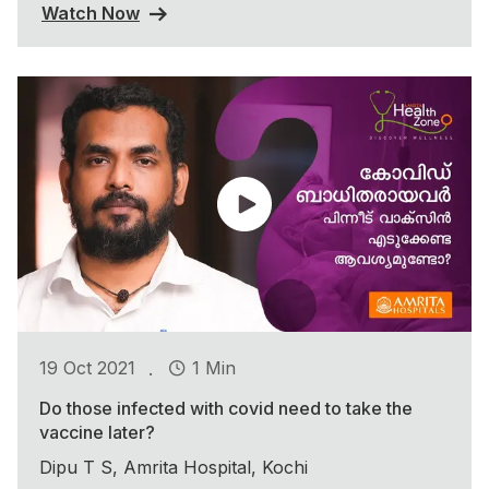
Watch Now
.
19 Oct 2021
1 Min
Do those infected with covid need to take the
vaccine later?
Dipu T S, Amrita Hospital, Kochi