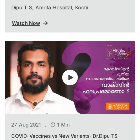
Dipu T S, Amrita Hospital, Kochi
Watch Now
.
27 Aug 2021
1 Min
COVID: Vaccines vs New Variants- Dr.Dipu TS