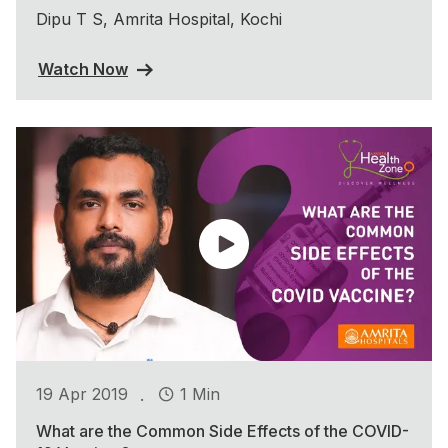
Dipu T S, Amrita Hospital, Kochi
Watch Now
.
19 Apr 2019
1 Min
What are the Common Side Effects of the COVID-