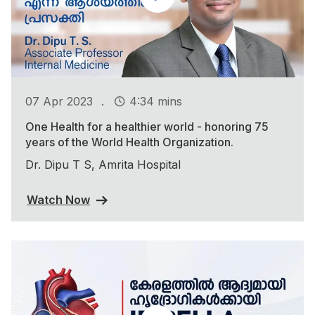
.
07 Apr 2023
4:34 mins
One Health for a healthier world - honoring 75
years of the World Health Organization.
Dr. Dipu T S, Amrita Hospital
Watch Now