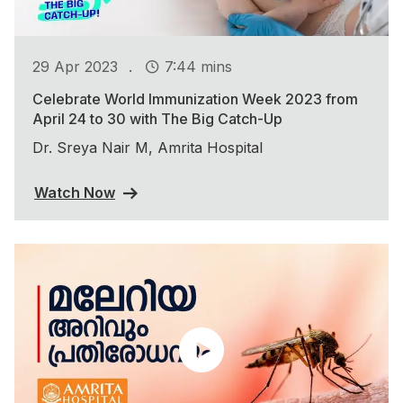
.
29 Apr 2023
7:44 mins
Celebrate World Immunization Week 2023 from
April 24 to 30 with The Big Catch-Up
Dr. Sreya Nair M, Amrita Hospital
Watch Now