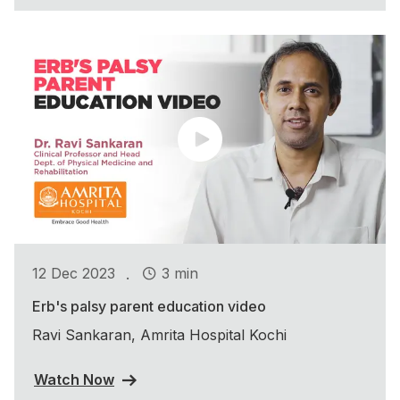
.
12 Dec 2023
3 min
Erb's palsy parent education video
Ravi Sankaran, Amrita Hospital Kochi
Watch Now