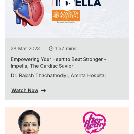
.
28 Mar 2023
1:57 mins
Empowering Your Heart to Beat Stronger -
Impella, The Cardiac Savior
Dr. Rajesh Thachathodiyl, Amrita Hospital
Watch Now