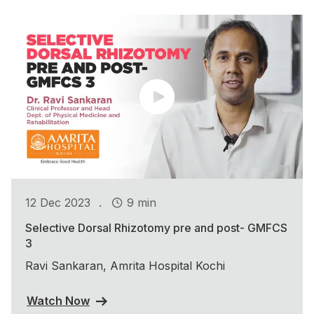
.
12 Dec 2023
9 min
Selective Dorsal Rhizotomy pre and post- GMFCS
3
Ravi Sankaran, Amrita Hospital Kochi
Watch Now