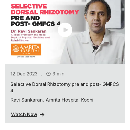
.
12 Dec 2023
3 min
Selective Dorsal Rhizotomy pre and post- GMFCS
4
Ravi Sankaran, Amrita Hospital Kochi
Watch Now