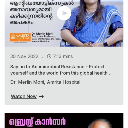
.
30 Nov 2022
7:13 mins
Say no to Antimicrobial Resistance - Protect
yourself and the world from this global health
threat
Dr. Merlin Moni, Amrita Hospital
Watch Now