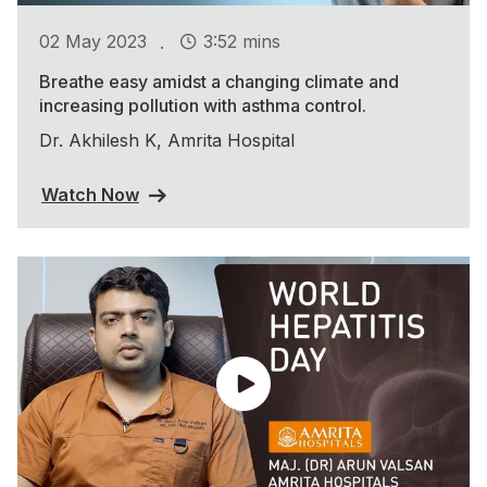
.
02 May 2023
3:52 mins
Breathe easy amidst a changing climate and
increasing pollution with asthma control.
Dr. Akhilesh K, Amrita Hospital
Watch Now