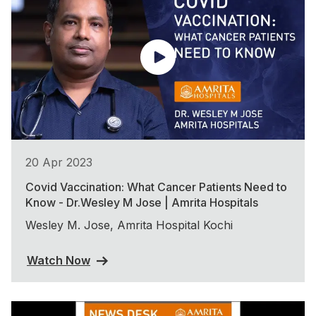
20 Apr 2023
Covid Vaccination: What Cancer Patients Need to
Know - Dr.Wesley M Jose | Amrita Hospitals
Wesley M. Jose, Amrita Hospital Kochi
Watch Now