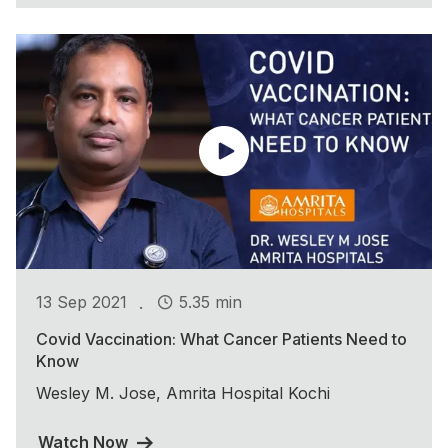
.
13 Sep 2021
5.35 min
Covid Vaccination: What Cancer Patients Need to
Know
Wesley M. Jose, Amrita Hospital Kochi
Watch Now