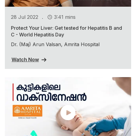
.
28 Jul 2022
3:41 mins
Protect Your Liver: Get tested for Hepatitis B and
C - World Hepatitis Day
Dr. (Maj) Arun Valsan, Amrita Hospital
Watch Now