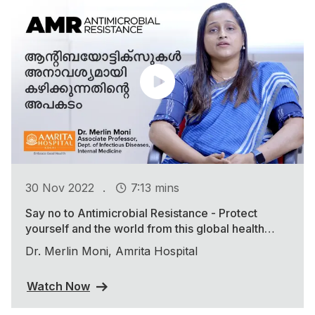
.
30 Nov 2022
7:13 mins
Say no to Antimicrobial Resistance - Protect
yourself and the world from this global health
threat
Dr. Merlin Moni, Amrita Hospital
Watch Now