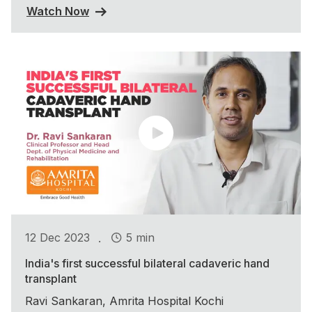
Watch Now
.
12 Dec 2023
5 min
India's first successful bilateral cadaveric hand
transplant
Ravi Sankaran, Amrita Hospital Kochi