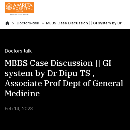
Doctors-talk
MBBS Case Discussion || GI system by Dr
Dipu TS , Associate Prof Dept of General
Medicine
Doctors talk
MBBS Case Discussion || GI
system by Dr Dipu TS ,
Associate Prof Dept of General
Medicine
Feb 14, 2023