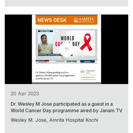
20 Apr 2023
Dr. Wesley M Jose participated as a guest in a
World Cancer Day programme aired by Janam TV
Wesley M. Jose, Amrita Hospital Kochi