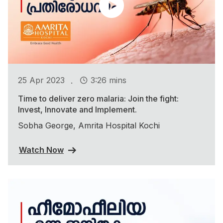
.
25 Apr 2023
3:26 mins
Time to deliver zero malaria: Join the fight:
Invest, Innovate and Implement.
Sobha George, Amrita Hospital Kochi
Watch Now