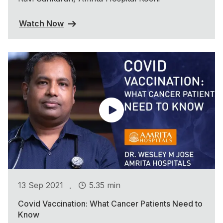
Watch Now
.
13 Sep 2021
5.35 min
Covid Vaccination: What Cancer Patients Need to
Know