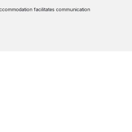
 accommodation facilitates communication