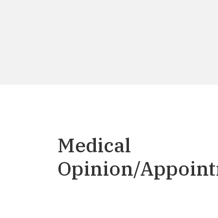
Medical
Opinion/Appoin