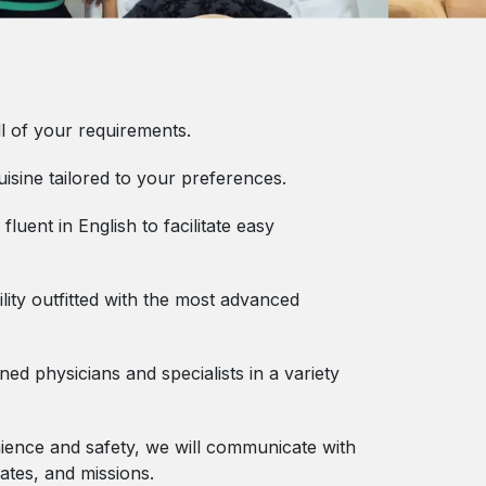
l of your requirements.
uisine tailored to your preferences.
 fluent in English to facilitate easy
lity outfitted with the most advanced
d physicians and specialists in a variety
ence and safety, we will communicate with
ates, and missions.