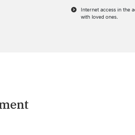
Internet access in the
with loved ones.
tment