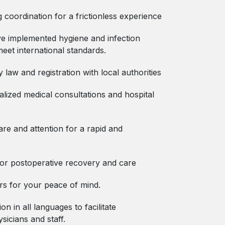
coordination for a frictionless experience
ve implemented hygiene and infection
meet international standards.
y law and registration with local authorities
ized medical consultations and hospital
are and attention for a rapid and
 for postoperative recovery and care
rs for your peace of mind.
on in all languages to facilitate
icians and staff.