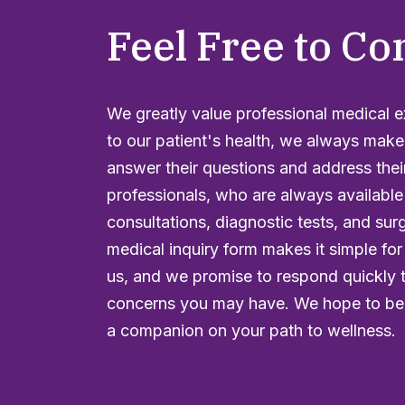
Feel Free to Co
We greatly value professional medical 
to our patient's health, we always make
answer their questions and address thei
professionals, who are always available
consultations, diagnostic tests, and sur
medical inquiry form makes it simple for
us, and we promise to respond quickly 
concerns you may have. We hope to be 
a companion on your path to wellness.