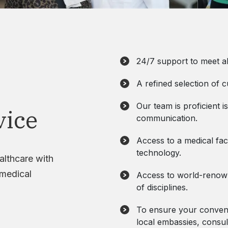
24/7 support to meet al
A refined selection of c
Our team is proficient is
vice
communication.
Access to a medical faci
technology.
althcare with
 medical
Access to world-renowne
of disciplines.
To ensure your conveni
local embassies, consul