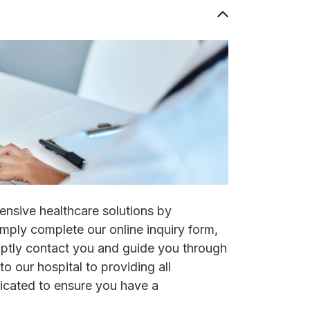
ensive healthcare solutions by
imply complete our online inquiry form,
mptly contact you and guide you through
to our hospital to providing all
icated to ensure you have a