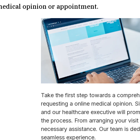
medical opinion or appointment.
Take the first step towards a compreh
requesting a online medical opinion. S
and our healthcare executive will pro
the process. From arranging your visit 
necessary assistance. Our team is ded
seamless experience.