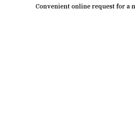
Convenient online request for a 