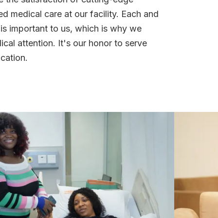
 medical care at our facility. Each and
 is important to us, which is why we
cal attention. It's our honor to serve
cation.