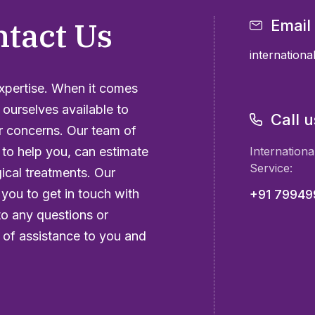
ntact Us
Email
internation
expertise. When it comes
 ourselves available to
Call u
r concerns. Our team of
 to help you, can estimate
Internationa
Service:
gical treatments. Our
 you to get in touch with
+91 7994
to any questions or
of assistance to you and