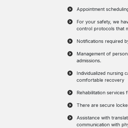
Appointment scheduling 
For your safety, we ha
control protocols that 
Notifications required b
Management of personal
admissions.
Individualized nursing c
comfortable recovery
Rehabilitation services
There are secure locke
Assistance with translati
communication with phys