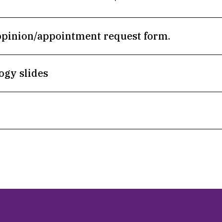
opinion/appointment request form.
ogy slides