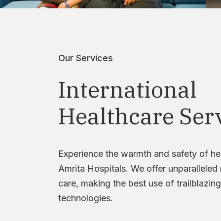
Our Services
International
Healthcare Ser
Experience the warmth and safety of he
Amrita Hospitals. We offer unparalleled
care, making the best use of trailblazing
technologies.