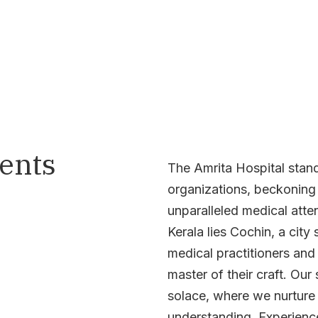
ients
The Amrita Hospital stands
organizations, beckoning i
unparalleled medical atten
Kerala lies Cochin, a city
medical practitioners and
master of their craft. Ou
solace, where we nurture 
understanding. Experience