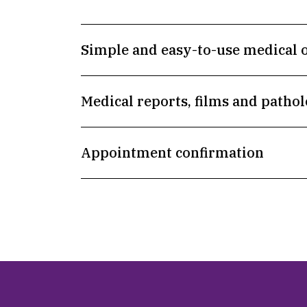
Simple and easy-to-use medical 
Medical reports, films and pathol
Appointment confirmation