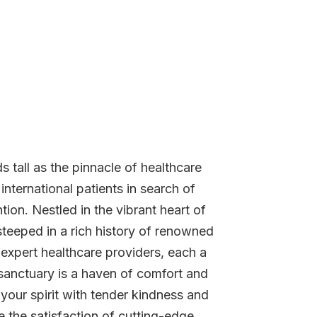
 tall as the pinnacle of healthcare
nternational patients in search of
tion. Nestled in the vibrant heart of
 steeped in a rich history of renowned
 expert healthcare providers, each a
r sanctuary is a haven of comfort and
your spirit with tender kindness and
 the satisfaction of cutting-edge