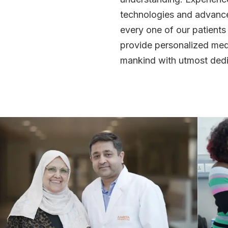
technologies and advanced
every one of our patients
provide personalized medi
mankind with utmost dedi