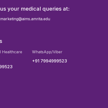
 us your medical queries at:
almarketing@aims.amrita.edu
s
l Healthcare
WhatsApp/Viber
+91 7994999523
999523