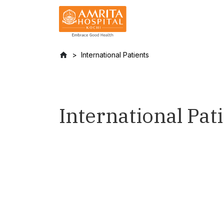
International Patients
International Pat