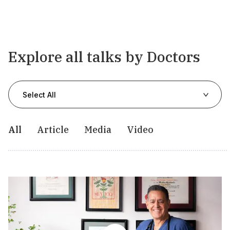
Explore all talks by Doctors
Select All
All
Article
Media
Video