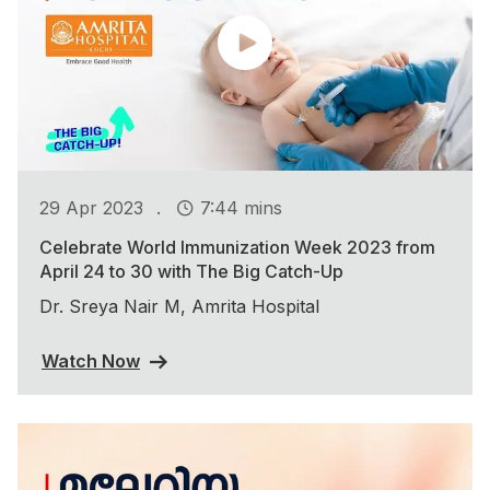
.
29 Apr 2023
7:44 mins
Celebrate World Immunization Week 2023 from
April 24 to 30 with The Big Catch-Up
Dr. Sreya Nair M, Amrita Hospital
Watch Now