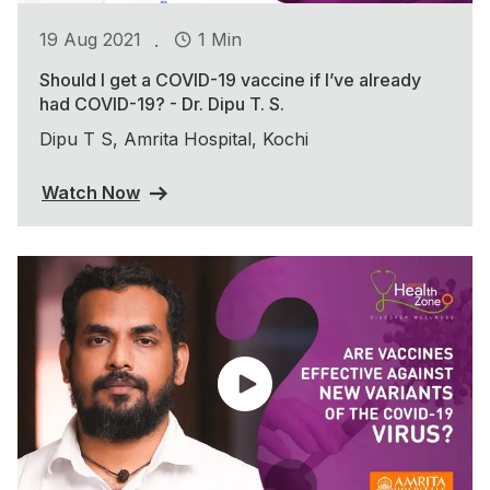
.
19 Aug 2021
1 Min
Should I get a COVID-19 vaccine if I’ve already
had COVID-19? - Dr. Dipu T. S.
Dipu T S, Amrita Hospital, Kochi
Watch Now