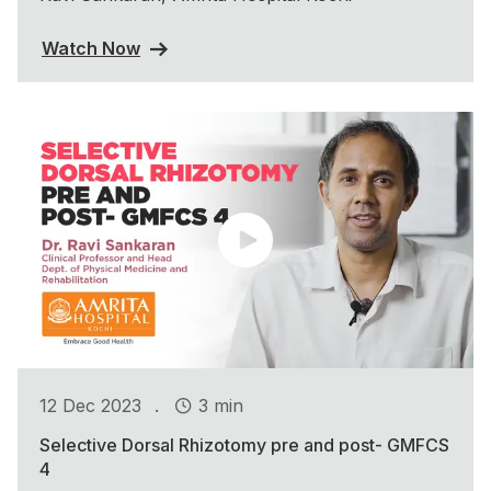
Watch Now
.
12 Dec 2023
3 min
Selective Dorsal Rhizotomy pre and post- GMFCS
4