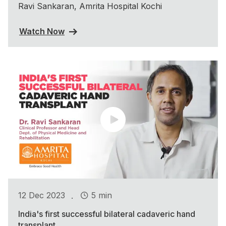
Ravi Sankaran, Amrita Hospital Kochi
Watch Now
.
12 Dec 2023
5 min
India's first successful bilateral cadaveric hand
transplant