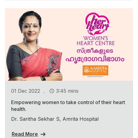
.
01 Dec 2022
3:45 mins
Empowering women to take control of their heart
health.
Dr. Saritha Sekhar S, Amrita Hospital
Read More