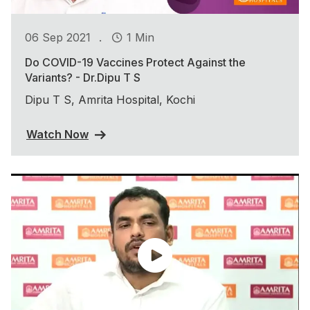
.
06 Sep 2021
1 Min
Do COVID-19 Vaccines Protect Against the
Variants? - Dr.Dipu T S
Dipu T S, Amrita Hospital, Kochi
Watch Now