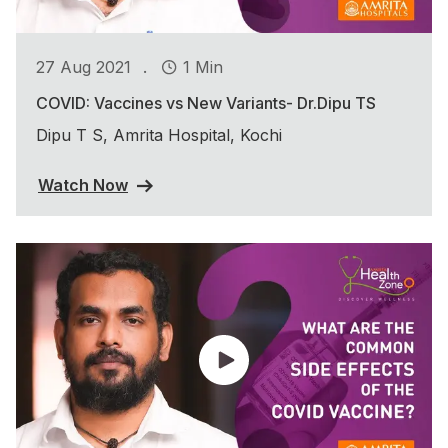
.
27 Aug 2021
1 Min
COVID: Vaccines vs New Variants- Dr.Dipu TS
Dipu T S, Amrita Hospital, Kochi
Watch Now