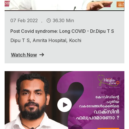
.
07 Feb 2022
36.30 Min
Post Covid syndrome: Long COVID - Dr.Dipu T S
Dipu T S, Amrita Hospital, Kochi
Watch Now