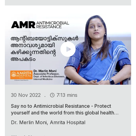
.
30 Nov 2022
7:13 mins
Say no to Antimicrobial Resistance - Protect
yourself and the world from this global health
threat
Dr. Merlin Moni, Amrita Hospital