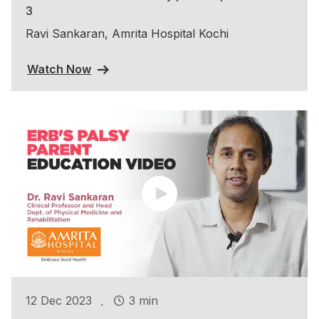
3
Ravi Sankaran, Amrita Hospital Kochi
Watch Now
.
12 Dec 2023
3 min