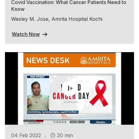
Covid Vaccination: What Cancer Patients Need to
Know
Wesley M. Jose, Amrita Hospital Kochi
Watch Now
.
04 Feb 2022
20 min