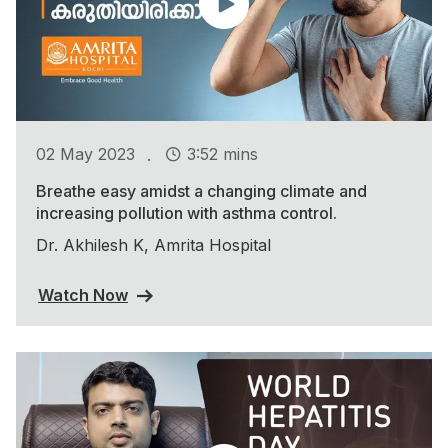
.
02 May 2023
3:52 mins
Breathe easy amidst a changing climate and
increasing pollution with asthma control.
Dr. Akhilesh K, Amrita Hospital
Watch Now