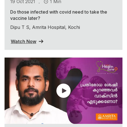
.
19 Oct 2021
1 Min
Do those infected with covid need to take the
vaccine later?
Dipu T S, Amrita Hospital, Kochi
Watch Now