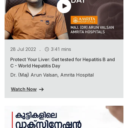
.
28 Jul 2022
3:41 mins
Protect Your Liver: Get tested for Hepatitis B and
C - World Hepatitis Day
Dr. (Maj) Arun Valsan, Amrita Hospital
Watch Now