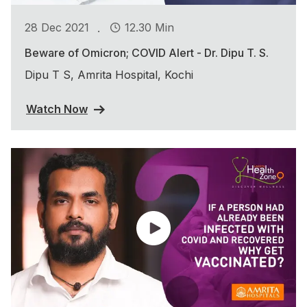
.
28 Dec 2021
12.30 Min
Beware of Omicron; COVID Alert - Dr. Dipu T. S.
Dipu T S, Amrita Hospital, Kochi
Watch Now