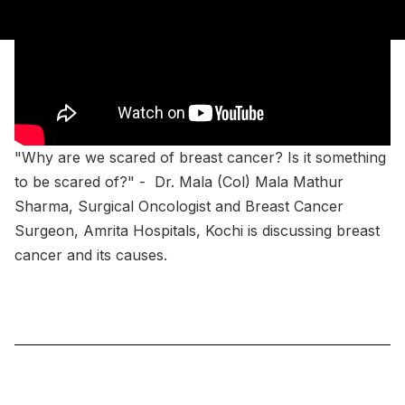
"Why are we scared of breast cancer? Is it something
to be scared of?" - Dr. Mala (Col) Mala Mathur
Sharma, Surgical Oncologist and Breast Cancer
Surgeon, Amrita Hospitals, Kochi is discussing breast
cancer and its causes.