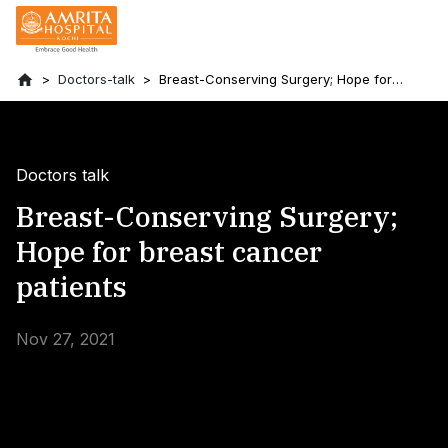
Doctors-talk
Breast-Conserving Surgery; Hope for
breast cancer patients
Doctors talk
Breast-Conserving Surgery;
Hope for breast cancer
patients
Nov 27, 2021