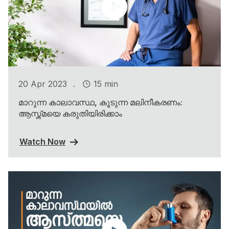
.
20 Apr 2023
15 min
മാറുന്ന കാലാവസ്ഥ, കൂടുന്ന മലിനീകരണം:
ആസ്ത്മയെ കരുതിയിരിക്കാം
Watch Now