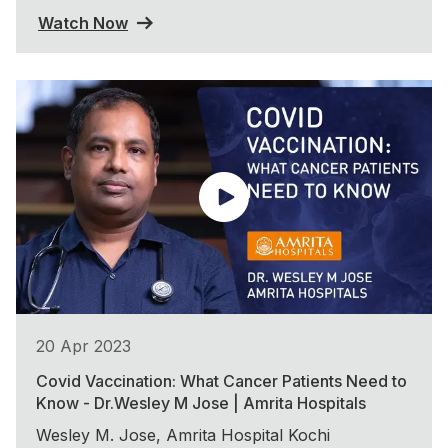
Watch Now
20 Apr 2023
Covid Vaccination: What Cancer Patients Need to
Know - Dr.Wesley M Jose | Amrita Hospitals
Wesley M. Jose, Amrita Hospital Kochi