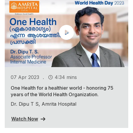
.
07 Apr 2023
4:34 mins
One Health for a healthier world - honoring 75
years of the World Health Organization.
Dr. Dipu T S, Amrita Hospital
Watch Now