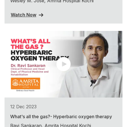
Wesley M. Jose, Amrita Hospital Kochi
Watch Now
12 Dec 2023
What's all the gas?- Hyperbaric oxygen therapy
Ravi Sankaran, Amrita Hospital Kochi