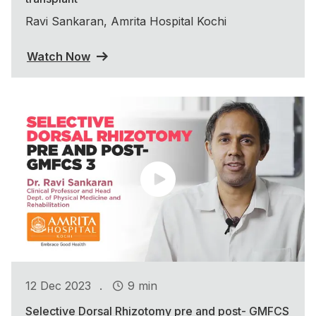
Ravi Sankaran, Amrita Hospital Kochi
Watch Now
.
12 Dec 2023
9 min
Selective Dorsal Rhizotomy pre and post- GMFCS