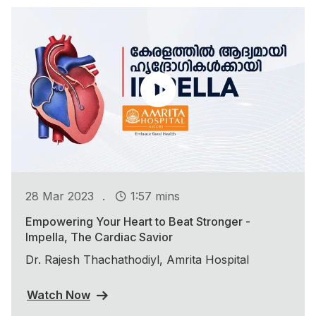
.
28 Mar 2023
1:57 mins
Empowering Your Heart to Beat Stronger -
Impella, The Cardiac Savior
Dr. Rajesh Thachathodiyl, Amrita Hospital
Watch Now