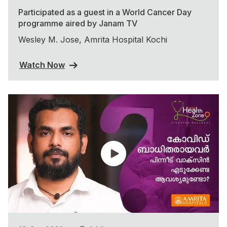
Participated as a guest in a World Cancer Day
programme aired by Janam TV
Wesley M. Jose, Amrita Hospital Kochi
Watch Now