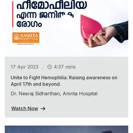
.
17 Apr 2023
4:37 mins
Unite to Fight Hemophilia: Raising awareness on
April 17th and beyond.
Dr. Neeraj Sidharthan, Amrita Hospital
Watch Now