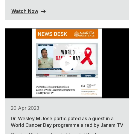
Watch Now
20 Apr 2023
Dr. Wesley M Jose participated as a guest in a
World Cancer Day programme aired by Janam TV