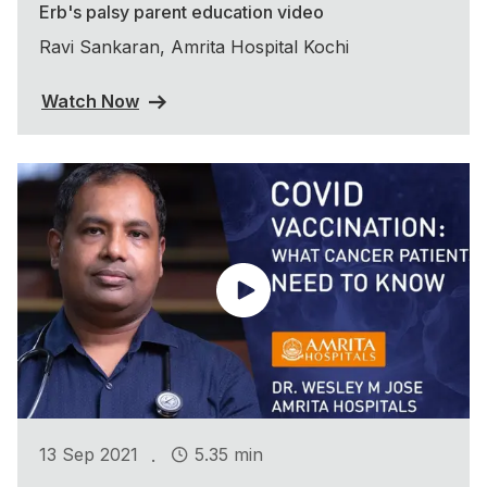
Erb's palsy parent education video
Ravi Sankaran, Amrita Hospital Kochi
Watch Now
.
13 Sep 2021
5.35 min