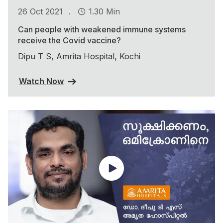
.
26 Oct 2021
1.30 Min
Can people with weakened immune systems
receive the Covid vaccine?
Dipu T S, Amrita Hospital, Kochi
Watch Now