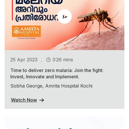
.
25 Apr 2023
3:26 mins
Time to deliver zero malaria: Join the fight:
Invest, Innovate and Implement.
Sobha George, Amrita Hospital Kochi
Watch Now