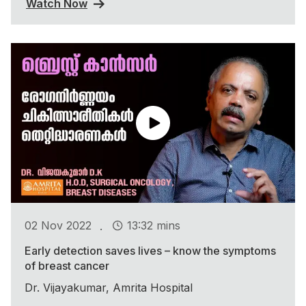
Watch Now
.
02 Nov 2022
13:32 mins
Early detection saves lives – know the symptoms
of breast cancer
Dr. Vijayakumar, Amrita Hospital