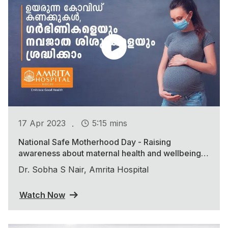
.
17 Apr 2023
5:15 mins
National Safe Motherhood Day - Raising
awareness about maternal health and wellbeing
during the COVID-19 pandemic
Dr. Sobha S Nair, Amrita Hospital
Watch Now