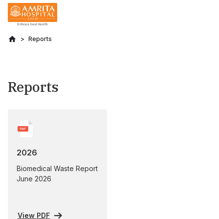
Reports
Reports
2026
Biomedical Waste Report
June 2026
View PDF