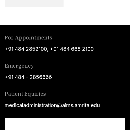
For Appointments
+91 484 2852100
,
+91 484 668 2100
Emergency
+91 484 - 2856666
Patient Equiries
medicaladministration@aims.amrita.edu
For Patients