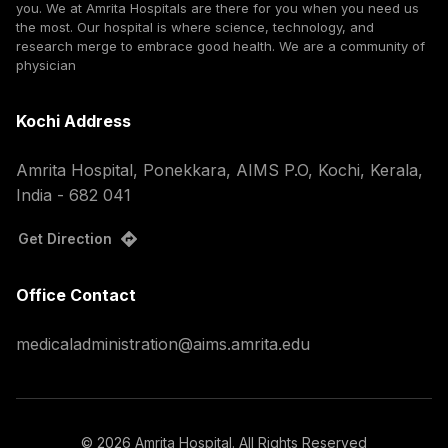
you. We at Amrita Hospitals are there for you when you need us
the most. Our hospital is where science, technology, and
research merge to embrace good health. We are a community of
physician
Kochi Address
Amrita Hospital, Ponekkara, AIMS P.O, Kochi, Kerala,
India - 682 041
Get Direction
Office Contact
medicaladministration@aims.amrita.edu
©
2026
Amrita Hospital. All Rights Reserved