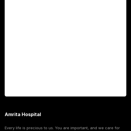
Main Links
Academics
Fellowship Programs
International Patients
For Booking
Corporate
Amrita Hospital
Every life is precious to us. You are important, and we care for