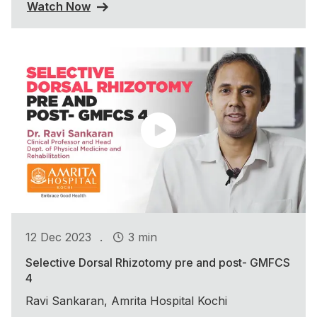
Watch Now
.
12 Dec 2023
3 min
Selective Dorsal Rhizotomy pre and post- GMFCS
4
Ravi Sankaran, Amrita Hospital Kochi