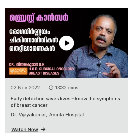
.
02 Nov 2022
13:32 mins
Early detection saves lives – know the symptoms
of breast cancer
Dr. Vijayakumar, Amrita Hospital
Watch Now