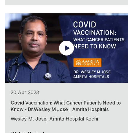
20 Apr 2023
Covid Vaccination: What Cancer Patients Need to
Know - Dr.Wesley M Jose | Amrita Hospitals
Wesley M. Jose, Amrita Hospital Kochi