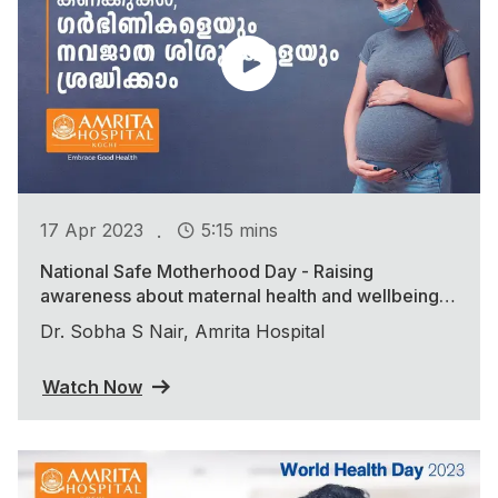
.
17 Apr 2023
5:15 mins
National Safe Motherhood Day - Raising
awareness about maternal health and wellbeing
during the COVID-19 pandemic
Dr. Sobha S Nair, Amrita Hospital
Watch Now