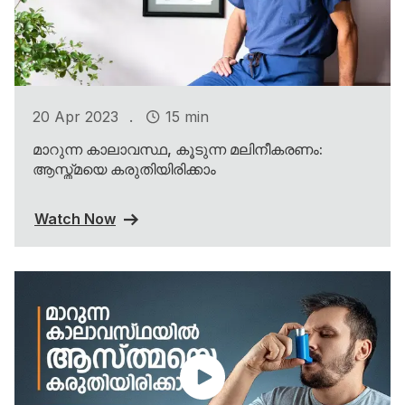
.
20 Apr 2023
15 min
മാറുന്ന കാലാവസ്ഥ, കൂടുന്ന മലിനീകരണം:
ആസ്ത്മയെ കരുതിയിരിക്കാം
Watch Now