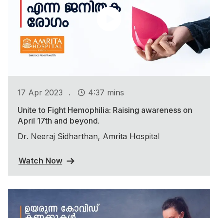
.
17 Apr 2023
4:37 mins
Unite to Fight Hemophilia: Raising awareness on
April 17th and beyond.
Dr. Neeraj Sidharthan, Amrita Hospital
Watch Now