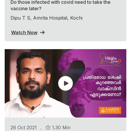
Do those infected with covid need to take the
vaccine later?
Dipu T S, Amrita Hospital, Kochi
Watch Now
.
26 Oct 2021
1.30 Min