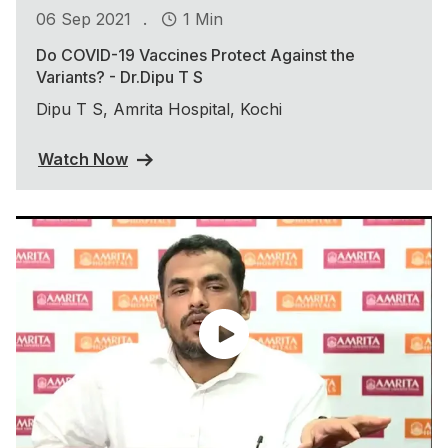
.
06 Sep 2021
1 Min
Do COVID-19 Vaccines Protect Against the
Variants? - Dr.Dipu T S
Dipu T S, Amrita Hospital, Kochi
Watch Now