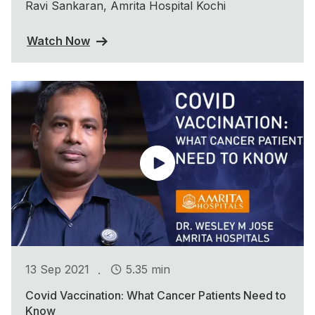
Ravi Sankaran, Amrita Hospital Kochi
Watch Now
.
13 Sep 2021
5.35 min
Covid Vaccination: What Cancer Patients Need to
Know