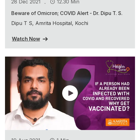
.
28 Dec 2021
12.30 Min
Beware of Omicron; COVID Alert - Dr. Dipu T. S.
Dipu T S, Amrita Hospital, Kochi
Watch Now