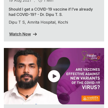
.
19 Aug 2021
1 Min
Should I get a COVID-19 vaccine if I’ve already
had COVID-19? - Dr. Dipu T. S.
Dipu T S, Amrita Hospital, Kochi
Watch Now