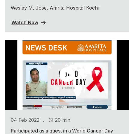
Wesley M. Jose, Amrita Hospital Kochi
Watch Now
.
04 Feb 2022
20 min
Participated as a guest in a World Cancer Day