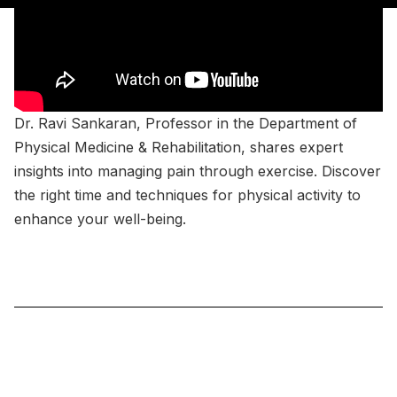
Dr. Ravi Sankaran, Professor in the Department of
Physical Medicine & Rehabilitation, shares expert
insights into managing pain through exercise. Discover
the right time and techniques for physical activity to
enhance your well-being.