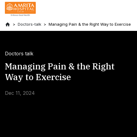
Doctors-talk
Managing Pain & the Right Way to Exercise
Doctors talk
Managing Pain & the Right
Way to Exercise
Dec 11, 2024