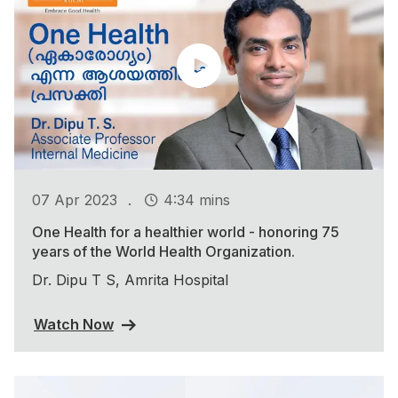
.
07 Apr 2023
4:34 mins
One Health for a healthier world - honoring 75
years of the World Health Organization.
Dr. Dipu T S, Amrita Hospital
Watch Now