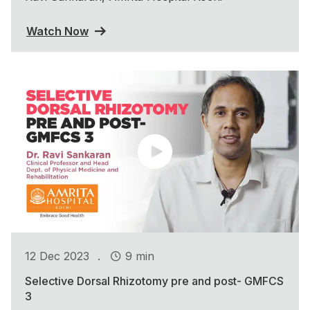
Watch Now
.
12 Dec 2023
9 min
Selective Dorsal Rhizotomy pre and post- GMFCS
3