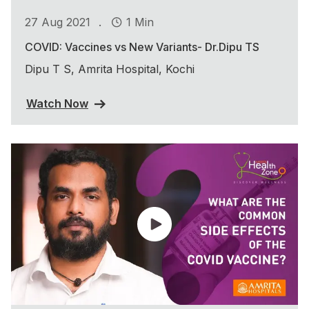
.
27 Aug 2021
1 Min
COVID: Vaccines vs New Variants- Dr.Dipu TS
Dipu T S, Amrita Hospital, Kochi
Watch Now