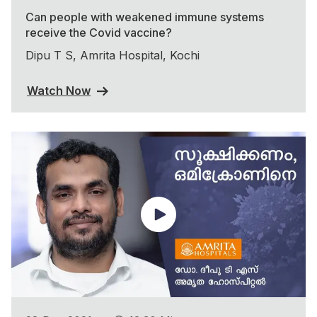
Can people with weakened immune systems
receive the Covid vaccine?
Dipu T S, Amrita Hospital, Kochi
Watch Now