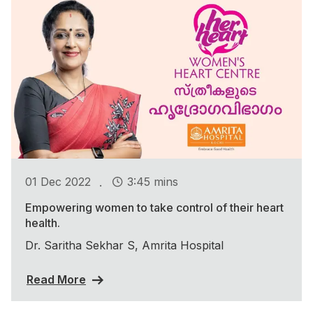
.
01 Dec 2022
3:45 mins
Empowering women to take control of their heart
health.
Dr. Saritha Sekhar S, Amrita Hospital
Read More