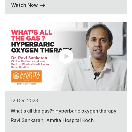
Watch Now
12 Dec 2023
What's all the gas?- Hyperbaric oxygen therapy
Ravi Sankaran, Amrita Hospital Kochi