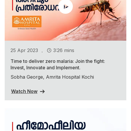
.
25 Apr 2023
3:26 mins
Time to deliver zero malaria: Join the fight:
Invest, Innovate and Implement.
Sobha George, Amrita Hospital Kochi
Watch Now