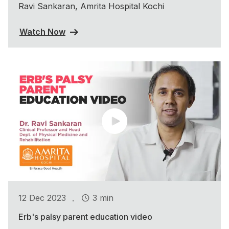
Ravi Sankaran, Amrita Hospital Kochi
Watch Now
.
12 Dec 2023
3 min
Erb's palsy parent education video