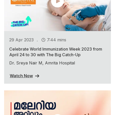
.
29 Apr 2023
7:44 mins
Celebrate World Immunization Week 2023 from
April 24 to 30 with The Big Catch-Up
Dr. Sreya Nair M, Amrita Hospital
Watch Now