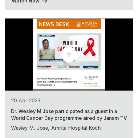
Watch Now
20 Apr 2023
Dr. Wesley M Jose participated as a guest in a
World Cancer Day programme aired by Janam TV
Wesley M. Jose, Amrita Hospital Kochi