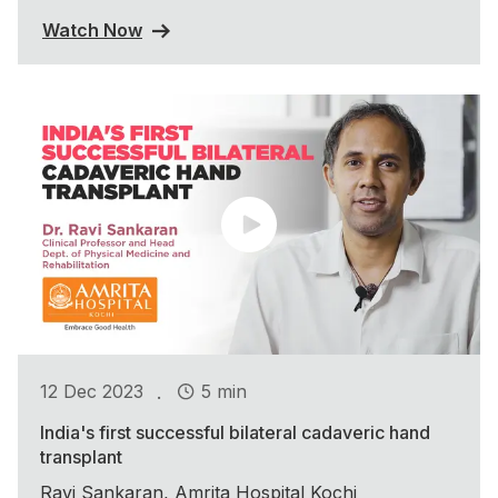
Watch Now
.
12 Dec 2023
5 min
India's first successful bilateral cadaveric hand
transplant
Ravi Sankaran, Amrita Hospital Kochi