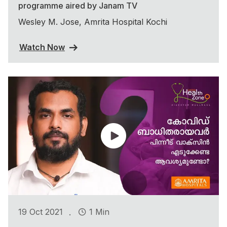
programme aired by Janam TV
Wesley M. Jose, Amrita Hospital Kochi
Watch Now
.
19 Oct 2021
1 Min