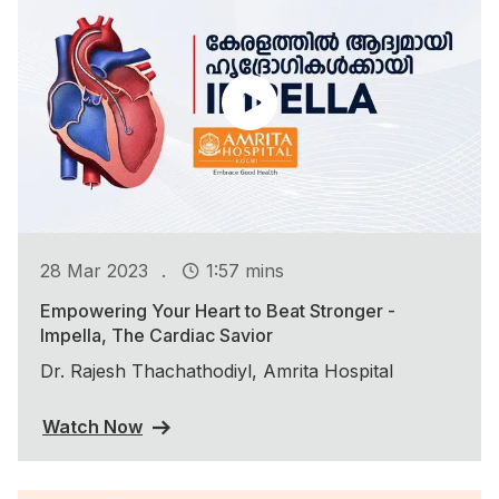
.
28 Mar 2023
1:57 mins
Empowering Your Heart to Beat Stronger -
Impella, The Cardiac Savior
Dr. Rajesh Thachathodiyl, Amrita Hospital
Watch Now