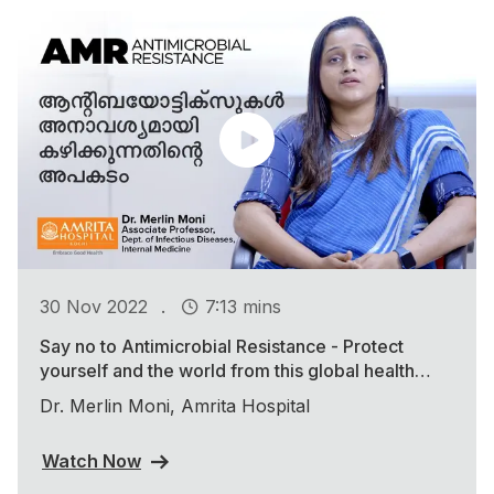
.
30 Nov 2022
7:13 mins
Say no to Antimicrobial Resistance - Protect
yourself and the world from this global health
threat
Dr. Merlin Moni, Amrita Hospital
Watch Now