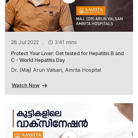
.
28 Jul 2022
3:41 mins
Protect Your Liver: Get tested for Hepatitis B and
C - World Hepatitis Day
Dr. (Maj) Arun Valsan, Amrita Hospital
Watch Now