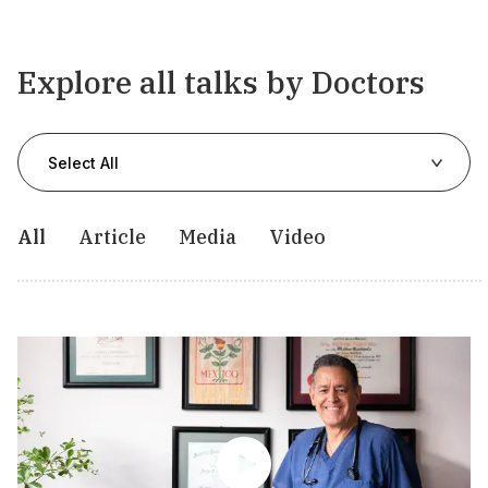
Explore all talks by Doctors
Select All
All
Article
Media
Video