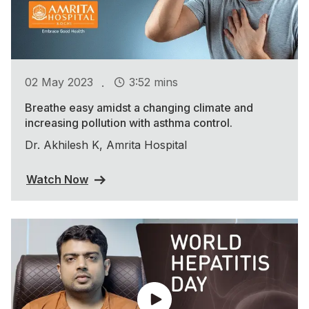
.
02 May 2023
3:52 mins
Breathe easy amidst a changing climate and
increasing pollution with asthma control.
Dr. Akhilesh K, Amrita Hospital
Watch Now