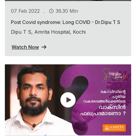
.
07 Feb 2022
36.30 Min
Post Covid syndrome: Long COVID - Dr.Dipu T S
Dipu T S, Amrita Hospital, Kochi
Watch Now