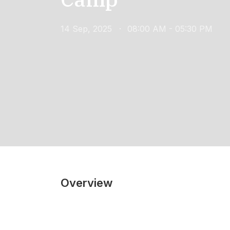
14 Sep, 2025
08:00 AM - 05:30 PM
Overview