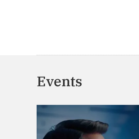
Events