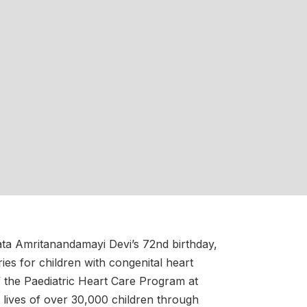
ta Amritanandamayi Devi’s 72nd birthday,
ries for children with congenital heart
of the Paediatric Heart Care Program at
 lives of over 30,000 children through