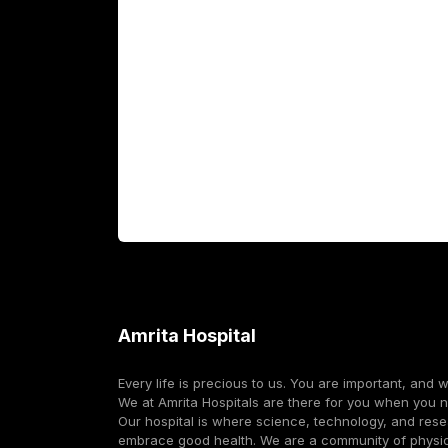
Academics
Fellowship Programs
International Patients
For Booking
Corporate
Amrita Hospital
Every life is precious to us. You are important, and 
We at Amrita Hospitals are there for you when you 
Our hospital is where science, technology, and res
embrace good health. We are a community of physi