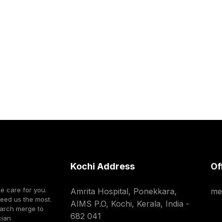
Kochi Address
Of
we care for you.
Amrita Hospital, Ponekkara,
me
need us the most.
AIMS P.O, Kochi, Kerala, India -
earch merge to
682 041
cian