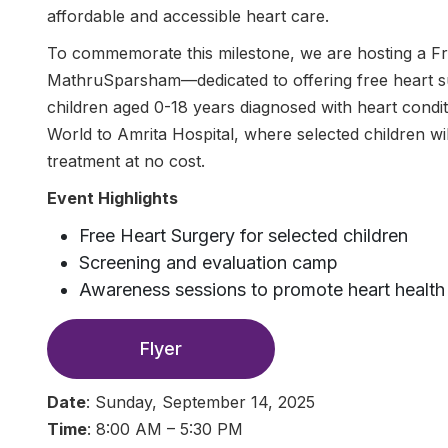
affordable and accessible heart care.
To commemorate this milestone, we are hosting a 
MathruSparsham—dedicated to offering free heart s
children aged 0-18 years diagnosed with heart conditi
World to Amrita Hospital, where selected children wil
treatment at no cost.
Event Highlights
Free Heart Surgery for selected children
Screening and evaluation camp
Awareness sessions to promote heart health
Flyer
Date
: Sunday, September 14, 2025
Time
: 8:00 AM – 5:30 PM