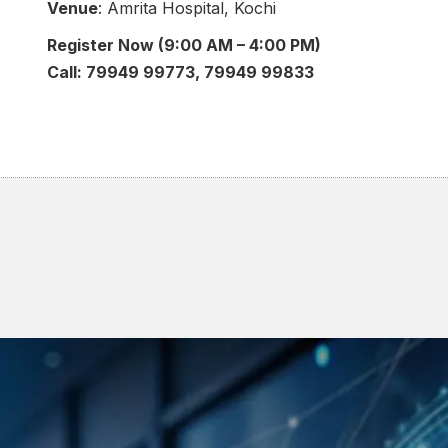
Venue
: Amrita Hospital, Kochi
Register Now (9:00 AM – 4:00 PM)
Call: 79949 99773, 79949 99833