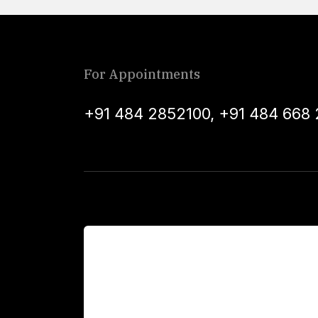
For Appointments
+91 484 2852100
,
+91 484 668 
For Patients
Main Links