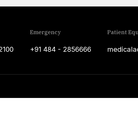
Emergency
Patient Equ
2100
+91 484 - 2856666
medicala