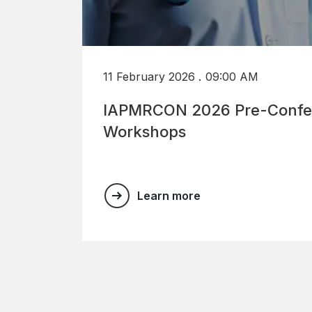
.
11 February 2026
09:00 AM
IAPMRCON 2026 Pre-Confe
Workshops
Learn more