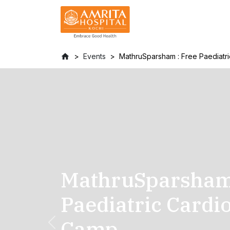
Events
MathruSparsham : Free Paediat
MathruSparsham 
Paediatric Cardi
Camp
Previous