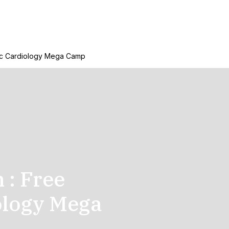
ric Cardiology Mega Camp
: Free
ology Mega