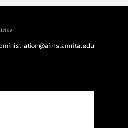
iries
dministration@aims.amrita.edu