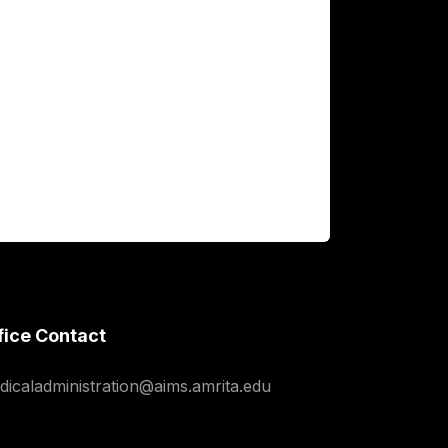
fice Contact
dicaladministration@aims.amrita.edu