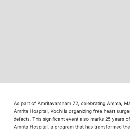
As part of Amritavarsham 72, celebrating Amma, Ma
Amrita Hospital, Kochi is organizing free heart surge
defects. This significant event also marks 25 years 
Amrita Hospital, a program that has transformed the