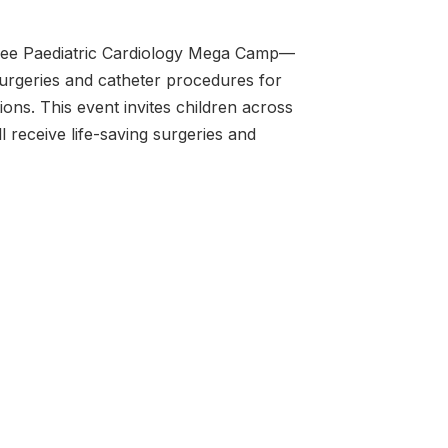
Free Paediatric Cardiology Mega Camp—
urgeries and catheter procedures for
ons. This event invites children across
l receive life-saving surgeries and