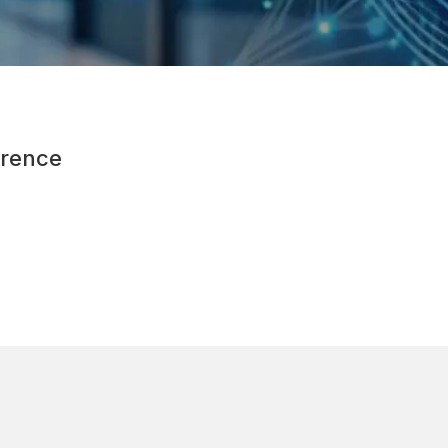
rence