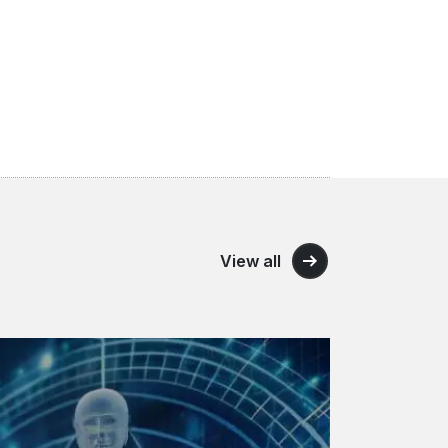
View all