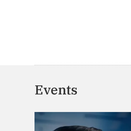
Events