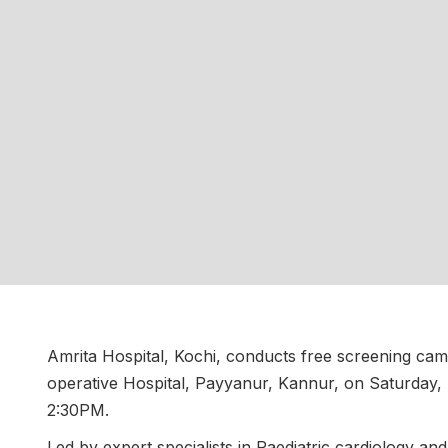
Amrita Hospital, Kochi, conducts free screening camp
operative Hospital, Payyanur, Kannur, on Saturday,
2:30PM.
Led by expert specialists in Paediatric cardiology a