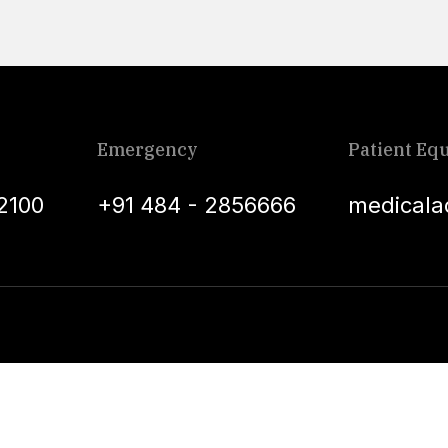
Emergency
Patient Equ
2100
+91 484 - 2856666
medicala