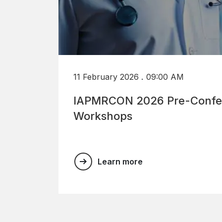
.
11 February 2026
09:00 AM
IAPMRCON 2026 Pre-Confe
Workshops
Learn more