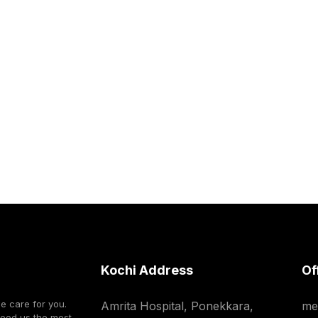
Kochi Address
Of
we care for you.
Amrita Hospital, Ponekkara,
me
need us the most.