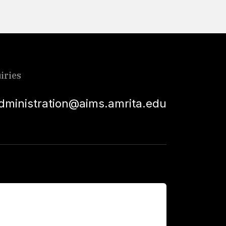
iries
dministration@aims.amrita.edu