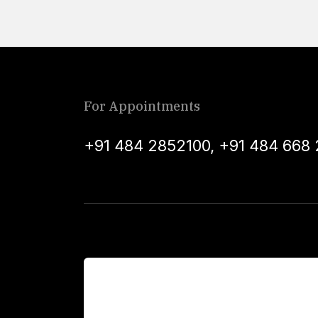
For Appointments
+91 484 2852100
,
+91 484 668 
For Patients
Main Links