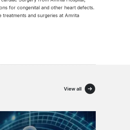
ons for congenital and other heart defects.
ree treatments and surgeries at Amrita
View all