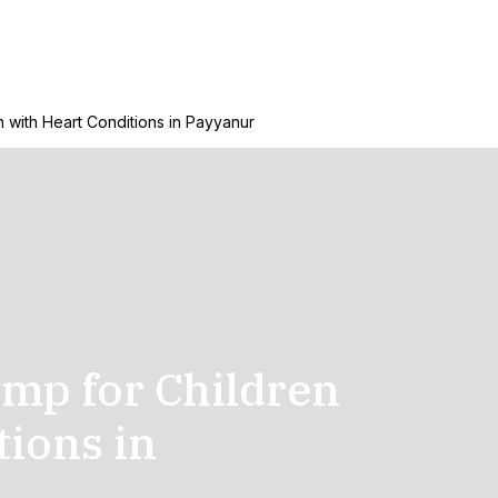
 with Heart Conditions in Payyanur
amp for Children
tions in