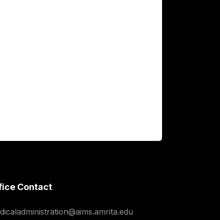
fice Contact
dicaladministration@aims.amrita.edu