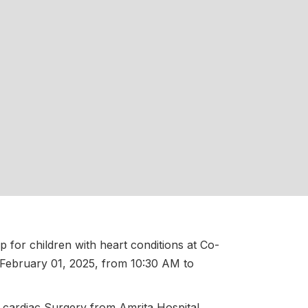
 for children with heart conditions at Co-
 February 01, 2025, from 10:30 AM to
nd cardiac Surgery from Amrita Hospital,