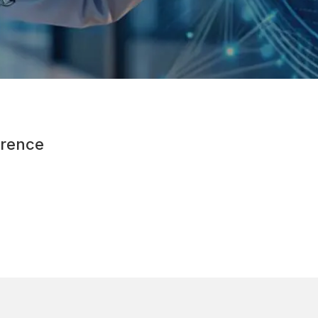
rence