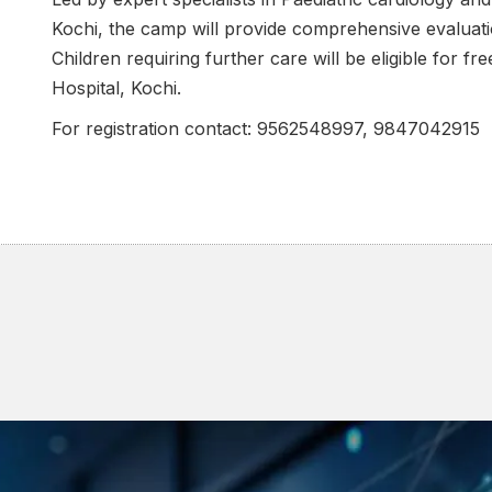
Kochi, the camp will provide comprehensive evaluati
Children requiring further care will be eligible for f
Hospital, Kochi.
For registration contact: 9562548997, 9847042915