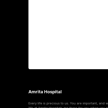
Academics
Fellowship Programs
International Patients
For Booking
Corporate
Amrita Hospital
Every life is precious to us. You are important, and 
We at Amrita Hospitals are there for you when you 