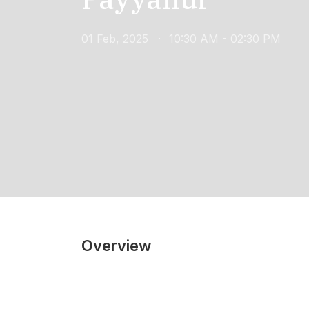
01 Feb, 2025
10:30 AM - 02:30 PM
Overview