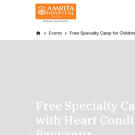
Events
Free Specialty Camp for Children
Free Specialty C
with Heart Condi
Payyanur
Previous