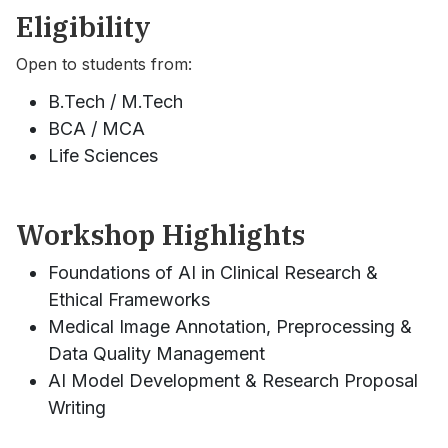
Eligibility
Open to students from:
B.Tech / M.Tech
BCA / MCA
Life Sciences
Workshop Highlights
Foundations of AI in Clinical Research &
Ethical Frameworks
Medical Image Annotation, Preprocessing &
Data Quality Management
AI Model Development & Research Proposal
Writing