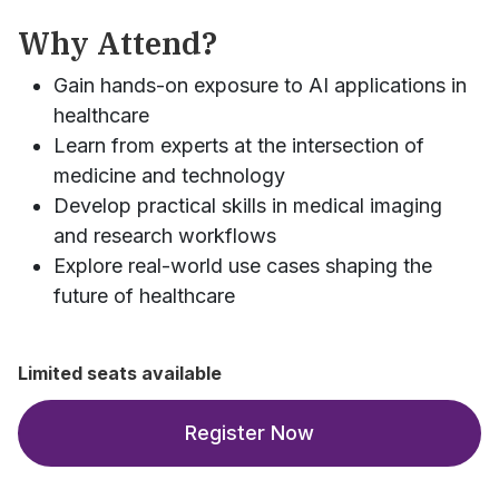
Why Attend?
Gain hands-on exposure to AI applications in
healthcare
Learn from experts at the intersection of
medicine and technology
Develop practical skills in medical imaging
and research workflows
Explore real-world use cases shaping the
future of healthcare
Limited seats available
Register Now