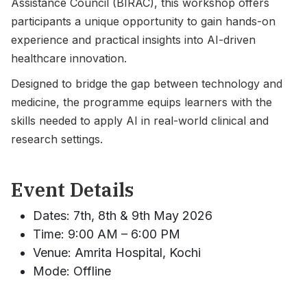
Assistance Council (BIRAC), this workshop offers
participants a unique opportunity to gain hands-on
experience and practical insights into AI-driven
healthcare innovation.
Designed to bridge the gap between technology and
medicine, the programme equips learners with the
skills needed to apply AI in real-world clinical and
research settings.
Event Details
Dates: 7th, 8th & 9th May 2026
Time: 9:00 AM – 6:00 PM
Venue: Amrita Hospital, Kochi
Mode: Offline