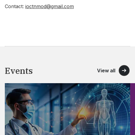
Contact:
ioctnmod@gmail.com
Events
View all