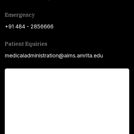
Emergency
+91 484 - 2856666
Patient Equiries
medicaladministration@aims.amrita.edu
For Patients
Main Links
Academics
Fellowship Programs