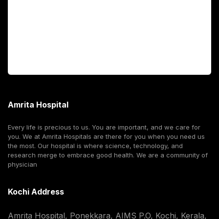
International Patients
For Booking
Corporate
Amrita Hospital
Every life is precious to us. You are important, and we care for
you. We at Amrita Hospitals are there for you when you need us
the most. Our hospital is where science, technology, and
research merge to embrace good health. We are a community of
physician
Kochi Address
Amrita Hospital, Ponekkara, AIMS P.O, Kochi, Kerala,