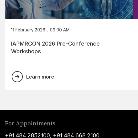
.
11 February 2026
09:00 AM
IAPMRCON 2026 Pre-Conference
Workshops
Learn more
For Appointments
+91 484 2852100
,
+91 484 668 2100