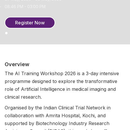
08:46 PM - 03:00 PM
Register Now
Overview
The AI Training Workshop 2026 is a 3-day intensive
programme designed to explore the transformative
role of Artificial Intelligence in medical imaging and
clinical research.
Organised by the Indian Clinical Trial Network in
collaboration with Amrita Hospital, Kochi, and
supported by Biotechnology Industry Research