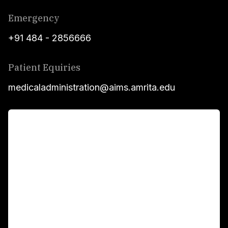
Emergency
+91 484 - 2856666
Patient Equiries
medicaladministration@aims.amrita.edu
For Patients
Main Links
Academics
Fellowship Programs