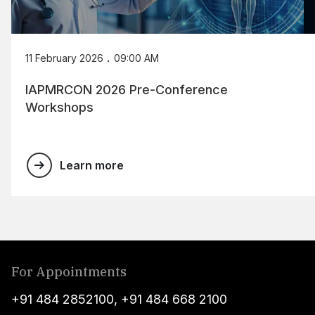
.
11 February 2026
09:00 AM
IAPMRCON 2026 Pre-Conference
Workshops
Learn more
For Appointments
+91 484 2852100
,
+91 484 668 2100