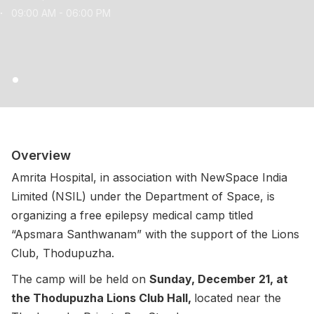
09:00 AM - 06:00 PM
Overview
Amrita Hospital, in association with NewSpace India
Limited (NSIL) under the Department of Space, is
organizing a free epilepsy medical camp titled
“Apsmara Santhwanam” with the support of the Lions
Club, Thodupuzha.
The camp will be held on
Sunday, December 21, at
the Thodupuzha Lions Club Hall,
located near the