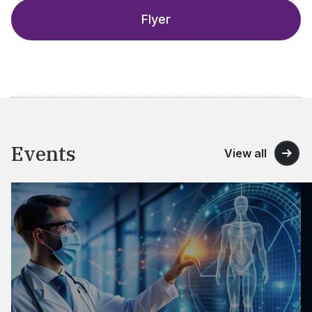
Flyer
Events
View all