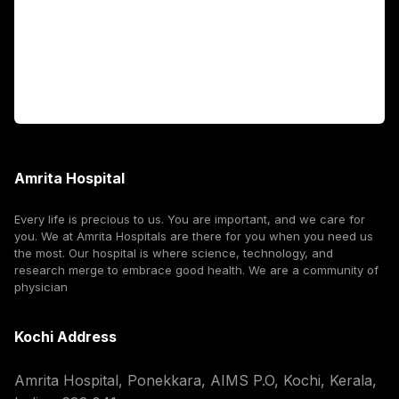
International Patients
For Booking
Corporate
Amrita Hospital
Every life is precious to us. You are important, and we care for
you. We at Amrita Hospitals are there for you when you need us
the most. Our hospital is where science, technology, and
research merge to embrace good health. We are a community of
physician
Kochi Address
Amrita Hospital, Ponekkara, AIMS P.O, Kochi, Kerala,