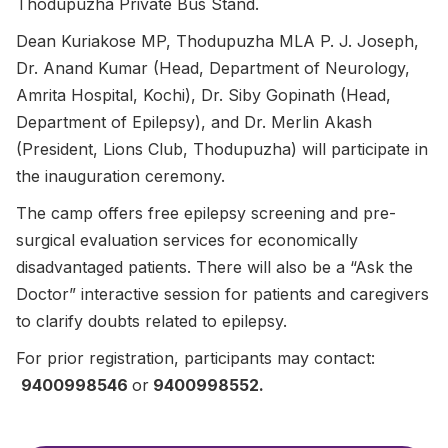
Thodupuzha Private Bus Stand.
Dean Kuriakose MP, Thodupuzha MLA P. J. Joseph,
Dr. Anand Kumar (Head, Department of Neurology,
Amrita Hospital, Kochi), Dr. Siby Gopinath (Head,
Department of Epilepsy), and Dr. Merlin Akash
(President, Lions Club, Thodupuzha) will participate in
the inauguration ceremony.
The camp offers free epilepsy screening and pre-
surgical evaluation services for economically
disadvantaged patients. There will also be a “Ask the
Doctor” interactive session for patients and caregivers
to clarify doubts related to epilepsy.
For prior registration, participants may contact:
9400998546
or
9400998552.