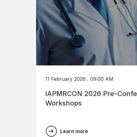
.
11 February 2026
09:00 AM
IAPMRCON 2026 Pre-Confe
Workshops
Learn more