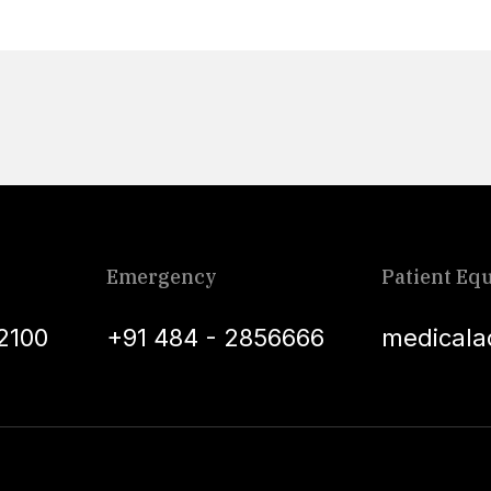
Emergency
Patient Equ
2100
+91 484 - 2856666
medicala