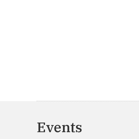
Events