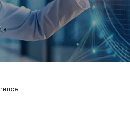
rence