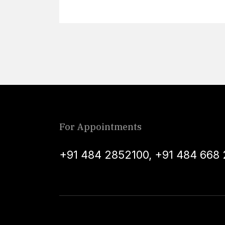
For Appointments
+91 484 2852100
,
+91 484 668 