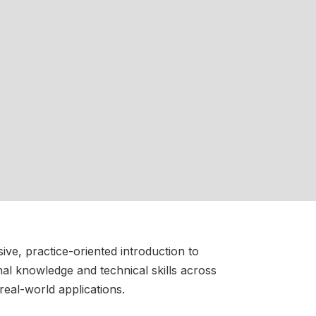
ve, practice-oriented introduction to
onal knowledge and technical skills across
real-world applications.