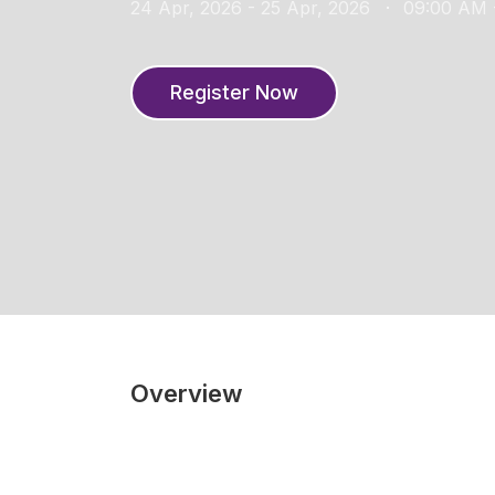
24 Apr, 2026 - 25 Apr, 2026
09:00 AM 
Register Now
Overview