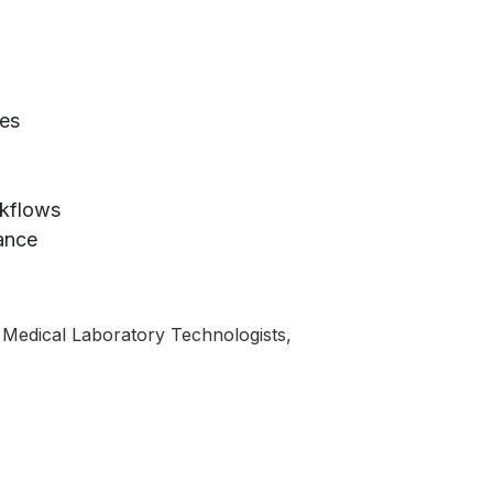
ies
rkflows
vance
s, Medical Laboratory Technologists,