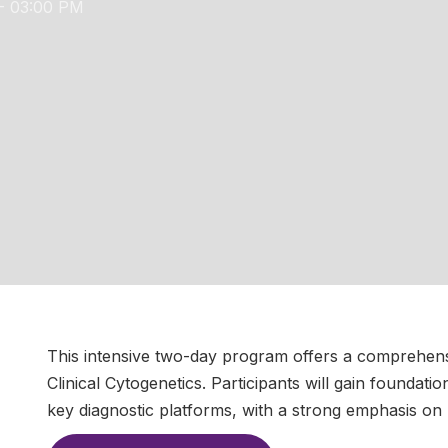
- 03:00 PM
This intensive two-day program offers a comprehensi
Clinical Cytogenetics. Participants will gain foundati
key diagnostic platforms, with a strong emphasis on 