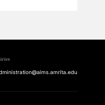
iries
dministration@aims.amrita.edu