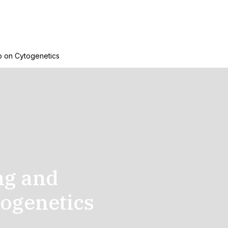
p on Cytogenetics
ng and
ogenetics