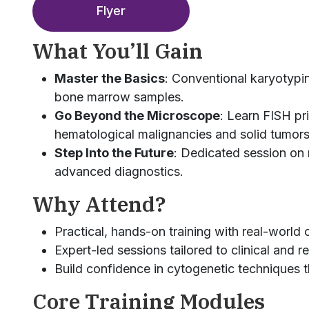
Flyer
What You’ll Gain
Master the Basics
: Conventional karyotypin
bone marrow samples.
Go Beyond the Microscope
: Learn FISH pr
hematological malignancies and solid tumors
Step Into the Future
: Dedicated session on 
advanced diagnostics.
Why Attend?
Practical, hands-on training with real-world 
Expert-led sessions tailored to clinical and 
Build confidence in cytogenetic techniques t
Core Training Modules