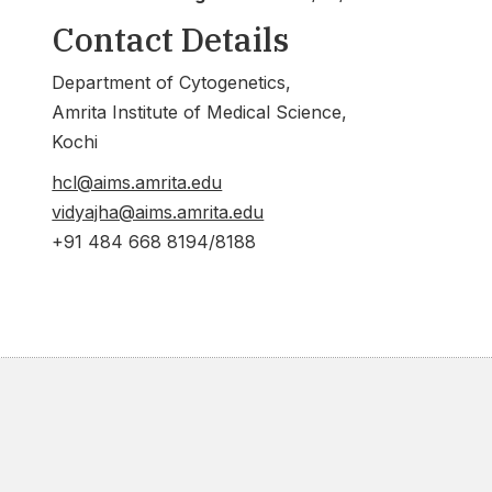
Contact Details
Department of Cytogenetics,
Amrita Institute of Medical Science,
Kochi
hcl@aims.amrita.edu
vidyajha@aims.amrita.edu
+91 484 668 8194/8188