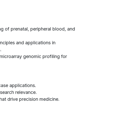
g of prenatal, peripheral blood, and
inciples and applications in
.
microarray genomic profiling for
case applications.
research relevance.
hat drive precision medicine.