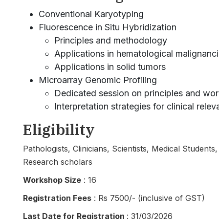
Conventional Karyotyping
Fluorescence in Situ Hybridization
Principles and methodology
Applications in hematological malignanc
Applications in solid tumors
Microarray Genomic Profiling
Dedicated session on principles and wo
Interpretation strategies for clinical rele
Eligibility
Pathologists, Clinicians, Scientists, Medical Student
Research scholars
Workshop Size
: 16
Registration Fees
: Rs 7500/- (inclusive of GST)
Last Date for Registration
: 31/03/2026