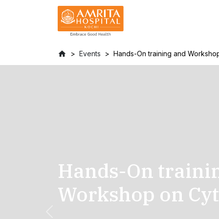
Events
Hands-On training and Worksho
Hands-On traini
Workshop on Cyt
Previous