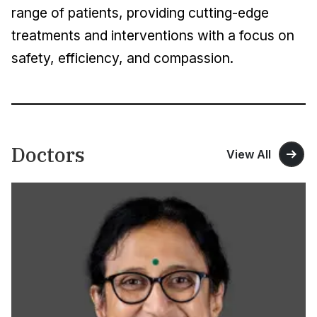
range of patients, providing cutting-edge
treatments and interventions with a focus on
safety, efficiency, and compassion.
Doctors
View All