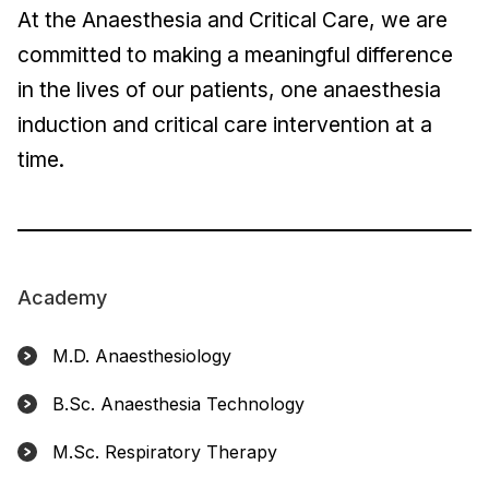
At the Anaesthesia and Critical Care, we are
committed to making a meaningful difference
in the lives of our patients, one anaesthesia
induction and critical care intervention at a
time.
Academy
M.D. Anaesthesiology
B.Sc. Anaesthesia Technology
M.Sc. Respiratory Therapy