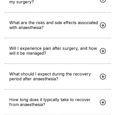
my surgery?
What are the risks and side effects associated
with anaesthesia?
Will I experience pain after surgery, and how
will it be managed?
What should I expect during the recovery
period after anaesthesia?
How long does it typically take to recover
from anaesthesia?