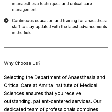
in anaesthesia techniques and critical care
management.
Continuous education and training for anaesthesia
staff to stay updated with the latest advancements
in the field.
Why Choose Us?
Selecting the Department of Anaesthesia and
Critical Care at Amrita Institute of Medical
Sciences ensures that you receive
outstanding, patient-centered services. Our
dedicated team of professionals combines