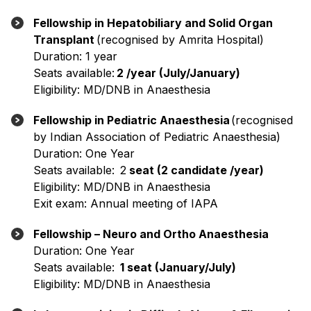
Fellowship in Hepatobiliary and Solid Organ
Transplant
(recognised by Amrita Hospital)
Duration: 1 year
Seats available:
2 /year (July/January)
Eligibility: MD/DNB in Anaesthesia
Fellowship in Pediatric Anaesthesia
(recognised
by Indian Association of Pediatric Anaesthesia)
Duration: One Year
Seats available: 2
seat (2 candidate /year)
Eligibility: MD/DNB in Anaesthesia
Exit exam: Annual meeting of IAPA
Fellowship – Neuro and Ortho Anaesthesia
Duration: One Year
Seats available:
1 seat (January/July)
Eligibility: MD/DNB in Anaesthesia