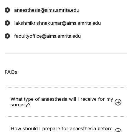
anaesthesia@aims.amrita.edu
lakshmikrishnakumar@aims.amrita.edu
facultyoffice@aims.amrita.edu
FAQs
What type of anaesthesia will I receive for my
surgery?
How should I prepare for anaesthesia before