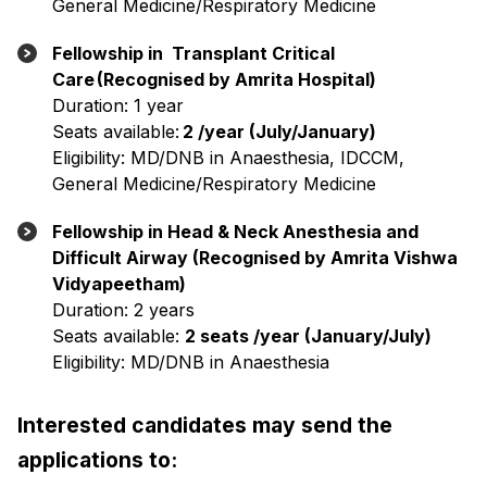
General Medicine/Respiratory Medicine
Fellowship in Transplant Critical
Care (Recognised by Amrita Hospital)
Duration: 1 year
Seats available:
2 /year (July/January)
Eligibility: MD/DNB in Anaesthesia, IDCCM,
General Medicine/Respiratory Medicine
Fellowship in Head & Neck Anesthesia and
Difficult Airway (Recognised by Amrita Vishwa
Vidyapeetham)
Duration: 2 years
Seats available:
2 seats /year (January/July)
Eligibility: MD/DNB in Anaesthesia
Interested candidates may send the
applications to: