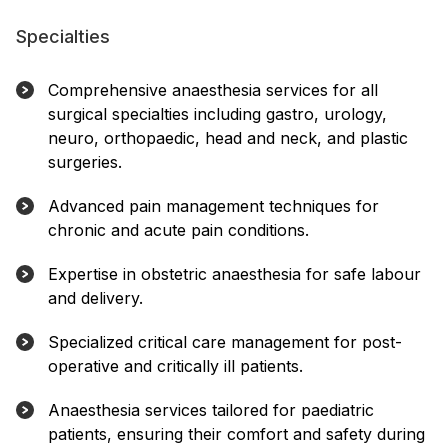
Specialties
Comprehensive anaesthesia services for all
surgical specialties including gastro, urology,
neuro, orthopaedic, head and neck, and plastic
surgeries.
Advanced pain management techniques for
chronic and acute pain conditions.
Expertise in obstetric anaesthesia for safe labour
and delivery.
Specialized critical care management for post-
operative and critically ill patients.
Anaesthesia services tailored for paediatric
patients, ensuring their comfort and safety during