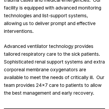
trauma cases and medical emergencies. Our
facility is equipped with advanced monitoring
technologies and list-support systems,
allowing us to deliver prompt and effective
interventions.
Advanced ventilator technology provides
tailored respiratory care to the sick patients.
Sophisticated renal support systems and extra
corporeal membrane oxygenators are
available to meet the needs of critically ill. Our
team provides 24x7 care to patients to allow
the best management and early recovery.