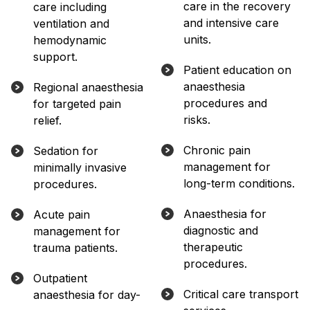
care in the recovery
care including
and intensive care
ventilation and
units.
hemodynamic
support.
Patient education on
anaesthesia
Regional anaesthesia
procedures and
for targeted pain
risks.
relief.
Chronic pain
Sedation for
management for
minimally invasive
long-term conditions.
procedures.
Anaesthesia for
Acute pain
diagnostic and
management for
therapeutic
trauma patients.
procedures.
Outpatient
Critical care transport
anaesthesia for day-