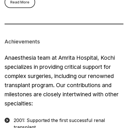
Read More
Achievements
Anaesthesia team at Amrita Hospital, Kochi
specializes in providing critical support for
complex surgeries, including our renowned
transplant program. Our contributions and
milestones are closely intertwined with other
specialties:
2001: Supported the first successful renal
transplant.