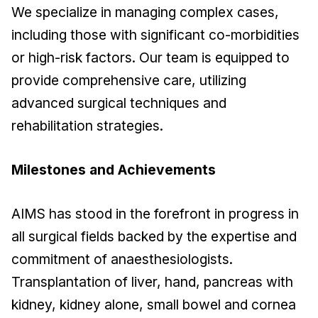
We specialize in managing complex cases,
including those with significant co-morbidities
or high-risk factors. Our team is equipped to
provide comprehensive care, utilizing
advanced surgical techniques and
rehabilitation strategies.
Milestones and Achievements
AIMS has stood in the forefront in progress in
all surgical fields backed by the expertise and
commitment of anaesthesiologists.
Transplantation of liver, hand, pancreas with
kidney, kidney alone, small bowel and cornea