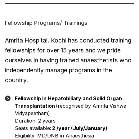
Fellowship Programs/ Trainings
Amrita Hospital, Kochi has conducted training
fellowships for over 15 years and we pride
ourselves in having trained anaesthetists who
independently manage programs in the
country.
Fellowship in Hepatobiliary and Solid Organ
Transplantation
(recognised by Amrita Vishwa
Vidyapeetham)
Duration: 2 years
Seats available:
2 /year (July/January)
Eligibility: MD/DNB in Anaesthesia