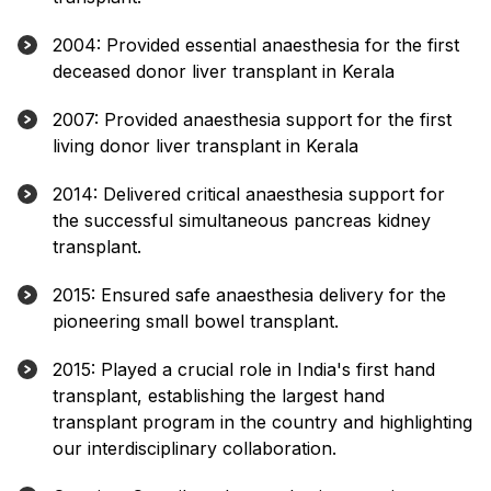
2004: Provided essential anaesthesia for the first
deceased donor liver transplant in Kerala
2007: Provided anaesthesia support for the first
living donor liver transplant in Kerala
2014: Delivered critical anaesthesia support for
the successful simultaneous pancreas kidney
transplant.
2015: Ensured safe anaesthesia delivery for the
pioneering small bowel transplant.
2015: Played a crucial role in India's first hand
transplant, establishing the largest hand
transplant program in the country and highlighting
our interdisciplinary collaboration.