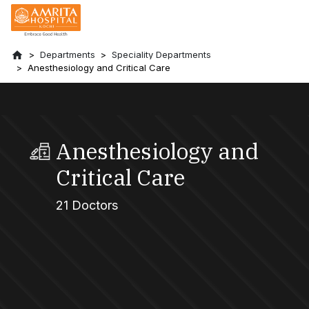
Departments
Speciality Departments
Anesthesiology and Critical Care
Anesthesiology and
Critical Care
21 Doctors