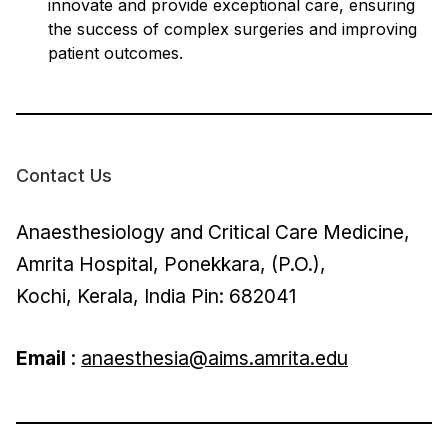
innovate and provide exceptional care, ensuring
the success of complex surgeries and improving
patient outcomes.
Contact Us
Anaesthesiology and Critical Care Medicine,
Amrita Hospital, Ponekkara, (P.O.),
Kochi, Kerala, India Pin: 682041
Email
:
anaesthesia@aims.amrita.edu