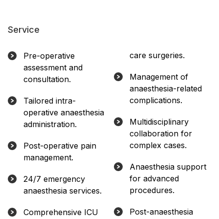
Service
care surgeries.
Pre-operative
assessment and
Management of
consultation.
anaesthesia-related
complications.
Tailored intra-
operative anaesthesia
Multidisciplinary
administration.
collaboration for
complex cases.
Post-operative pain
management.
Anaesthesia support
for advanced
24/7 emergency
procedures.
anaesthesia services.
Post-anaesthesia
Comprehensive ICU