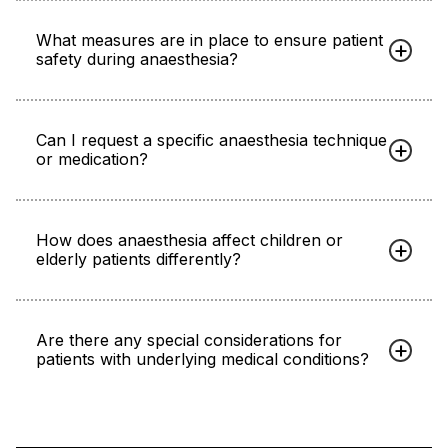
What measures are in place to ensure patient
safety during anaesthesia?
Can I request a specific anaesthesia technique
or medication?
How does anaesthesia affect children or
elderly patients differently?
Are there any special considerations for
patients with underlying medical conditions?