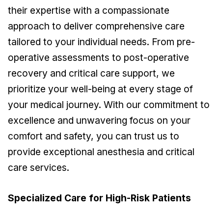
their expertise with a compassionate
approach to deliver comprehensive care
tailored to your individual needs. From pre-
operative assessments to post-operative
recovery and critical care support, we
prioritize your well-being at every stage of
your medical journey. With our commitment to
excellence and unwavering focus on your
comfort and safety, you can trust us to
provide exceptional anesthesia and critical
care services.
Specialized Care for High-Risk Patients