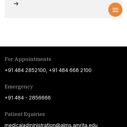
For Appointments
+91 484 2852100
,
+91 484 668 2100
Emergency
+91 484 - 2856666
Patient Equiries
medicaladministration@aims.amrita.edu