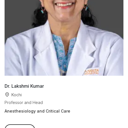
Dr. Lakshmi Kumar
Dr
Kochi
Professor and Head
As
Anesthesiology and Critical Care
An