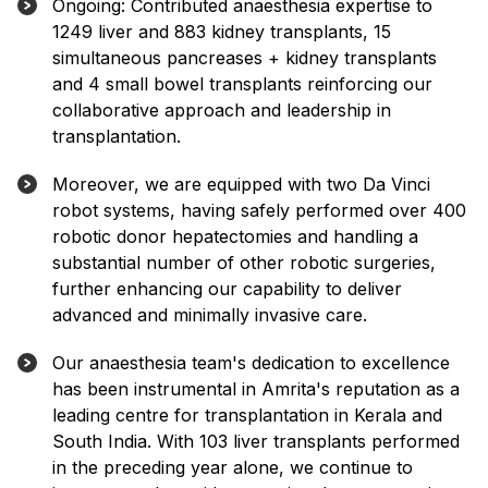
Ongoing: Contributed anaesthesia expertise to
1249 liver and 883 kidney transplants, 15
simultaneous pancreases + kidney transplants
and 4 small bowel transplants reinforcing our
collaborative approach and leadership in
transplantation.
Moreover, we are equipped with two Da Vinci
robot systems, having safely performed over 400
robotic donor hepatectomies and handling a
substantial number of other robotic surgeries,
further enhancing our capability to deliver
advanced and minimally invasive care.
Our anaesthesia team's dedication to excellence
has been instrumental in Amrita's reputation as a
leading centre for transplantation in Kerala and
South India. With 103 liver transplants performed
in the preceding year alone, we continue to