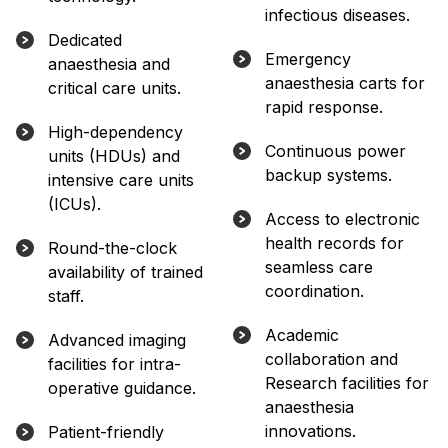
infectious diseases.
Dedicated
Emergency
anaesthesia and
anaesthesia carts for
critical care units.
rapid response.
High-dependency
Continuous power
units (HDUs) and
backup systems.
intensive care units
(ICUs).
Access to electronic
health records for
Round-the-clock
seamless care
availability of trained
coordination.
staff.
Academic
Advanced imaging
collaboration and
facilities for intra-
Research facilities for
operative guidance.
anaesthesia
innovations.
Patient-friendly