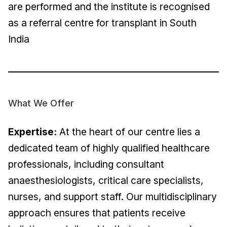
are performed and the institute is recognised
as a referral centre for transplant in South
India
What We Offer
Expertise:
At the heart of our centre lies a
dedicated team of highly qualified healthcare
professionals, including consultant
anaesthesiologists, critical care specialists,
nurses, and support staff. Our multidisciplinary
approach ensures that patients receive