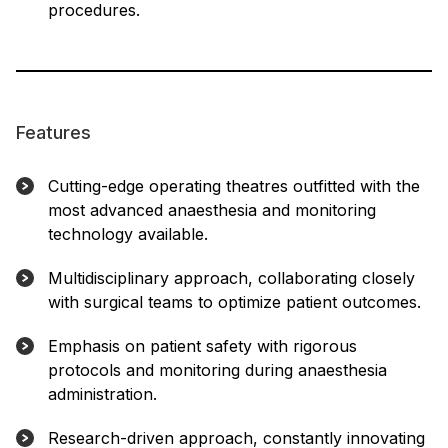
procedures.
Features
Cutting-edge operating theatres outfitted with the
most advanced anaesthesia and monitoring
technology available.
Multidisciplinary approach, collaborating closely
with surgical teams to optimize patient outcomes.
Emphasis on patient safety with rigorous
protocols and monitoring during anaesthesia
administration.
Research-driven approach, constantly innovating