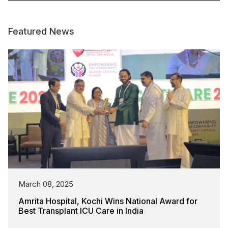
Featured News
March 08, 2025
Amrita Hospital, Kochi Wins National Award for
Best Transplant ICU Care in India