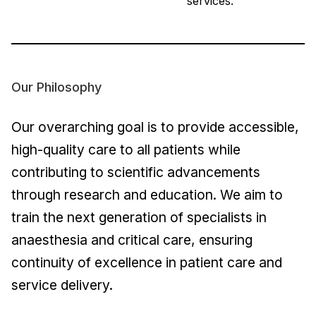
services.
Our Philosophy
Our overarching goal is to provide accessible,
high-quality care to all patients while
contributing to scientific advancements
through research and education. We aim to
train the next generation of specialists in
anaesthesia and critical care, ensuring
continuity of excellence in patient care and
service delivery.