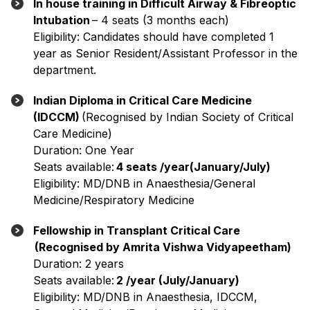
In house training in Difficult Airway & Fibreoptic
Intubation
– 4 seats (3 months each)
Eligibility: Candidates should have completed 1
year as Senior Resident/Assistant Professor in the
department.
Indian Diploma in Critical Care Medicine
(IDCCM)
(Recognised by Indian Society of Critical
Care Medicine)
Duration: One Year
Seats available:
4 seats /year(January/July)
Eligibility: MD/DNB in Anaesthesia/General
Medicine/Respiratory Medicine
Fellowship in Transplant Critical Care
(Recognised by Amrita Vishwa Vidyapeetham)
Duration: 2 years
Seats available:
2 /year (July/January)
Eligibility: MD/DNB in Anaesthesia, IDCCM,