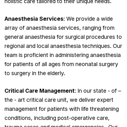
holistic care tailored to their unique needs.
Anaesthesia Services
: We provide a wide
array of anaesthesia services, ranging from
general anaesthesia for surgical procedures to
regional and local anaesthesia techniques. Our
team is proficient in administering anaesthesia
for patients of all ages from neonatal surgery
to surgery in the elderly.
Critical Care Management
: In our state - of –
the - art critical care unit, we deliver expert
management for patients with life threatening
conditions, including post-operative care,