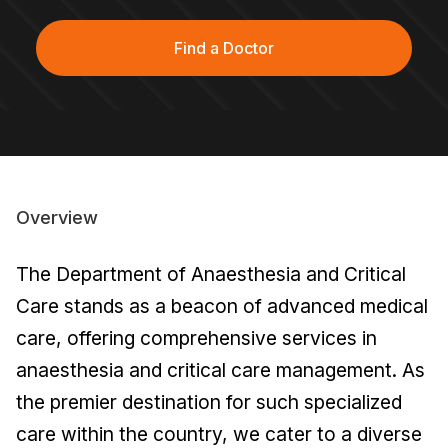
Find a Doctor
Overview
The Department of Anaesthesia and Critical
Care stands as a beacon of advanced medical
care, offering comprehensive services in
anaesthesia and critical care management. As
the premier destination for such specialized
care within the country, we cater to a diverse