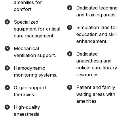
amenities for
Dedicated teaching
comfort.
and training areas.
Specialized
Simulation labs for
equipment for critical
education and skill
care management.
enhancement.
Mechanical
Dedicated
ventilation support.
anaesthesia and
critical care library
Hemodynamic
resources.
monitoring systems.
Patient and family
Organ support
waiting areas with
therapies.
amenities.
High-quality
anaesthesia