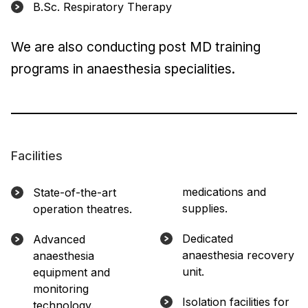
B.Sc. Respiratory Therapy
We are also conducting post MD training
programs in anaesthesia specialities.
Facilities
medications and
State-of-the-art
supplies.
operation theatres.
Dedicated
Advanced
anaesthesia recovery
anaesthesia
unit.
equipment and
monitoring
Isolation facilities for
technology.