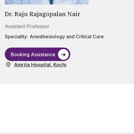
Dr. Raju Rajagopalan Nair
Assistant Professor
Speciality:
Anesthesiology and Critical Care
Booking Assistance
Amrita Hospital, Kochi