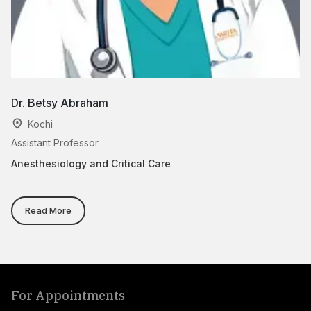
Dr. Betsy Abraham
Dr
Kochi
Assistant Professor
Cl
Anesthesiology and Critical Care
An
Read More
For Appointments