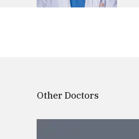
Other Doctors