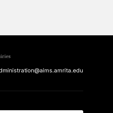
Read More
iries
dministration@aims.amrita.edu