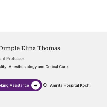
 Dimple Elina Thomas
tant Professor
lity:
Anesthesiology and Critical Care
king Assistance
Amrita Hospital Kochi