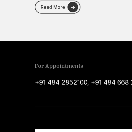
Read More
For Appointments
+91 484 2852100
,
+91 484 668 