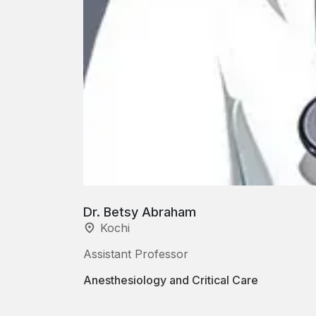
Dr. Betsy Abraham
Kochi
Assistant Professor
Anesthesiology and Critical Care