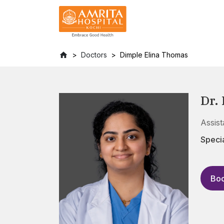
Doctors
Dimple Elina Thomas
Dr.
Assis
Specia
Boo