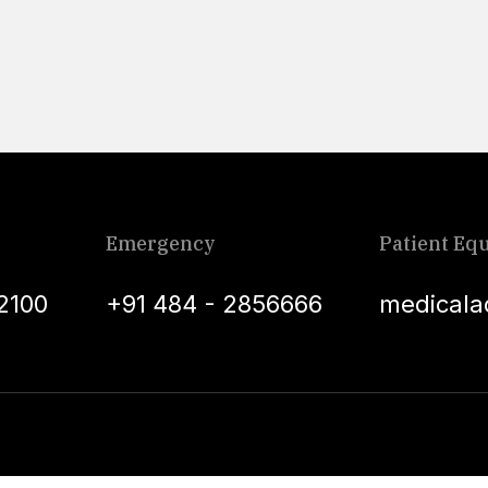
Emergency
Patient Equ
2100
+91 484 - 2856666
medicala