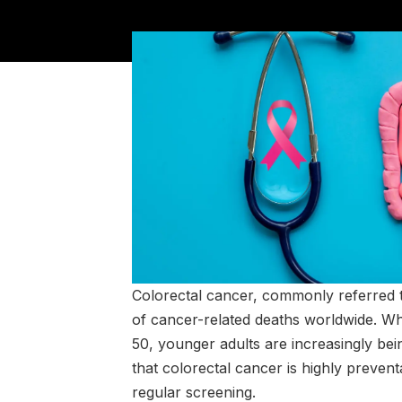
Colorectal cancer, commonly referred t
of cancer-related deaths worldwide. Whil
50, younger adults are increasingly bei
that colorectal cancer is highly preven
regular screening.