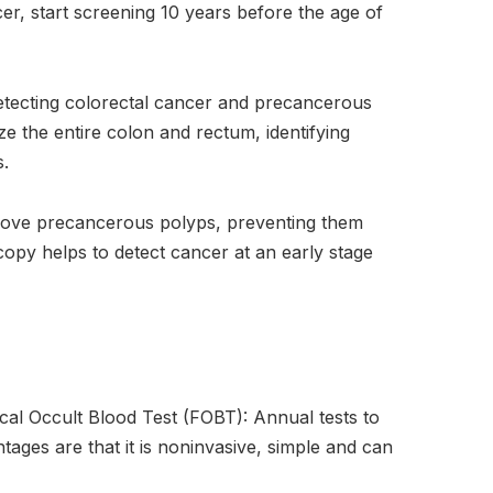
ncer, start screening 10 years before the age of
etecting colorectal cancer and precancerous
ize the entire colon and rectum, identifying
s.
move precancerous polyps, preventing them
py helps to detect cancer at an early stage
al Occult Blood Test (FOBT): Annual tests to
tages are that it is noninvasive, simple and can