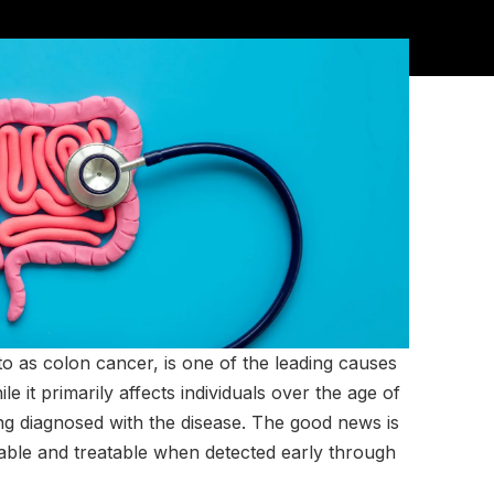
o as colon cancer, is one of the leading causes
e it primarily affects individuals over the age of
ng diagnosed with the disease. The good news is
table and treatable when detected early through