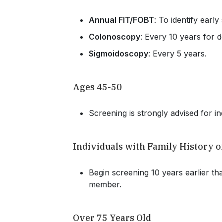
Annual FIT/FOBT
: To identify early
Colonoscopy
: Every 10 years for d
Sigmoidoscopy
: Every 5 years.
Ages 45-50
Screening is strongly advised for in
Individuals with Family History 
Begin screening 10 years earlier tha
member.
Over 75 Years Old