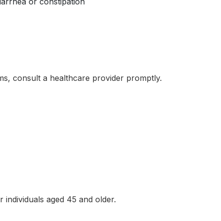
iarrhea or constipation
s, consult a healthcare provider promptly.
?
individuals aged 45 and older.