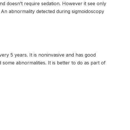
 doesn’t require sedation. However it see only
t. An abnormality detected during sigmoidoscopy
ery 5 years. It is noninvasive and has good
some abnormalities. It is better to do as part of