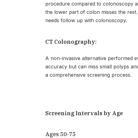
procedure compared to colonoscopy and
the lower part of colon misses the res
needs follow up with colonoscopy.
CT Colonography
:
A non-invasive alternative performed ev
accuracy but can miss small polyps and 
a comprehensive screening process.
Screening Intervals by Age
Ages 50-75