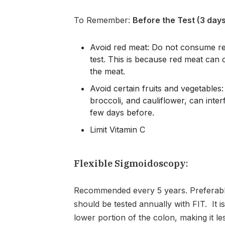
To Remember:
Before the Test (3 days
Avoid red meat: Do not consume red
test. This is because red meat can c
the meat.
Avoid certain fruits and vegetables
broccoli, and cauliflower, can inter
few days before.
Limit Vitamin C
Flexible Sigmoidoscopy
:
Recommended every 5 years. Preferabl
should be tested annually with FIT. It 
lower portion of the colon, making it le