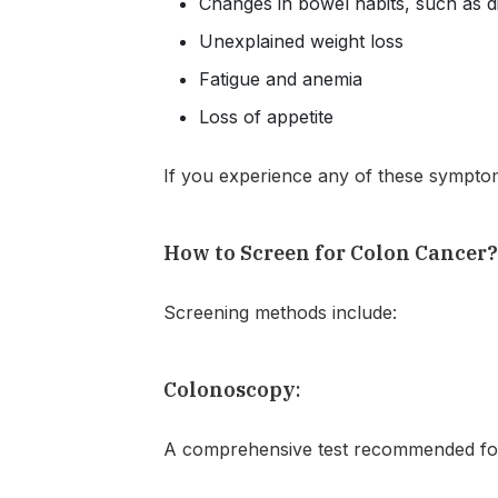
Changes in bowel habits, such as d
Unexplained weight loss
Fatigue and anemia
Loss of appetite
If you experience any of these symptom
How to Screen for Colon Cancer
Screening methods include:
Colonoscopy
:
A comprehensive test recommended for 