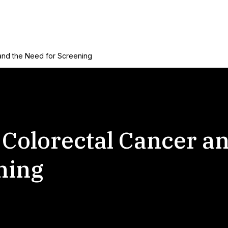
and the Need for Screening
Colorectal Cancer an
ning