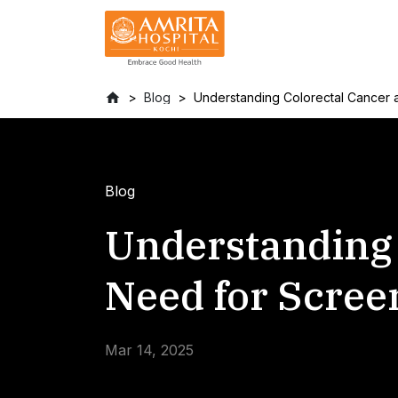
Blog
Understanding Colorectal Cancer 
Blog
Understanding 
Need for Scree
Mar 14, 2025