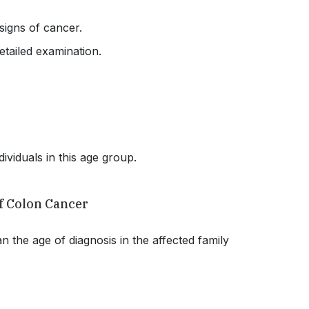
 signs of cancer.
etailed examination.
dividuals in this age group.
of Colon Cancer
n the age of diagnosis in the affected family