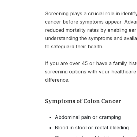
Screening plays a crucial role in ident
cancer before symptoms appear. Advanc
reduced mortality rates by enabling earl
understanding the symptoms and availab
to safeguard their health.
If you are over 45 or have a family his
screening options with your healthcare 
difference.
Symptoms of Colon Cancer
Abdominal pain or cramping
Blood in stool or rectal bleeding