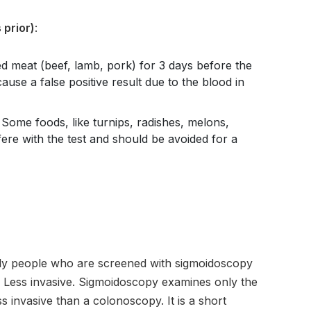
 prior)
:
 meat (beef, lamb, pork) for 3 days before the
ause a false positive result due to the blood in
: Some foods, like turnips, radishes, melons,
fere with the test and should be avoided for a
y people who are screened with sigmoidoscopy
is Less invasive. Sigmoidoscopy examines only the
ss invasive than a colonoscopy. It is a short