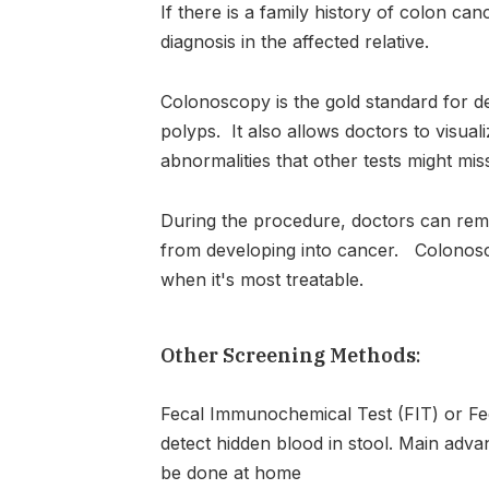
If there is a family history of colon ca
diagnosis in the affected relative.
Colonoscopy is the gold standard for d
polyps. It also allows doctors to visual
abnormalities that other tests might mis
During the procedure, doctors can re
from developing into cancer. Colonosco
when it's most treatable.
Other Screening Methods
:
Fecal Immunochemical Test (FIT) or Fec
detect hidden blood in stool. Main advan
be done at home