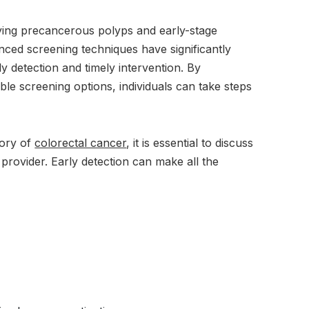
ifying precancerous polyps and early-stage
ed screening techniques have significantly
y detection and timely intervention. By
le screening options, individuals can take steps
tory of
colorectal cancer
, it is essential to discuss
provider. Early detection can make all the