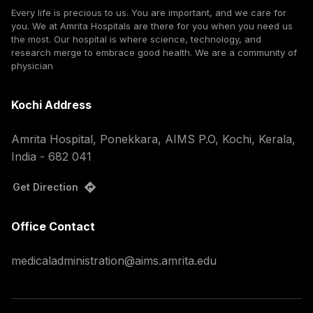
Every life is precious to us. You are important, and we care for
you. We at Amrita Hospitals are there for you when you need us
the most. Our hospital is where science, technology, and
research merge to embrace good health. We are a community of
physician
Kochi Address
Amrita Hospital, Ponekkara, AIMS P.O, Kochi, Kerala,
India - 682 041
Get Direction
Office Contact
medicaladministration@aims.amrita.edu