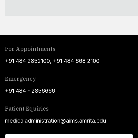
For Appointments
+91 484 2852100
,
+91 484 668 2100
Emergency
+91 484 - 2856666
Patient Equiries
medicaladministration@aims.amrita.edu