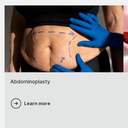
Abdominoplasty
Learn more