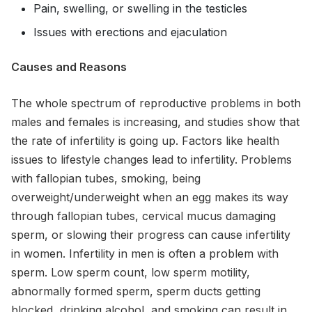
Pain, swelling, or swelling in the testicles
Issues with erections and ejaculation
Causes and Reasons
The whole spectrum of reproductive problems in both
males and females is increasing, and studies show that
the rate of infertility is going up. Factors like health
issues to lifestyle changes lead to infertility. Problems
with fallopian tubes, smoking, being
overweight/underweight when an egg makes its way
through fallopian tubes, cervical mucus damaging
sperm, or slowing their progress can cause infertility
in women. Infertility in men is often a problem with
sperm. Low sperm count, low sperm motility,
abnormally formed sperm, sperm ducts getting
blocked, drinking alcohol, and smoking can result in