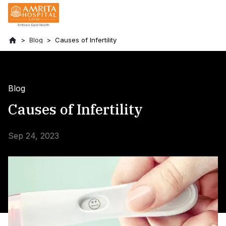
Blog
Causes of Infertility
Blog
Causes of Infertility
Sep 24, 2023