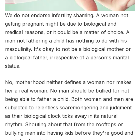
We do not endorse infertility shaming. A woman not
getting pregnant might be due to biological and
medical reasons, or it could be a matter of choice. A
man not fathering a child has nothing to do with his
masculinity. It's okay to not be a biological mother or
a biological father, irrespective of a person's marital
status
.
No, motherhood neither defines a woman nor makes
her a real woman. No man should be bullied for not
being able to father a child. Both women and men are
subjected to relentless scaremongering and judgment
as their biological clock ticks away in its natural
rhythm. Shouting about that from the rooftops or
bullying men into having kids before they're good and