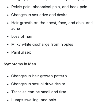
Pelvic pain, abdominal pain, and back pain
Changes in sex drive and desire
Hair growth on the chest, face, and chin, and
acne
Loss of hair
Milky white discharge from nipples
Painful sex
Symptoms in Men
Changes in hair growth pattern
Changes in sexual drive desire
Testicles can be small and firm
Lumps swelling, and pain