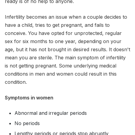
ready is of no help to anyone.
Infertility becomes an issue when a couple decides to
have a child, tries to get pregnant, and fails to
conceive. You have opted for unprotected, regular
sex for six months to one year, depending on your
age, but it has not brought in desired results. It doesn't
mean you are sterile. The main symptom of infertility
is not getting pregnant. Some underlying medical
conditions in men and women could result in this
condition.
Symptoms in women
Abnormal and irregular periods
No periods
Lengthy periods or periods stop abruptly