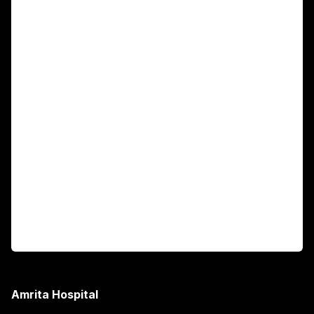
For Patients
Main Links
Academics
Fellowship Programs
International Patients
For Booking
Corporate
Amrita Hospital