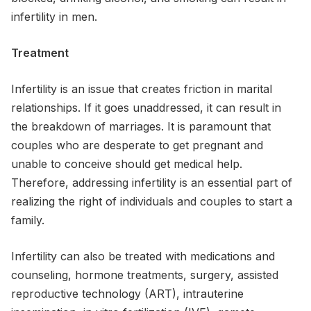
infertility in men.
Treatment
Infertility is an issue that creates friction in marital
relationships. If it goes unaddressed, it can result in
the breakdown of marriages. It is paramount that
couples who are desperate to get pregnant and
unable to conceive should get medical help.
Therefore, addressing infertility is an essential part of
realizing the right of individuals and couples to start a
family.
Infertility can also be treated with medications and
counseling, hormone treatments, surgery, assisted
reproductive technology (ART), intrauterine