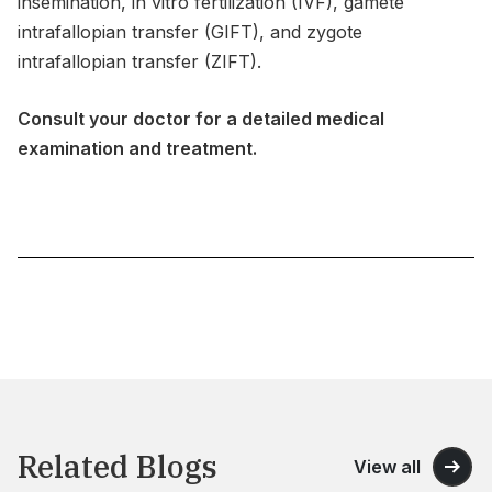
insemination, in vitro fertilization (IVF), gamete
intrafallopian transfer (GIFT), and zygote
intrafallopian transfer (ZIFT).
Consult your doctor for a detailed medical
examination and treatment.
Related Blogs
View all