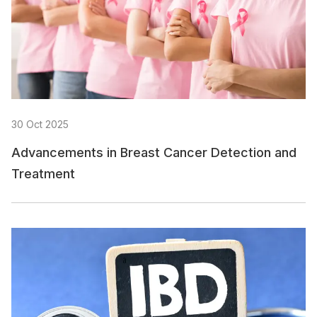
30 Oct 2025
Advancements in Breast Cancer Detection and
Treatment