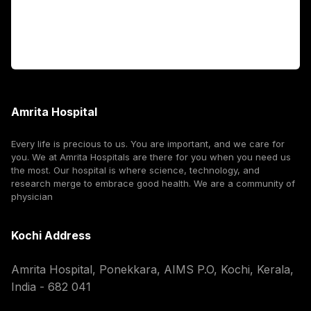
For Booking
Corporate
Amrita Hospital
Every life is precious to us. You are important, and we care for
you. We at Amrita Hospitals are there for you when you need us
the most. Our hospital is where science, technology, and
research merge to embrace good health. We are a community of
physician
Kochi Address
Amrita Hospital, Ponekkara, AIMS P.O, Kochi, Kerala,
India - 682 041