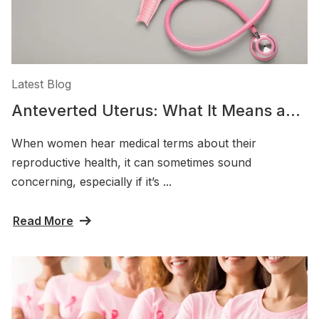
Latest Blog
Anteverted Uterus: What It Means and
Why It’s Considered Normal
When women hear medical terms about their
reproductive health, it can sometimes sound
concerning, especially if it’s ...
Read More