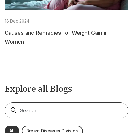
18 Dec 2024
Causes and Remedies for Weight Gain in
Women
Explore all Blogs
All
Breast Diseases Division