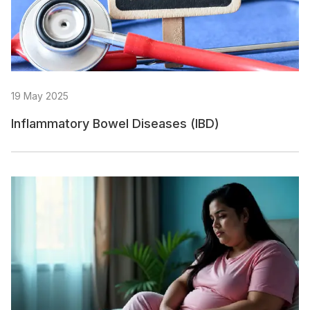
19 May 2025
Inflammatory Bowel Diseases (IBD)