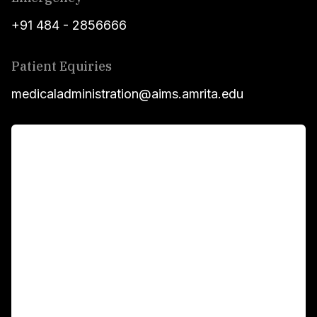
+91 484 - 2856666
Patient Equiries
medicaladministration@aims.amrita.edu
For Patients
Main Links
Academics
Fellowship Programs
International Patients