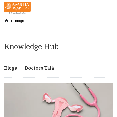
Blogs
Knowledge Hub
Blogs
Doctors Talk