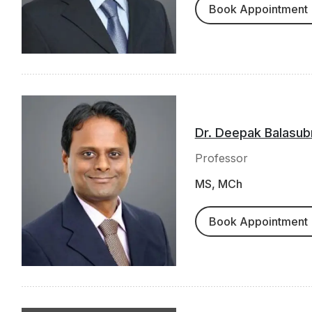
Book Appointment
Dr. Deepak Balasub
Professor
MS, MCh
Book Appointment