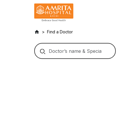
Find a Doctor