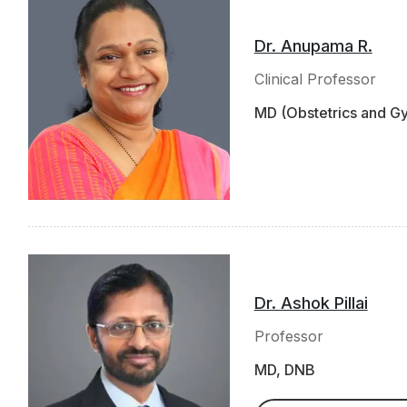
Dr. Anupama R.
Clinical Professor
MD (Obstetrics and 
Dr. Ashok Pillai
Professor
MD, DNB