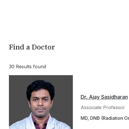
Find a Doctor
30
Results found
Dr. Ajay Sasidharan
Associate Professor
MD, DNB (Radiation On