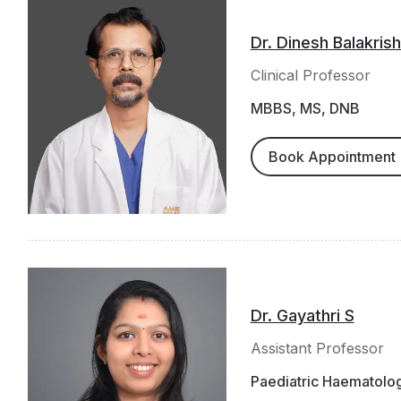
Dr. Dinesh Balakris
Clinical Professor
MBBS, MS, DNB
Book Appointment
Dr. Gayathri S
Assistant Professor
Paediatric Haematolo