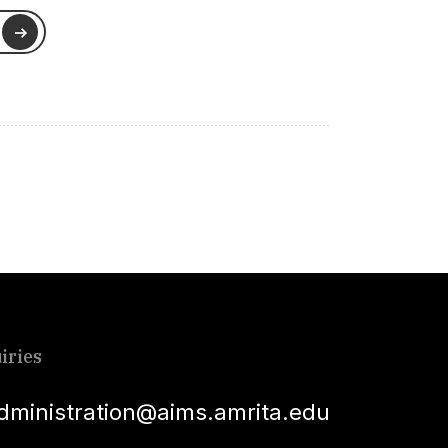
iries
dministration@aims.amrita.edu