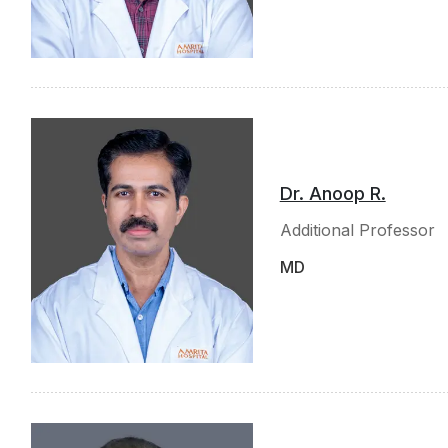
Dr. Anoop R.
Additional Professor
MD