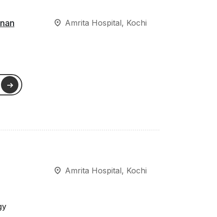
hnan
Amrita Hospital, Kochi
Amrita Hospital, Kochi
gy