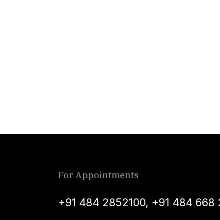
For Appointments
+91 484 2852100
,
+91 484 668 