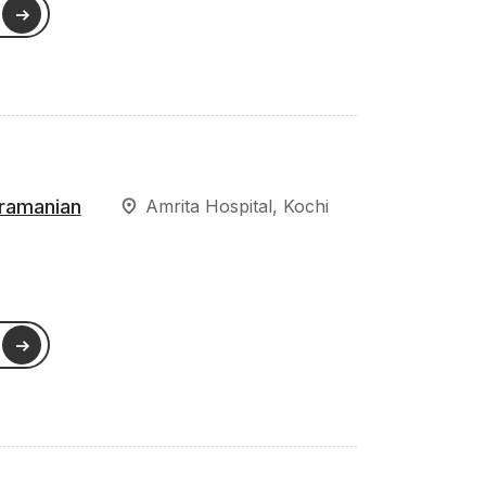
ramanian
Amrita Hospital, Kochi