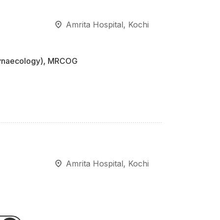
Amrita Hospital, Kochi
Gynaecology), MRCOG
Amrita Hospital, Kochi