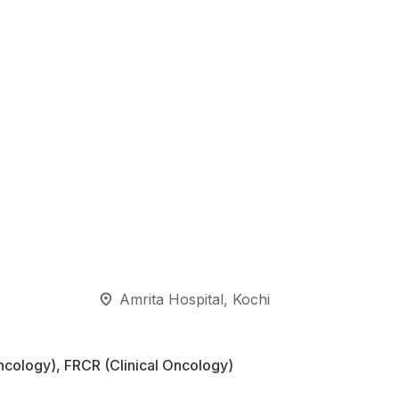
Amrita Hospital, Kochi
cology), FRCR (Clinical Oncology)