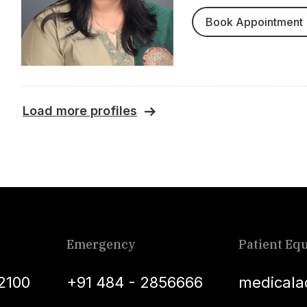
Book Appointment
Load more profiles
Emergency
Patient Equ
2100
+91 484 - 2856666
medicala