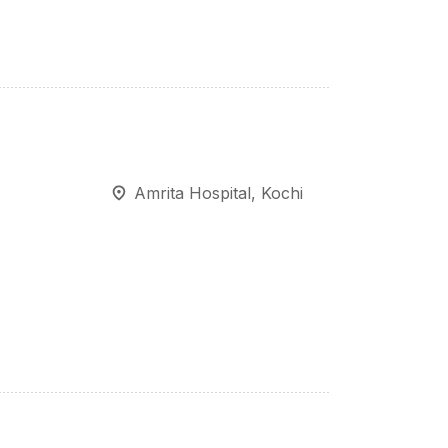
Amrita Hospital, Kochi