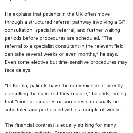
He explains that patients in the UK often move
through a structured referral pathway involving a GP
consultation, specialist referral, and further waiting
periods before procedures are scheduled. “The
referral to a specialist consultant in the relevant field
can take several weeks or even months,” he says.
Even some elective but time-sensitive procedures may
face delays.
“In Kerala, patients have the convenience of directly
consulting the specialist they require,” he adds, noting
that “most procedures or surgeries can usually be
scheduled and performed within a couple of weeks.”
The financial contrast is equally striking for many
international patients. Procedures such as cardiac