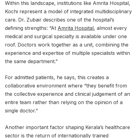
Within this landscape, institutions like Amrita Hospital,
Kochi represent a model of integrated multidisciplinary
care. Dr. Zubair describes one of the hospital’s
defining strengths: “At
Amrita Hospital
, almost every
medical and surgical specialty is available under one
roof. Doctors work together as a unit, combining the
experience and expertise of multiple specialists within
the same department.”
For admitted patients, he says, this creates a
collaborative environment where “they benefit from
the collective experience and clinical judgement of an
entire team rather than relying on the opinion of a
single doctor.”
Another important factor shaping Kerala’s healthcare
sector is the return of internationally trained