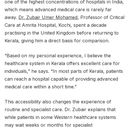
one of the highest concentrations of hospitals in India,
which means advanced medical care is rarely far
away.
Dr. Zubair Umer Mohamed
, Professor of Critical
Care at Amrita Hospital, Kochi, spent a decade
practising in the United Kingdom before returning to
Kerala, giving him a direct basis for comparison.
“Based on my personal experience, I believe the
healthcare system in Kerala offers excellent care for
individuals,” he says. “In most parts of Kerala, patients
can reach a hospital capable of providing advanced
medical care within a short time.”
This accessibility also changes the experience of
routine and specialist care. Dr. Zubair explains that
while patients in some Western healthcare systems
may wait weeks or months for specialist