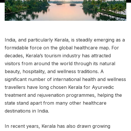
India, and particularly Kerala, is steadily emerging as a
formidable force on the global healthcare map. For
decades, Kerala’s tourism industry has attracted
visitors from around the world through its natural
beauty, hospitality, and wellness traditions. A
significant number of international health and wellness
travellers have long chosen Kerala for Ayurvedic
treatment and rejuvenation programmes, helping the
state stand apart from many other healthcare
destinations in India.
In recent years, Kerala has also drawn growing