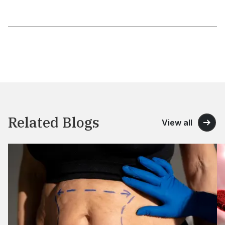
Related Blogs
View all