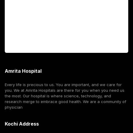
International Patients
For Booking
Corporate
Amrita Hospital
Every life is precious to us. You are important, and we care for
you. We at Amrita Hospitals are there for you when you need us
the most. Our hospital is where science, technology, and
research merge to embrace good health. We are a community of
physician
Kochi Address