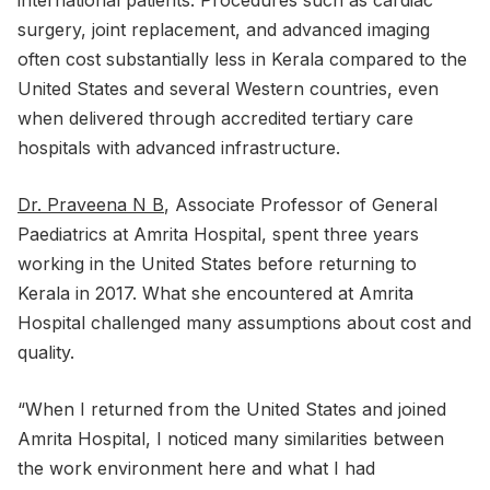
surgery, joint replacement, and advanced imaging
often cost substantially less in Kerala compared to the
United States and several Western countries, even
when delivered through accredited tertiary care
hospitals with advanced infrastructure.
Dr. Praveena N B
, Associate Professor of General
Paediatrics at Amrita Hospital, spent three years
working in the United States before returning to
Kerala in 2017. What she encountered at Amrita
Hospital challenged many assumptions about cost and
quality.
“When I returned from the United States and joined
Amrita Hospital, I noticed many similarities between
the work environment here and what I had