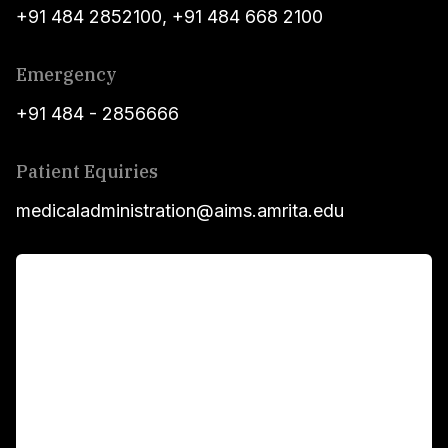
+91 484 2852100
,
+91 484 668 2100
Emergency
+91 484 - 2856666
Patient Equiries
medicaladministration@aims.amrita.edu
For Patients
Main Links
Academics
Fellowship Programs