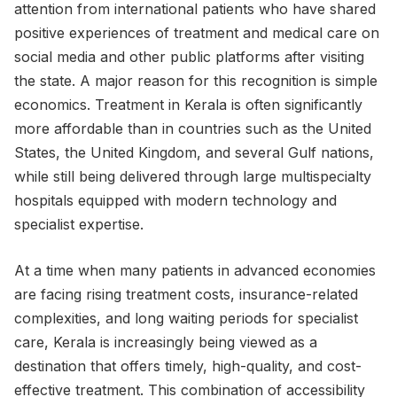
attention from international patients who have shared
positive experiences of treatment and medical care on
social media and other public platforms after visiting
the state. A major reason for this recognition is simple
economics. Treatment in Kerala is often significantly
more affordable than in countries such as the United
States, the United Kingdom, and several Gulf nations,
while still being delivered through large multispecialty
hospitals equipped with modern technology and
specialist expertise.
At a time when many patients in advanced economies
are facing rising treatment costs, insurance-related
complexities, and long waiting periods for specialist
care, Kerala is increasingly being viewed as a
destination that offers timely, high-quality, and cost-
effective treatment. This combination of accessibility