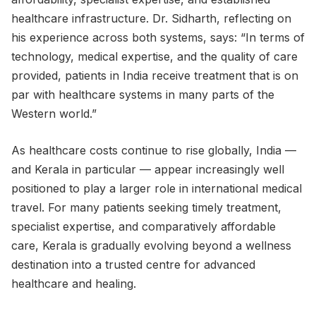
healthcare infrastructure. Dr. Sidharth, reflecting on
his experience across both systems, says: “In terms of
technology, medical expertise, and the quality of care
provided, patients in India receive treatment that is on
par with healthcare systems in many parts of the
Western world.”
As healthcare costs continue to rise globally, India —
and Kerala in particular — appear increasingly well
positioned to play a larger role in international medical
travel. For many patients seeking timely treatment,
specialist expertise, and comparatively affordable
care, Kerala is gradually evolving beyond a wellness
destination into a trusted centre for advanced
healthcare and healing.