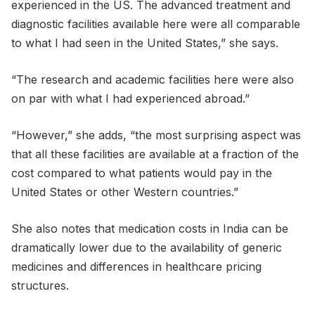
experienced in the US. The advanced treatment and
diagnostic facilities available here were all comparable
to what I had seen in the United States,” she says.
“The research and academic facilities here were also
on par with what I had experienced abroad.”
“However,” she adds, “the most surprising aspect was
that all these facilities are available at a fraction of the
cost compared to what patients would pay in the
United States or other Western countries.”
She also notes that medication costs in India can be
dramatically lower due to the availability of generic
medicines and differences in healthcare pricing
structures.