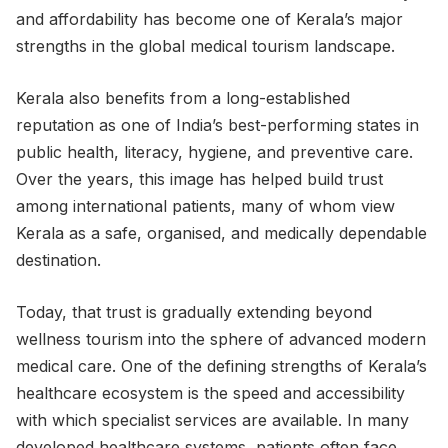
and affordability has become one of Kerala’s major
strengths in the global medical tourism landscape.
Kerala also benefits from a long-established
reputation as one of India’s best-performing states in
public health, literacy, hygiene, and preventive care.
Over the years, this image has helped build trust
among international patients, many of whom view
Kerala as a safe, organised, and medically dependable
destination.
Today, that trust is gradually extending beyond
wellness tourism into the sphere of advanced modern
medical care. One of the defining strengths of Kerala’s
healthcare ecosystem is the speed and accessibility
with which specialist services are available. In many
developed healthcare systems, patients often face