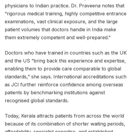
physicians to Indian practice. Dr. Praveena notes that
“rigorous medical training, highly competitive entrance
examinations, vast clinical exposure, and the large
patient volumes that doctors handle in India make
them extremely competent and well-prepared.”
Doctors who have trained in countries such as the UK
and the US “bring back this experience and expertise,
enabling them to provide care comparable to global
standards,” she says. International accreditations such
as JCI further reinforce confidence among overseas
patients by benchmarking institutions against
recognised global standards.
Today, Kerala attracts patients from across the world
because of its combination of shorter waiting periods,
affordability, specialist expertise, and established