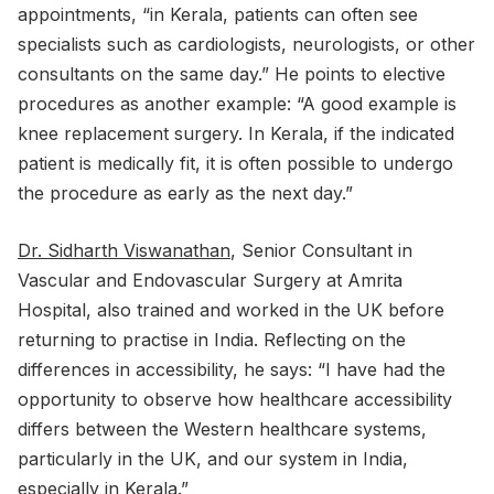
appointments, “in Kerala, patients can often see
specialists such as cardiologists, neurologists, or other
consultants on the same day.” He points to elective
procedures as another example: “A good example is
knee replacement surgery. In Kerala, if the indicated
patient is medically fit, it is often possible to undergo
the procedure as early as the next day.”
Dr. Sidharth Viswanathan
, Senior Consultant in
Vascular and Endovascular Surgery at Amrita
Hospital, also trained and worked in the UK before
returning to practise in India. Reflecting on the
differences in accessibility, he says: “I have had the
opportunity to observe how healthcare accessibility
differs between the Western healthcare systems,
particularly in the UK, and our system in India,
especially in Kerala.”