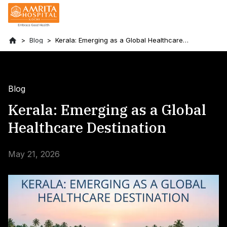
Blog
Kerala: Emerging as a Global Healthcare
Destination
Blog
Kerala: Emerging as a Global
Healthcare Destination
May 21, 2026