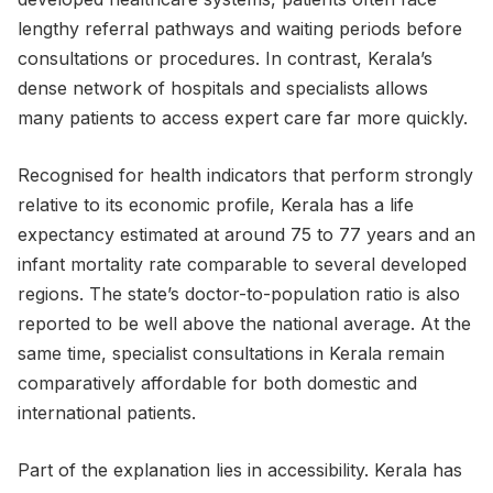
lengthy referral pathways and waiting periods before
consultations or procedures. In contrast, Kerala’s
dense network of hospitals and specialists allows
many patients to access expert care far more quickly.
Recognised for health indicators that perform strongly
relative to its economic profile, Kerala has a life
expectancy estimated at around 75 to 77 years and an
infant mortality rate comparable to several developed
regions. The state’s doctor-to-population ratio is also
reported to be well above the national average. At the
same time, specialist consultations in Kerala remain
comparatively affordable for both domestic and
international patients.
Part of the explanation lies in accessibility. Kerala has