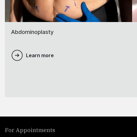
Abdominoplasty
Learn more
For Appointments