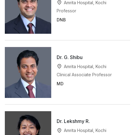
Amrita Hospital, Kochi
Professor
DNB
Dr. G. Shibu
Amrita Hospital, Kochi
Clinical Associate Professor
MD
Dr. Lekshmy R.
Amrita Hospital, Kochi