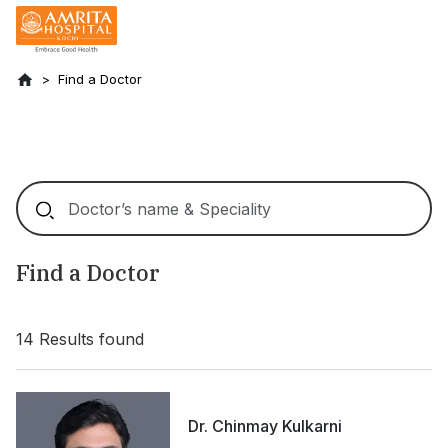
Find a Doctor
Find a Doctor
14
Results found
Dr. Chinmay Kulkarni