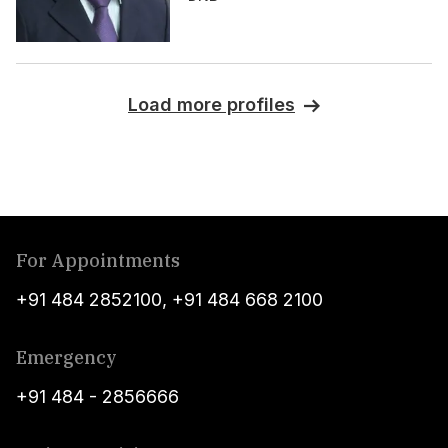
Load more profiles
For Appointments
+91 484 2852100
,
+91 484 668 2100
Emergency
+91 484 - 2856666