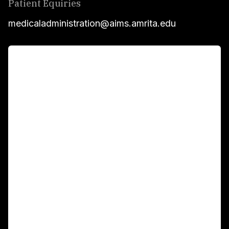
Patient Equiries
medicaladministration@aims.amrita.edu
For Patients
Main Links
Academics
Fellowship Programs
International Patients
For Booking
Corporate