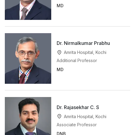
MD
Dr. Nirmalkumar Prabhu
Amrita Hospital, Kochi
Additional Professor
MD
Dr. Rajasekhar C. S
Amrita Hospital, Kochi
Associate Professor
DNB