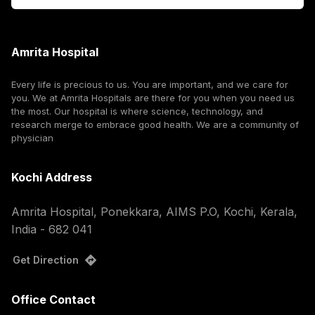
Amrita Hospital
Every life is precious to us. You are important, and we care for
you. We at Amrita Hospitals are there for you when you need us
the most. Our hospital is where science, technology, and
research merge to embrace good health. We are a community of
physician
Kochi Address
Amrita Hospital, Ponekkara, AIMS P.O, Kochi, Kerala,
India - 682 041
Get Direction
Office Contact