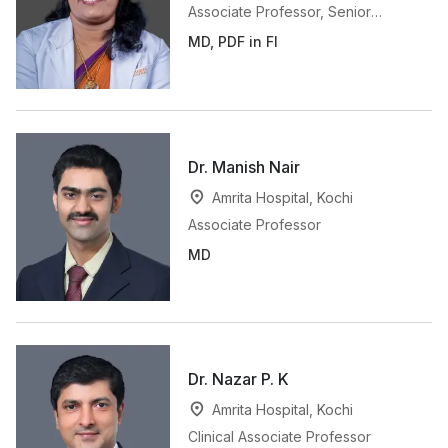
Associate Professor, Senior
Consultant in Breast Imaging
MD, PDF in FI
Dr. Manish Nair
Amrita Hospital, Kochi
Associate Professor
MD
Dr. Nazar P. K
Amrita Hospital, Kochi
Clinical Associate Professor