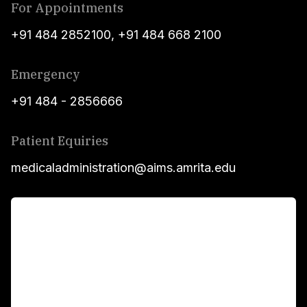
For Appointments
+91 484 2852100
,
+91 484 668 2100
Emergency
+91 484 - 2856666
Patient Equiries
medicaladministration@aims.amrita.edu
For Patients
Main Links
Academics