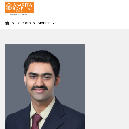
Doctors
Manish Nair