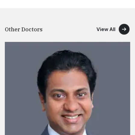
Other Doctors
View All