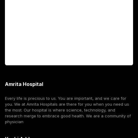
Fellowship Programs
International Patients
For Booking
Corporate
Amrita Hospital
Every life is precious to us. You are important, and we care for
you. We at Amrita Hospitals are there for you when you need us
the most. Our hospital is where science, technology, and
research merge to embrace good health. We are a community of
physician