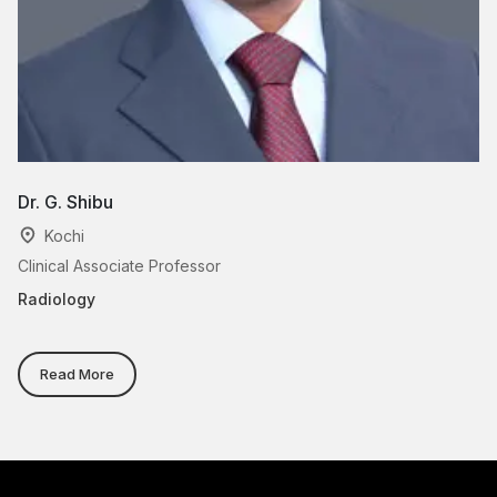
Dr. G. Shibu
Dr
Kochi
Clinical Associate Professor
As
Radiology
Ra
Read More