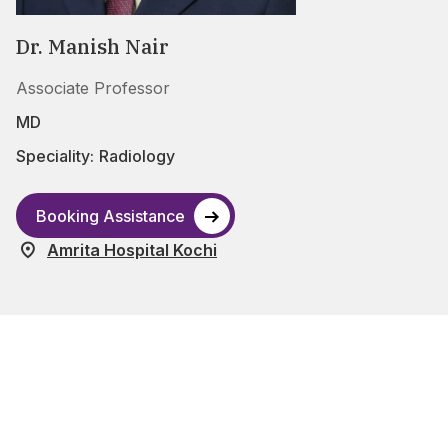
Dr. Manish Nair
Associate Professor
MD
Speciality:
Radiology
Booking Assistance
Amrita Hospital Kochi