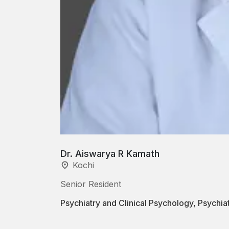
Dr. Aiswarya R Kamath
Kochi
Senior Resident
Psychiatry and Clinical Psychology, Psychi