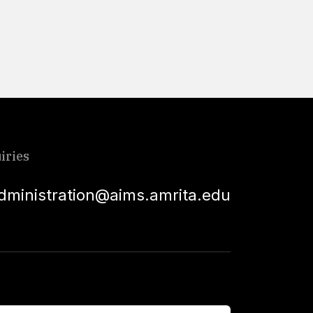
Read More
iries
dministration@aims.amrita.edu