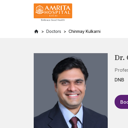
Doctors
Chinmay Kulkarni
Dr.
Profe
DNB
Boo