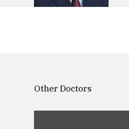
Other Doctors