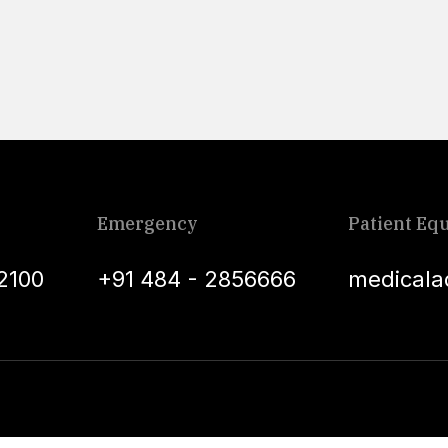
Emergency
Patient Equ
2100
+91 484 - 2856666
medicala