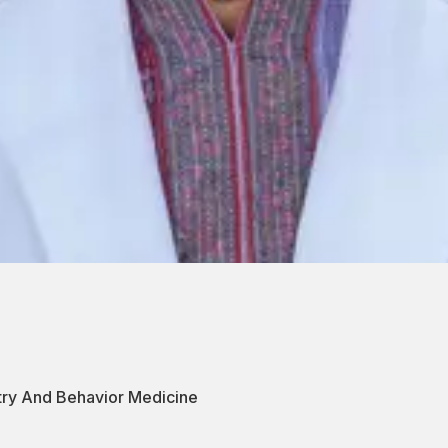
atry And Behavior Medicine