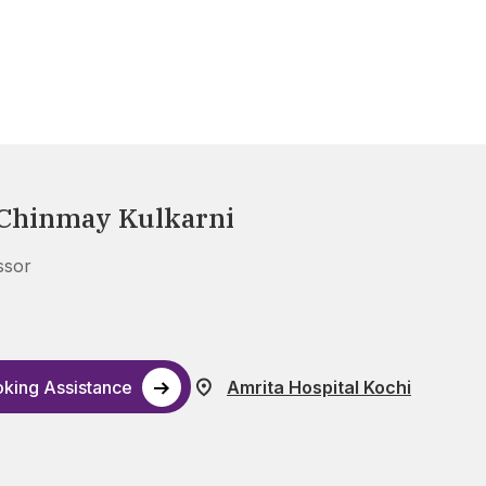
 Chinmay Kulkarni
ssor
king Assistance
Amrita Hospital Kochi