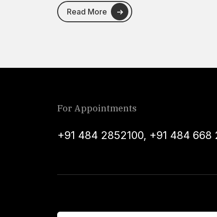
Read More
For Appointments
+91 484 2852100
,
+91 484 668 