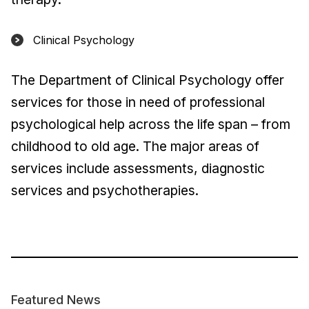
Clinical Psychology
The Department of Clinical Psychology offer
services for those in need of professional
psychological help across the life span – from
childhood to old age. The major areas of
services include assessments, diagnostic
services and psychotherapies.
Featured News