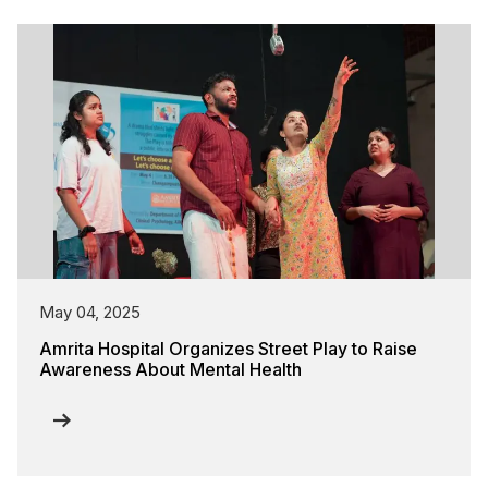
May 04, 2025
Amrita Hospital Organizes Street Play to Raise
Awareness About Mental Health