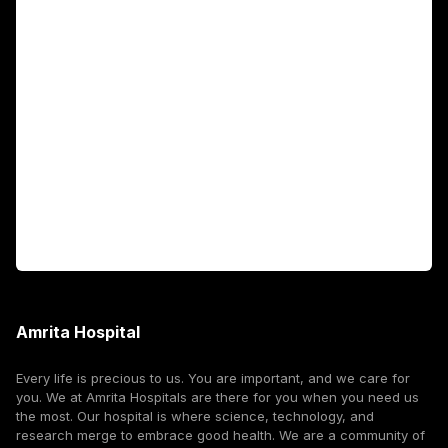
Academics
Fellowship Programs
International Patients
For Booking
Corporate
Amrita Hospital
Every life is precious to us. You are important, and we care for
you. We at Amrita Hospitals are there for you when you need us
the most. Our hospital is where science, technology, and
research merge to embrace good health. We are a community of