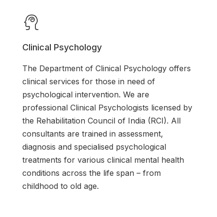
Clinical Psychology
The Department of Clinical Psychology offers
clinical services for those in need of
psychological intervention. We are
professional Clinical Psychologists licensed by
the Rehabilitation Council of India (RCI). All
consultants are trained in assessment,
diagnosis and specialised psychological
treatments for various clinical mental health
conditions across the life span – from
childhood to old age.