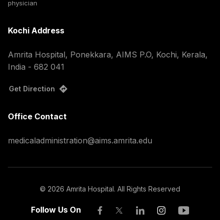
physician
Kochi Address
Amrita Hospital, Ponekkara, AIMS P.O, Kochi, Kerala,
India - 682 041
Get Direction
Office Contact
medicaladministration@aims.amrita.edu
©
2026
Amrita Hospital. All Rights Reserved
Follow Us On