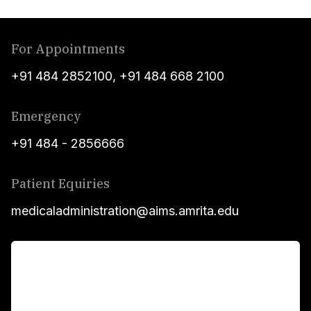
For Appointments
+91 484 2852100
,
+91 484 668 2100
Emergency
+91 484 - 2856666
Patient Equiries
medicaladministration@aims.amrita.edu
For Patients
Main Links