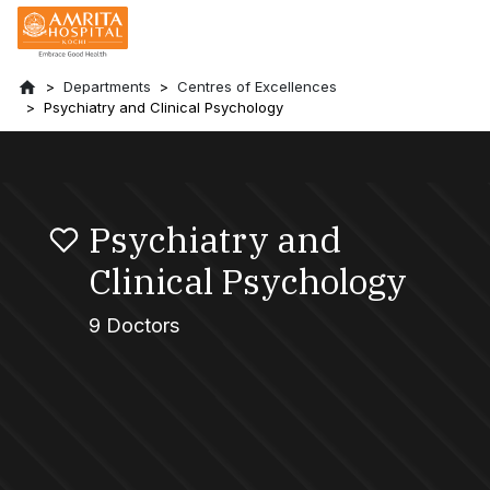
Departments
Centres of Excellences
Psychiatry and Clinical Psychology
Psychiatry and
Clinical Psychology
9 Doctors