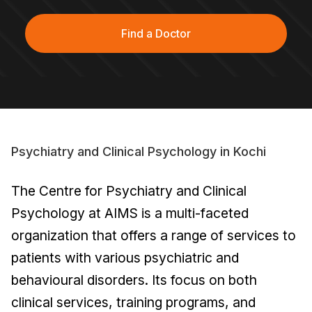
Find a Doctor
Psychiatry and Clinical Psychology in Kochi
The Centre for Psychiatry and Clinical
Psychology at AIMS is a multi-faceted
organization that offers a range of services to
patients with various psychiatric and
behavioural disorders. Its focus on both
clinical services, training programs, and