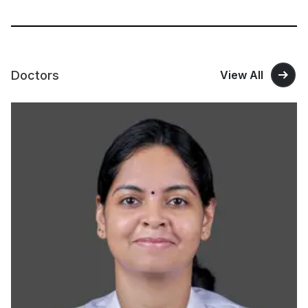
Doctors
View All