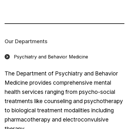
Our Departments
Psychiatry and Behavior Medicine
The Department of Psychiatry and Behavior
Medicine provides comprehensive mental
health services ranging from psycho-social
treatments like counseling and psychotherapy
to biological treatment modalities including
pharmacotherapy and electroconvulsive
therapy.