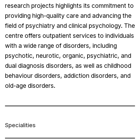
research projects highlights its commitment to
providing high-quality care and advancing the
field of psychiatry and clinical psychology. The
centre offers outpatient services to individuals
with a wide range of disorders, including
psychotic, neurotic, organic, psychiatric, and
dual diagnosis disorders, as well as childhood
behaviour disorders, addiction disorders, and
old-age disorders.
Specialities