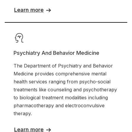
Learn more
Psychiatry And Behavior Medicine
The Department of Psychiatry and Behavior
Medicine provides comprehensive mental
health services ranging from psycho-social
treatments like counseling and psychotherapy
to biological treatment modalities including
pharmacotherapy and electroconvulsive
therapy.
Learn more