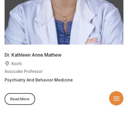
Dr. Kathleen Anne Mathew
D
Kochi
Associate Professor
Pr
Psychiatry And Behavior Medicine
Ps
Be
Read More