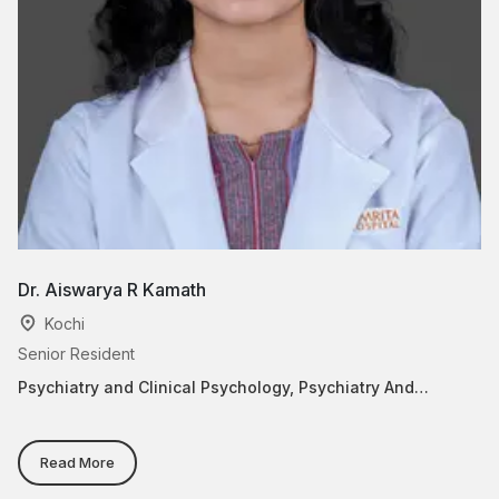
Dr. Aiswarya R Kamath
D
Kochi
Senior Resident
Pr
Psychiatry and Clinical Psychology, Psychiatry And
Ps
Behavior Medicine
Be
Read More