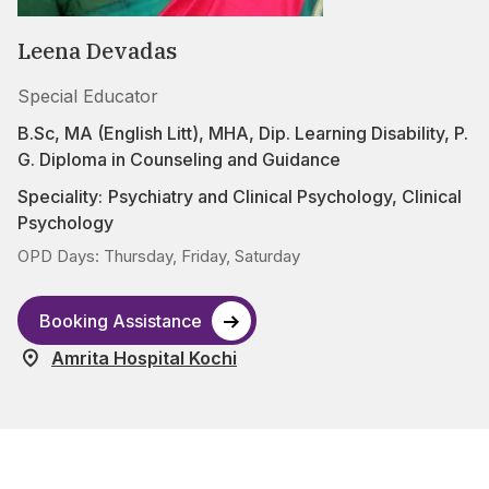
Leena Devadas
Special Educator
B.Sc, MA (English Litt), MHA, Dip. Learning Disability, P.
G. Diploma in Counseling and Guidance
Speciality:
Psychiatry and Clinical Psychology
,
Clinical
Psychology
OPD Days: Thursday, Friday, Saturday
Booking Assistance
Amrita Hospital Kochi