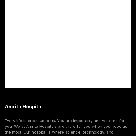
Academics
Fellowship Programs
International Patients
For Booking
Corporate
Amrita Hospital
Every life is precious to us. You are important, and we care for
you. We at Amrita Hospitals are there for you when you need us
the most. Our hospital is where science, technology, and