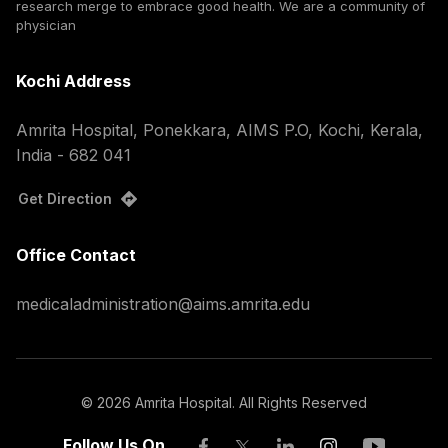
research merge to embrace good health. We are a community of
physician
Kochi Address
Amrita Hospital, Ponekkara, AIMS P.O, Kochi, Kerala,
India - 682 041
Get Direction
Office Contact
medicaladministration@aims.amrita.edu
©
2026
Amrita Hospital. All Rights Reserved
Follow Us On