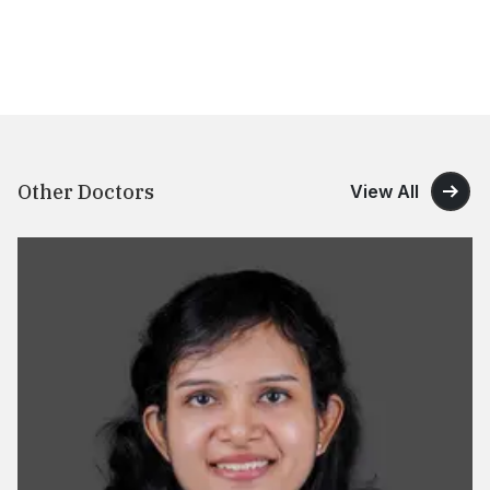
Other Doctors
View All