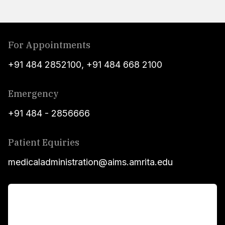
For Appointments
+91 484 2852100
,
+91 484 668 2100
Emergency
+91 484 - 2856666
Patient Equiries
medicaladministration@aims.amrita.edu
For Patients
Main Links