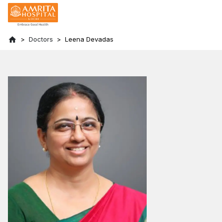
Doctors
Leena Devadas