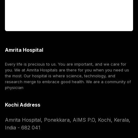
For Booking
Corporate
Amrita Hospital
Every life is precious to us. You are important, and we care for
you. We at Amrita Hospitals are there for you when you need us
the most. Our hospital is where science, technology, and
research merge to embrace good health. We are a community of
physician
Kochi Address
Amrita Hospital, Ponekkara, AIMS P.O, Kochi, Kerala,
India - 682 041