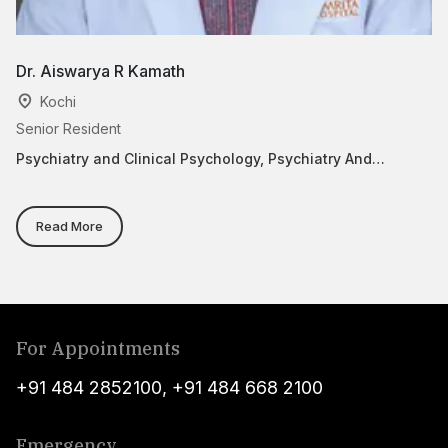
Dr. Aiswarya R Kamath
B
Kochi
Senior Resident
As
Psychiatry and Clinical Psychology, Psychiatry And
Ps
Behavior Medicine
Read More
For Appointments
+91 484 2852100
,
+91 484 668 2100
Emergency