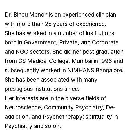
Dr. Bindu Menon is an experienced clinician
with more than 25 years of experience.
She has worked in a number of institutions
both in Government, Private, and Corporate
and NGO sectors. She did her post graduation
from GS Medical College, Mumbai in 1996 and
subsequently worked in NIMHANS Bangalore.
She has been associated with many
prestigious institutions since.
Her interests are in the diverse fields of
Neuroscience, Community Psychiatry, De-
addiction, and Psychotherapy; spirituality in
Psychiatry and so on.