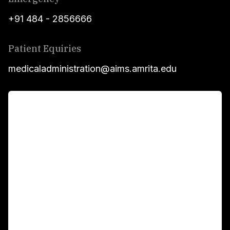
+91 484 - 2856666
Patient Equiries
medicaladministration@aims.amrita.edu
For Patients
Main Links
Academics
Fellowship Programs
International Patients