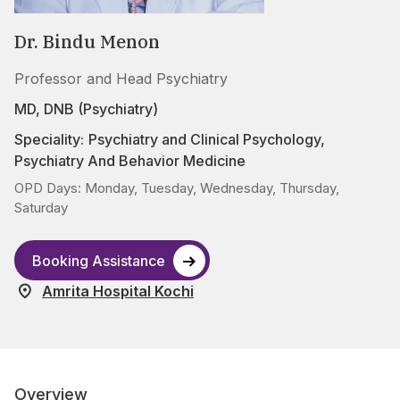
Dr. Bindu Menon
Professor and Head Psychiatry
MD, DNB (Psychiatry)
Speciality:
Psychiatry and Clinical Psychology
,
Psychiatry And Behavior Medicine
OPD Days: Monday, Tuesday, Wednesday, Thursday,
Saturday
Booking Assistance
Amrita Hospital Kochi
Overview