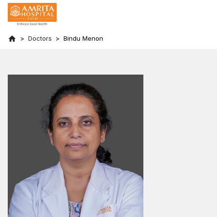
Doctors
Bindu Menon