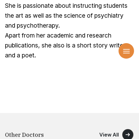
She is passionate about instructing students
the art as well as the science of psychiatry
and psychotherapy.
Apart from her academic and research
publications, she also is a short story writer
and a poet.
Other Doctors
View All