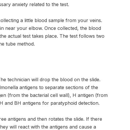
ry anxiety related to the test.
llecting a little blood sample from your veins.
in near your elbow. Once collected, the blood
he actual test takes place. The test follows two
the tube method.
. The technician will drop the blood on the slide.
almonella antigens to separate sections of the
gen (from the bacterial cell wall), H antigen (from
AH and BH antigens for paratyphoid detection.
e antigens and then rotates the slide. If there
they will react with the antigens and cause a