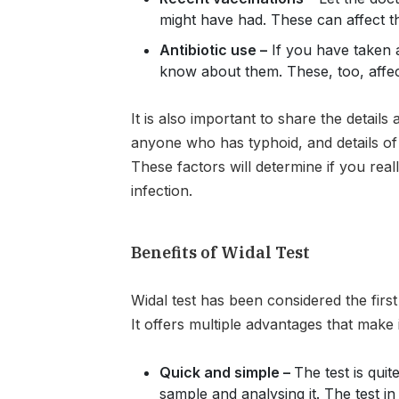
might have had. These can affect th
Antibiotic use –
If you have taken a
know about them. These, too, affect
It is also important to share the details
anyone who has typhoid, and details of
These factors will determine if you real
infection.
Benefits of Widal Test
Widal test has been considered the first 
It offers multiple advantages that make i
Quick and simple –
The test is quit
sample and analysing it. The test in