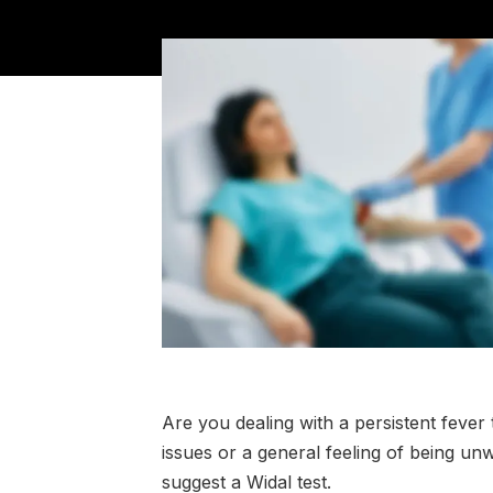
Are you dealing with a persistent fev
issues or a general feeling of being un
suggest a Widal test.