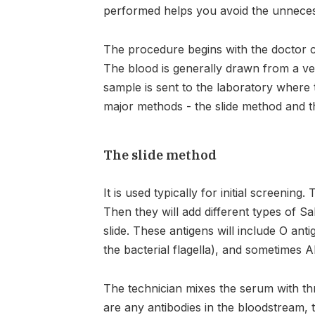
performed helps you avoid the unnecessa
The procedure begins with the doctor co
The blood is generally drawn from a ve
sample is sent to the laboratory where t
major methods - the slide method and 
The slide method
It is used typically for initial screening
Then they will add different types of S
slide. These antigens will include O anti
the bacterial flagella), and sometimes 
The technician mixes the serum with thre
are any antibodies in the bloodstream, 