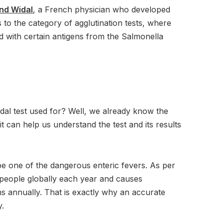
nd Widal
, a French physician who developed
 to the category of agglutination tests, where
d with certain antigens from the Salmonella
dal test used for? Well, we already know the
t can help us understand the test and its results
e one of the dangerous enteric fevers. As per
on people globally each year and causes
s annually. That is exactly why an accurate
y.