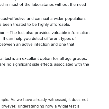
ed in most of the laboratories without the need
y cost-effective and can suit a wider population.
s been treated to be highly affordable.
ion –
The test also provides valuable information
 It can help you detect different types of
 between an active infection and one that
al test is an excellent option for all age groups.
 are no significant side effects associated with the
t
mple. As we have already witnessed, it does not
. However, understanding how a Widal test is