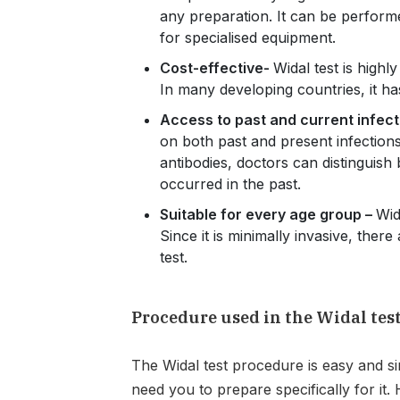
any preparation. It can be perform
for specialised equipment.
Cost-effective-
Widal test is highl
In many developing countries, it ha
Access to past and current infect
on both past and present infections.
antibodies, doctors can distinguish
occurred in the past.
Suitable for every age group –
Wid
Since it is minimally invasive, there
test.
Procedure used in the Widal tes
The Widal test procedure is easy and si
need you to prepare specifically for it