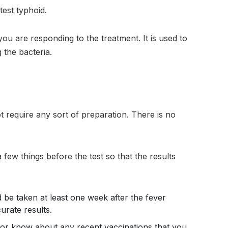
test typhoid.
you are responding to the treatment. It is used to
 the bacteria.
ot require any sort of preparation. There is no
a few things before the test so that the results
 be taken at least one week after the fever
urate results.
tor know about any recent vaccinations that you