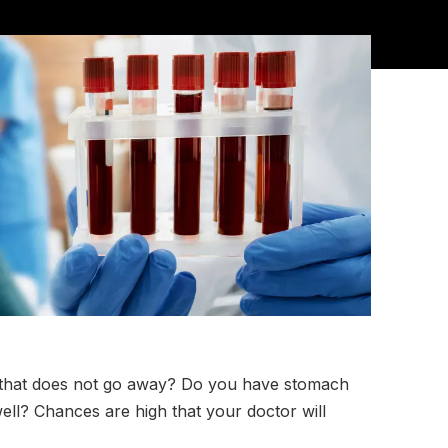
er that does not go away? Do you have stomach
well? Chances are high that your doctor will