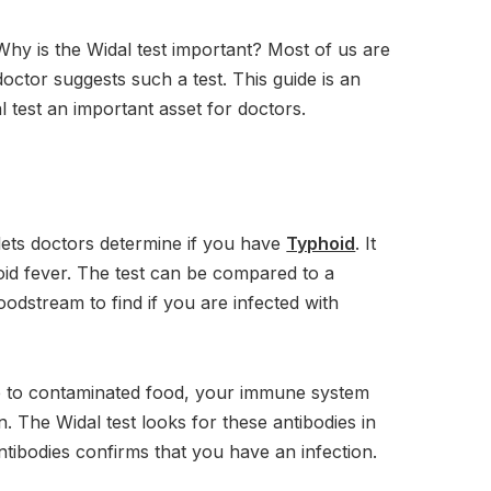
Why is the Widal test important? Most of us are
tor suggests such a test. This guide is an
l test an important asset for doctors.
t lets doctors determine if you have
Typhoid
. It
id fever. The test can be compared to a
oodstream to find if you are infected with
e to contaminated food, your immune system
on. The Widal test looks for these antibodies in
tibodies confirms that you have an infection.