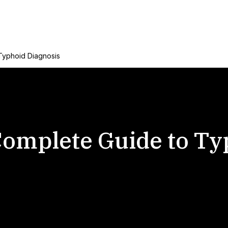
Typhoid Diagnosis
 Complete Guide to T