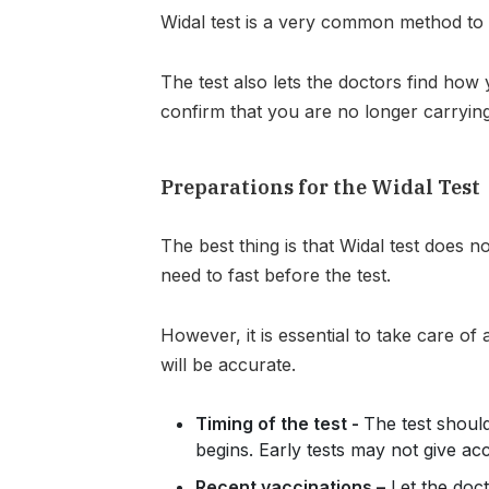
Widal test is a very common method to 
The test also lets the doctors find how 
confirm that you are no longer carrying
Preparations for the Widal Test
The best thing is that Widal test does n
need to fast before the test.
However, it is essential to take care of 
will be accurate.
Timing of the test -
The test should
begins. Early tests may not give acc
Recent vaccinations –
Let the doc