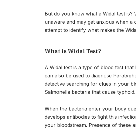
But do you know what a Widal test is? 
unaware and may get anxious when a doc
attempt to identify what makes the Wida
What is Widal Test?
A Widal test is a type of blood test tha
can also be used to diagnose Paratypho
detective searching for clues in your bl
Salmonella bacteria that cause typhoid.
When the bacteria enter your body du
develops antibodies to fight this infecti
your bloodstream. Presence of these an