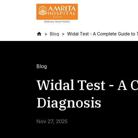
Blog
Widal Test - A Complete Guide to 
Blog
Widal Test - A
Diagnosis
Nov 27, 2025