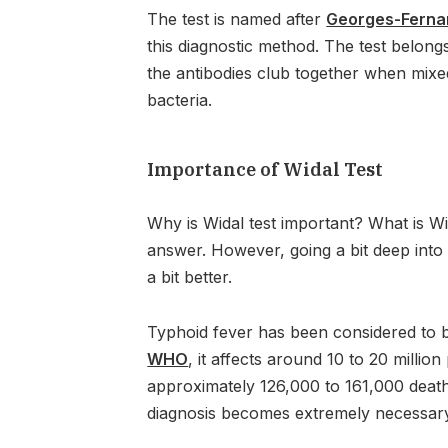
The test is named after
Georges-Ferna
this diagnostic method. The test belongs
the antibodies club together when mixe
bacteria.
Importance of Widal Test
Why is Widal test important? What is Wi
answer. However, going a bit deep into i
a bit better.
Typhoid fever has been considered to b
WHO
, it affects around 10 to 20 milli
approximately 126,000 to 161,000 death
diagnosis becomes extremely necessar