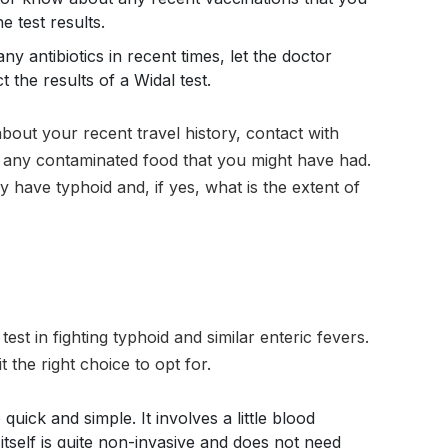
e test results.
ny antibiotics in recent times, let the doctor
 the results of a Widal test.
 about your recent travel history, contact with
 any contaminated food that you might have had.
ly have typhoid and, if yes, what is the extent of
test in fighting typhoid and similar enteric fevers.
t the right choice to opt for.
e quick and simple. It involves a little blood
 itself is quite non-invasive and does not need