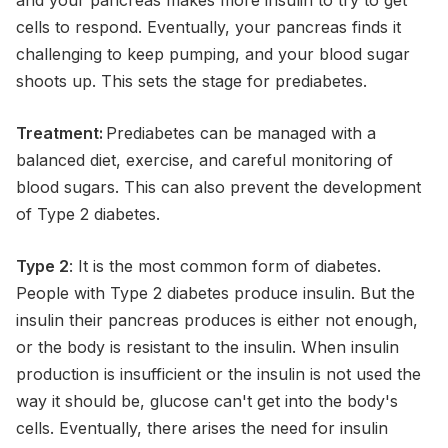
cells to respond. Eventually, your pancreas finds it
challenging to keep pumping, and your blood sugar
shoots up. This sets the stage for prediabetes.
Treatment:
Prediabetes can be managed with a
balanced diet, exercise, and careful monitoring of
blood sugars. This can also prevent the development
of Type 2 diabetes.
Type 2
: It is the most common form of diabetes.
People with Type 2 diabetes produce insulin. But the
insulin their pancreas produces is either not enough,
or the body is resistant to the insulin. When insulin
production is insufficient or the insulin is not used the
way it should be, glucose can't get into the body's
cells. Eventually, there arises the need for insulin