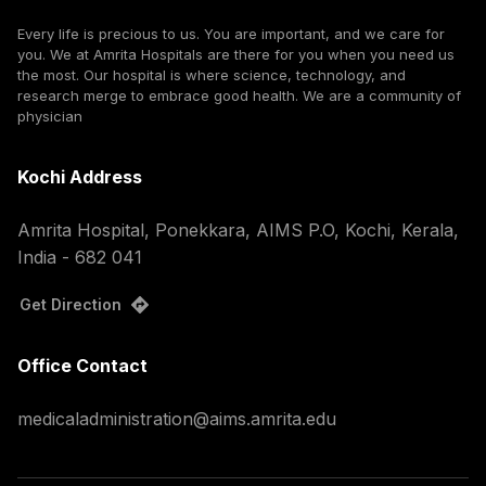
Every life is precious to us. You are important, and we care for
you. We at Amrita Hospitals are there for you when you need us
the most. Our hospital is where science, technology, and
research merge to embrace good health. We are a community of
physician
Kochi Address
Amrita Hospital, Ponekkara, AIMS P.O, Kochi, Kerala,
India - 682 041
Get Direction
Office Contact
medicaladministration@aims.amrita.edu