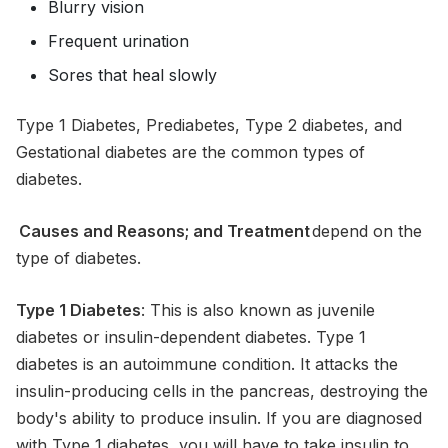
Blurry vision
Frequent urination
Sores that heal slowly
Type 1 Diabetes, Prediabetes, Type 2 diabetes, and
Gestational diabetes are the common types of
diabetes.
Causes and Reasons; and Treatment
depend on the
type of diabetes.
Type 1 Diabetes
: This is also known as juvenile
diabetes or insulin-dependent diabetes. Type 1
diabetes is an autoimmune condition. It attacks the
insulin-producing cells in the pancreas, destroying the
body's ability to produce insulin. If you are diagnosed
with Type 1 diabetes, you will have to take insulin to