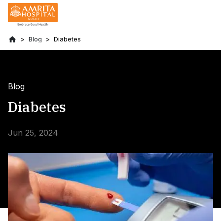
Blog
Diabetes
Blog
Diabetes
Jun 25, 2024