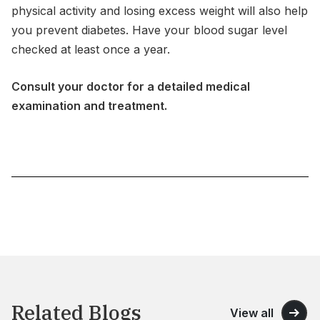
physical activity and losing excess weight will also help
you prevent diabetes. Have your blood sugar level
checked at least once a year.
Consult your doctor for a detailed medical
examination and treatment.
Related Blogs
View all