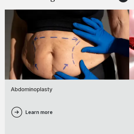
Abdominoplasty
Learn more