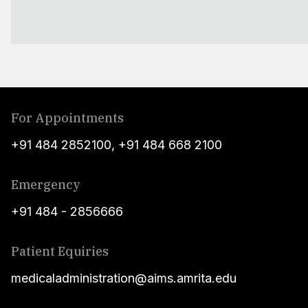
For Appointments
+91 484 2852100
,
+91 484 668 2100
Emergency
+91 484 - 2856666
Patient Equiries
medicaladministration@aims.amrita.edu