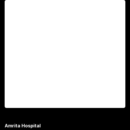
For Patients
Main Links
Academics
Fellowship Programs
International Patients
For Booking
Corporate
Amrita Hospital