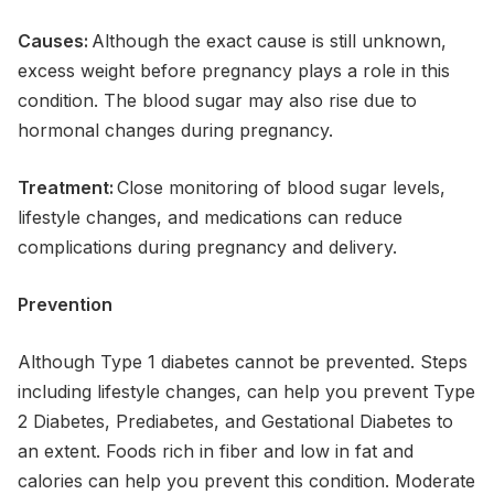
Causes:
Although the exact cause is still unknown,
excess weight before pregnancy plays a role in this
condition. The blood sugar may also rise due to
hormonal changes during pregnancy.
Treatment:
Close monitoring of blood sugar levels,
lifestyle changes, and medications can reduce
complications during pregnancy and delivery.
Prevention
Although Type 1 diabetes cannot be prevented. Steps
including lifestyle changes, can help you prevent Type
2 Diabetes, Prediabetes, and Gestational Diabetes to
an extent. Foods rich in fiber and low in fat and
calories can help you prevent this condition. Moderate