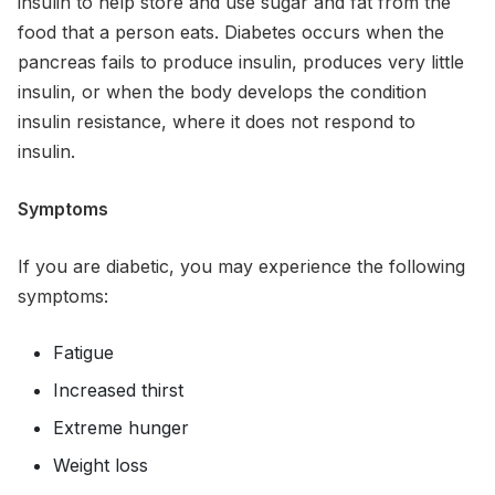
insulin to help store and use sugar and fat from the
food that a person eats. Diabetes occurs when the
pancreas fails to produce insulin, produces very little
insulin, or when the body develops the condition
insulin resistance, where it does not respond to
insulin.
Symptoms
If you are diabetic, you may experience the following
symptoms:
Fatigue
Increased thirst
Extreme hunger
Weight loss