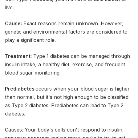
live.
Cause:
Exact reasons remain unknown. However,
genetic and environmental factors are considered to
play a significant role.
Treatment:
Type 1 diabetes can be managed through
insulin intake, a healthy diet, exercise, and frequent
blood sugar monitoring.
Prediabetes
occurs when your blood sugar is higher
than normal, but it's not high enough to be classified
as Type 2 diabetes. Prediabetes can lead to Type 2
diabetes.
Causes: Your body's cells don't respond to insulin,
and your pancreas makes more insulin to try to get