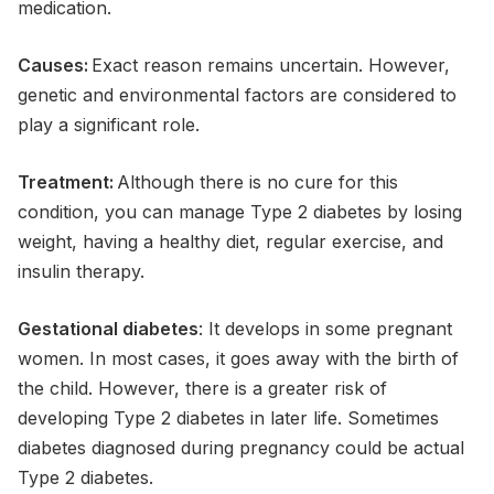
medication.
Causes:
Exact reason remains uncertain. However,
genetic and environmental factors are considered to
play a significant role.
Treatment:
Although there is no cure for this
condition, you can manage Type 2 diabetes by losing
weight, having a healthy diet, regular exercise, and
insulin therapy.
Gestational diabetes
: It develops in some pregnant
women. In most cases, it goes away with the birth of
the child. However, there is a greater risk of
developing Type 2 diabetes in later life. Sometimes
diabetes diagnosed during pregnancy could be actual
Type 2 diabetes.