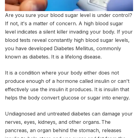
Are you sure your blood sugar level is under control?
If not, it's a matter of concern. A high blood sugar
level indicates a silent killer invading your body. If your
blood tests reveal constantly high blood sugar levels,
you have developed Diabetes Mellitus, commonly
known as diabetes. It is a lifelong disease.
It is a condition where your body either does not
produce enough of a hormone called insulin or can't
effectively use the insulin it produces. It is insulin that
helps the body convert glucose or sugar into energy.
Undiagnosed and untreated diabetes can damage your
nerves, eyes, kidneys, and other organs. The
pancreas, an organ behind the stomach, releases