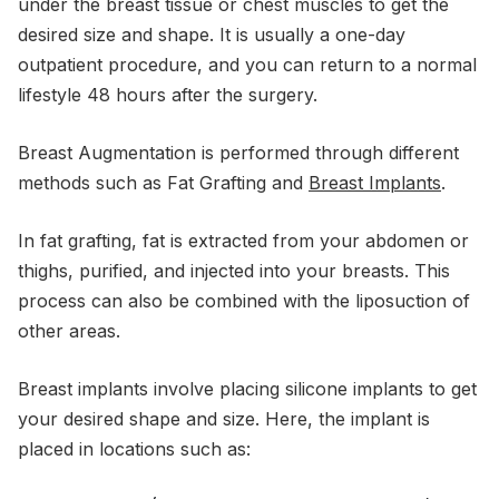
under the breast tissue or chest muscles to get the
desired size and shape. It is usually a one-day
outpatient procedure, and you can return to a normal
lifestyle 48 hours after the surgery.
Breast Augmentation is performed through different
methods such as Fat Grafting and
Breast Implants
.
In fat grafting, fat is extracted from your abdomen or
thighs, purified, and injected into your breasts. This
process can also be combined with the liposuction of
other areas.
Breast implants involve placing silicone implants to get
your desired shape and size. Here, the implant is
placed in locations such as: