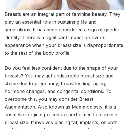
Breasts are an integral part of feminine beauty. They
play an essential role in sustaining life and
generations. It has been considered a sign of gender
identity. There is a significant impact on overall
appearance when your breast size is disproportionate
to the rest of the body profile.
Do you feel less confident due to the shape of your
breasts? You may get undesirable breast size and
shape due to pregnancy, breastfeeding, aging,
hormone changes, and congenital conditions. To
overcome this, you may consider Breast
Augmentation. Also known as
Mammoplasty
, it is a
cosmetic surgical procedure performed to increase
breast size. It involves placing fat, implants, or both