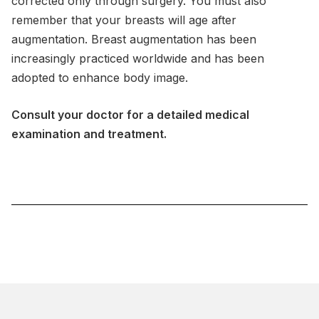
corrected only through surgery. You must also
remember that your breasts will age after
augmentation. Breast augmentation has been
increasingly practiced worldwide and has been
adopted to enhance body image.
Consult your doctor for a detailed medical
examination and treatment.