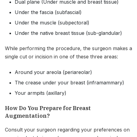
Dual plane (Under muscle and breast tissue)
Under the fascia (subfascial)
Under the muscle (subpectoral)
Under the native breast tissue (sub-glandular)
While performing the procedure, the surgeon makes a
single cut or incision in one of these three areas:
Around your areola (periareolar)
The crease under your breast (inframammary)
Your armpits (axillary)
How Do You Prepare for Breast
Augmentation?
Consult your surgeon regarding your preferences on