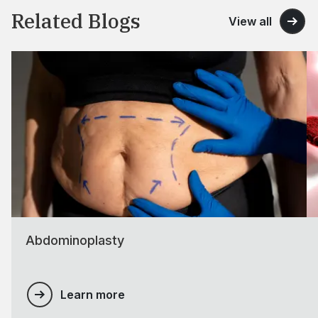
Related Blogs
View all
Abdominoplasty
Learn more