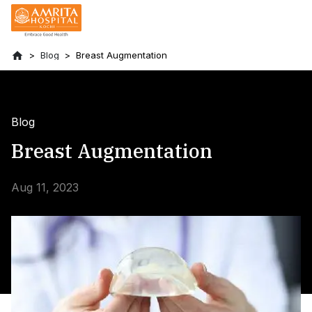
Blog
Breast Augmentation
Blog
Breast Augmentation
Aug 11, 2023