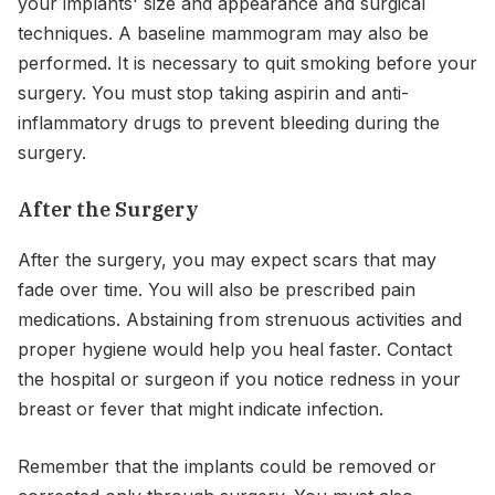
your implants' size and appearance and surgical
techniques. A baseline mammogram may also be
performed. It is necessary to quit smoking before your
surgery. You must stop taking aspirin and anti-
inflammatory drugs to prevent bleeding during the
surgery.
After the Surgery
After the surgery, you may expect scars that may
fade over time. You will also be prescribed pain
medications. Abstaining from strenuous activities and
proper hygiene would help you heal faster. Contact
the hospital or surgeon if you notice redness in your
breast or fever that might indicate infection.
Remember that the implants could be removed or