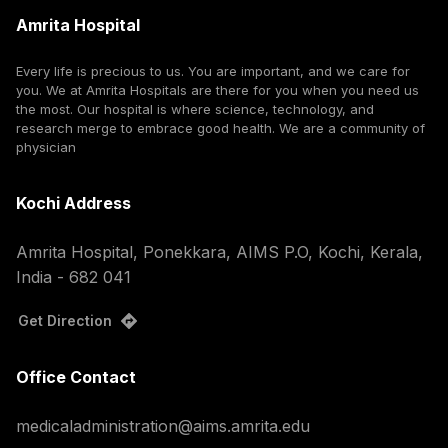
Amrita Hospital
Every life is precious to us. You are important, and we care for
you. We at Amrita Hospitals are there for you when you need us
the most. Our hospital is where science, technology, and
research merge to embrace good health. We are a community of
physician
Kochi Address
Amrita Hospital, Ponekkara, AIMS P.O, Kochi, Kerala,
India - 682 041
Get Direction
Office Contact
medicaladministration@aims.amrita.edu