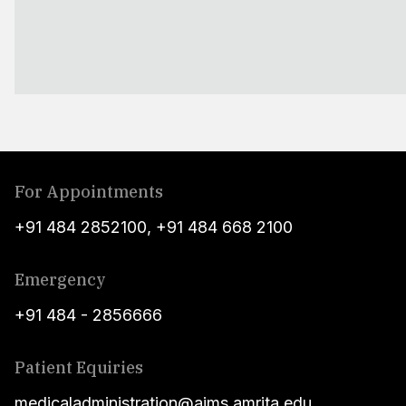
For Appointments
+91 484 2852100
,
+91 484 668 2100
Emergency
+91 484 - 2856666
Patient Equiries
medicaladministration@aims.amrita.edu