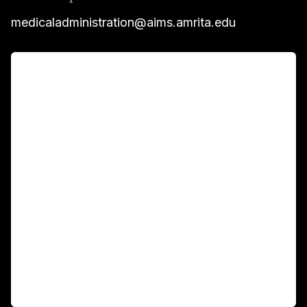
medicaladministration@aims.amrita.edu
For Patients
Main Links
Academics
Fellowship Programs
International Patients
For Booking
Corporate