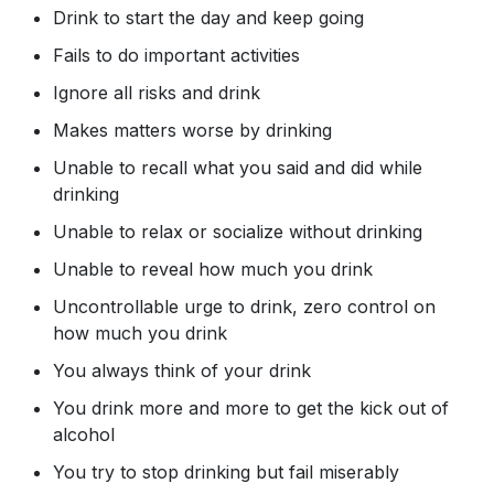
Drink to start the day and keep going
Fails to do important activities
Ignore all risks and drink
Makes matters worse by drinking
Unable to recall what you said and did while
drinking
Unable to relax or socialize without drinking
Unable to reveal how much you drink
Uncontrollable urge to drink, zero control on
how much you drink
You always think of your drink
You drink more and more to get the kick out of
alcohol
You try to stop drinking but fail miserably