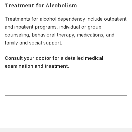
Treatment for Alcoholism
Treatments for alcohol dependency include outpatient
and inpatient programs, individual or group
counseling, behavioral therapy, medications, and
family and social support.
Consult your doctor for a detailed medical
examination and treatment.