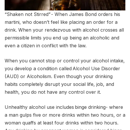
“Shaken not Stirred”
- When James Bond orders his
martini, who doesn’t feel like placing an order for a
drink. When your rendezvous with alcohol crosses all
permissible limits you end up being an alcoholic and
even a citizen in conflict with the law.
When you cannot stop or control your alcohol intake,
you develop a condition called Alcohol Use Disorder
(AUD) or Alcoholism. Even though your drinking
habits completely disrupt your social life, job, and
health, you do not have any control over it.
Unhealthy alcohol use includes binge drinking- where
a man gulps five or more drinks within two hours, or a
woman quaffs at least four drinks within two hours.