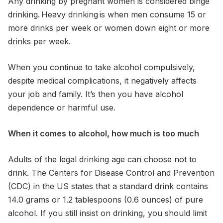
Any drinking by pregnant women is considered binge
drinking. Heavy drinking is when men consume 15 or
more drinks per week or women down eight or more
drinks per week.
When you continue to take alcohol compulsively,
despite medical complications, it negatively affects
your job and family. It’s then you have alcohol
dependence or harmful use.
When it comes to alcohol, how much is too much
Adults of the legal drinking age can choose not to
drink. The Centers for Disease Control and Prevention
(CDC) in the US states that a standard drink contains
14.0 grams or 1.2 tablespoons (0.6 ounces) of pure
alcohol. If you still insist on drinking, you should limit