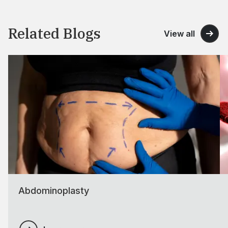
Related Blogs
View all
Abdominoplasty