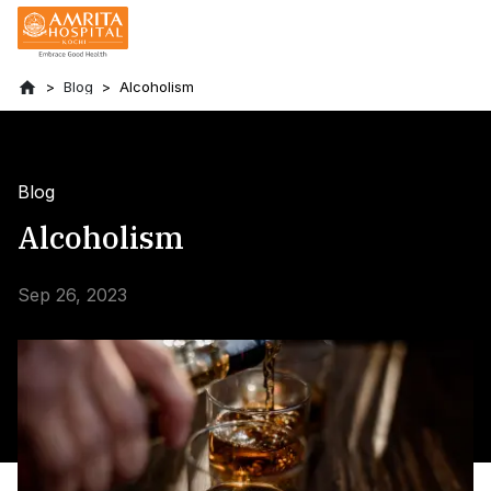
Blog
Alcoholism
Blog
Alcoholism
Sep 26, 2023