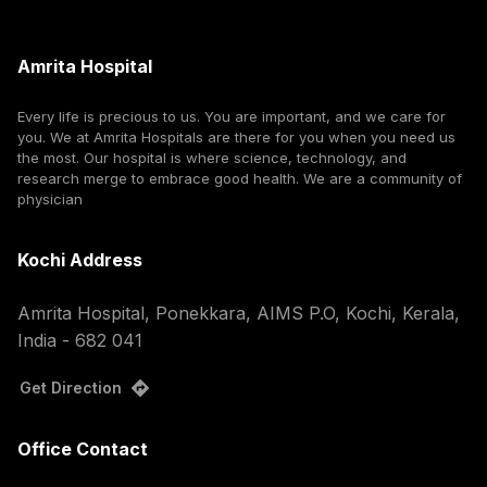
Amrita Hospital
Every life is precious to us. You are important, and we care for
you. We at Amrita Hospitals are there for you when you need us
the most. Our hospital is where science, technology, and
research merge to embrace good health. We are a community of
physician
Kochi Address
Amrita Hospital, Ponekkara, AIMS P.O, Kochi, Kerala,
India - 682 041
Get Direction
Office Contact