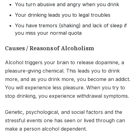
You turn abusive and angry when you drink
Your drinking leads you to legal troubles
You have tremors (shaking) and lack of sleep if
you miss your normal quota
Causes / Reasons of Alcoholism
Alcohol triggers your brain to release dopamine, a
pleasure-giving chemical. This leads you to drink
more, and as you drink more, you become an addict.
You will experience less pleasure. When you try to
stop drinking, you experience withdrawal symptoms.
Genetic, psychological, and social factors and the
stressful events one has seen or lived through can
make a person alcohol dependent.