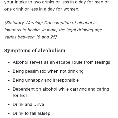
your intake to two drinks or less in a day for men or
one drink or less in a day for women.
(Statutory Warning: Consumption of alcohol is
injurious to health. In India, the legal drinking age
varies between 18 and 25)
Symptoms of alcoholism
Alcohol serves as an escape route from feelings
Being pessimistic when not drinking
Being unhappy and irresponsible
Dependent on alcohol while carrying and caring
for kids
Drink and Drive
Drink to fall asleep