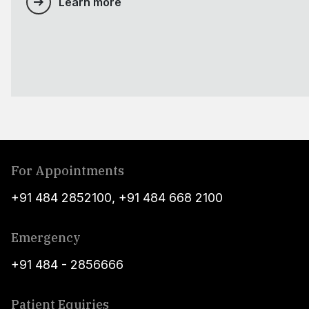
Learn more
For Appointments
+91 484 2852100
,
+91 484 668 2100
Emergency
+91 484 - 2856666
Patient Equiries