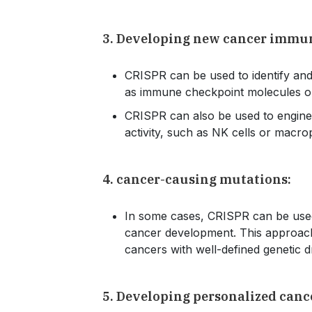
3. Developing new cancer immu
CRISPR can be used to identify an
as immune checkpoint molecules o
CRISPR can also be used to engine
activity, such as NK cells or macr
4. cancer-causing mutations:
In some cases, CRISPR can be used 
cancer development. This approach is
cancers with well-defined genetic 
5. Developing personalized canc