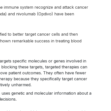
the immune system recognize and attack cancer
ruda) and nivolumab (Opdivo) have been
fied to better target cancer cells and then
 shown remarkable success in treating blood
argets specific molecules or genes involved in
 blocking these targets, targeted therapies can
prove patient outcomes. They often have fewer
therapy because they specifically target cancer
latively unharmed.
 uses genetic and molecular information about a
decisions.