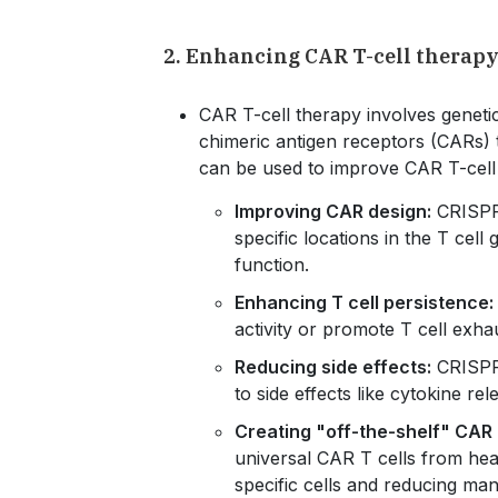
2. Enhancing CAR T-cell therapy
CAR T-cell therapy involves genetic
chimeric antigen receptors (CARs) 
can be used to improve CAR T-cell
Improving CAR design:
CRISPR 
specific locations in the T cel
function.
Enhancing T cell persistence:
activity or promote T cell exh
Reducing side effects:
CRISPR 
to side effects like cytokine r
Creating "off-the-shelf" CAR 
universal CAR T cells from heal
specific cells and reducing man