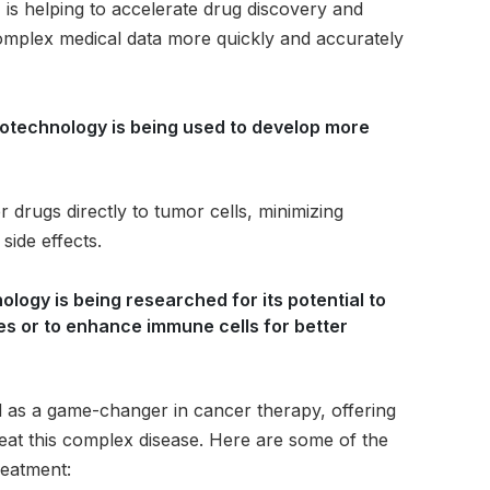
I is helping to accelerate drug discovery and
omplex medical data more quickly and accurately
otechnology is being used to develop more
 drugs directly to tumor cells, minimizing
side effects.
logy is being researched for its potential to
es or to enhance immune cells for better
as a game-changer in cancer therapy, offering
reat this complex disease. Here are some of the
reatment: