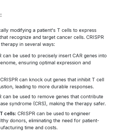
:
ally modifying a patient's T cells to express
that recognize and target cancer cells. CRISPR
 therapy in several ways:
can be used to precisely insert CAR genes into
l genome, ensuring optimal expression and
CRISPR can knock out genes that inhibit T cell
austion, leading to more durable responses.
can be used to remove genes that contribute
elease syndrome (CRS), making the therapy safer.
T cells:
CRISPR can be used to engineer
thy donors, eliminating the need for patient-
ufacturing time and costs.