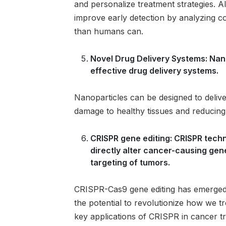
and personalize treatment strategies. A
improve early detection by analyzing c
than humans can.
Novel Drug Delivery Systems: Nan
effective drug delivery systems.
Nanoparticles can be designed to deliver
damage to healthy tissues and reducing 
CRISPR gene editing: CRISPR techno
directly alter cancer-causing gen
targeting of tumors.
CRISPR-Cas9 gene editing has emerged 
the potential to revolutionize how we t
key applications of CRISPR in cancer t