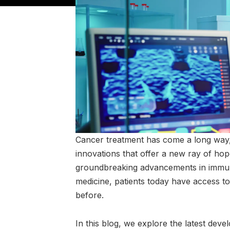
Cancer treatment has come a long way, e
innovations that offer a new ray of ho
groundbreaking advancements in immuno
medicine, patients today have access t
before.
In this blog, we explore the latest dev