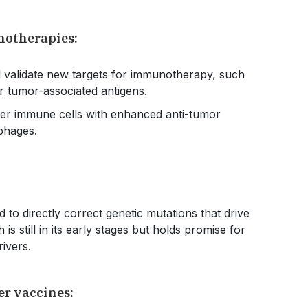
notherapies:
d validate new targets for immunotherapy, such
r tumor-associated antigens.
er immune cells with enhanced anti-tumor
ophages.
to directly correct genetic mutations that drive
 still in its early stages but holds promise for
drivers.
er vaccines: