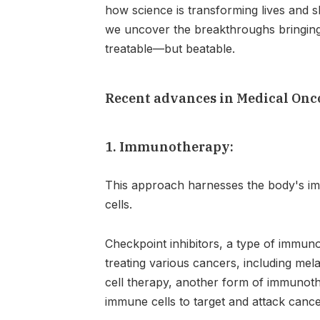
how science is transforming lives and s
we uncover the breakthroughs bringing 
treatable—but beatable.
Recent advances in Medical Onc
1. Immunotherapy:
This approach harnesses the body's i
cells.
Checkpoint inhibitors, a type of immu
treating various cancers, including me
cell therapy, another form of immunothe
immune cells to target and attack cance