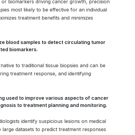
ns or biomarkers driving cancer growth, precision
ies most likely to be effective for an individual
ximizes treatment benefits and minimizes
yze blood samples to detect circulating tumor
ted biomarkers.
rnative to traditional tissue biopsies and can be
ring treatment response, and identifying
 being used to improve various aspects of cancer
agnosis to treatment planning and monitoring.
ologists identify suspicious lesions on medical
 large datasets to predict treatment responses