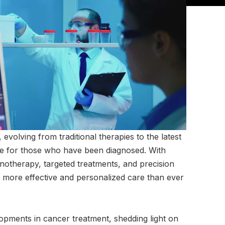
volving from traditional therapies to the latest
pe for those who have been diagnosed. With
therapy, targeted treatments, and precision
o more effective and personalized care than ever
elopments in cancer treatment, shedding light on