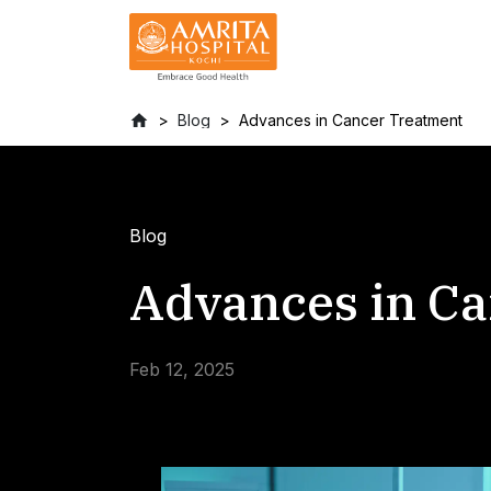
Blog
Advances in Cancer Treatment
Blog
Advances in C
Feb 12, 2025