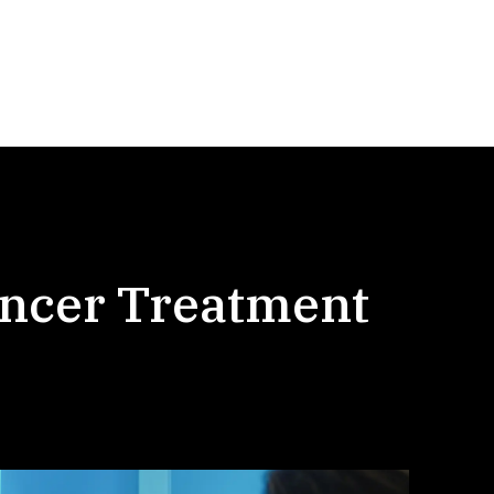
ancer Treatment