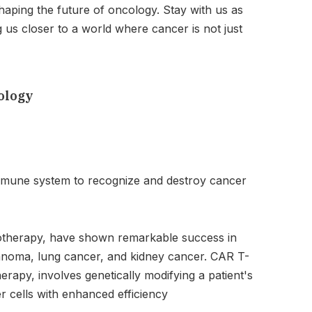
haping the future of oncology. Stay with us as
us closer to a world where cancer is not just
ology
mmune system to recognize and destroy cancer
notherapy, have shown remarkable success in
lanoma, lung cancer, and kidney cancer. CAR T-
rapy, involves genetically modifying a patient's
r cells with enhanced efficiency