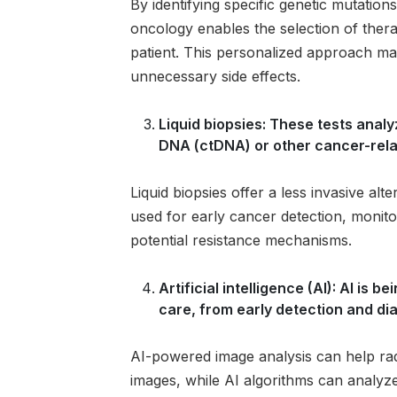
By identifying specific genetic mutatio
oncology enables the selection of therap
patient. This personalized approach ma
unnecessary side effects.
Liquid biopsies: These tests anal
DNA (ctDNA) or other cancer-rela
Liquid biopsies offer a less invasive alte
used for early cancer detection, monito
potential resistance mechanisms.
Artificial intelligence (AI): AI is
care, from early detection and di
AI-powered image analysis can help radi
images, while AI algorithms can analyze