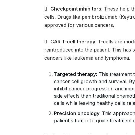

Checkpoint inhibitors
: These help 
cells. Drugs like pembrolizumab (Keyt
approved for various cancers.

CAR T-cell therapy
: T-cells are modi
reintroduced into the patient. This has
cancers like leukemia and lymphoma.
Targeted therapy:
This treatment t
cancer cell growth and survival. By
inhibit cancer progression and im
side effects than traditional chemo
cells while leaving healthy cells re
Precision oncology:
This approach
patient's tumor to guide treatment 