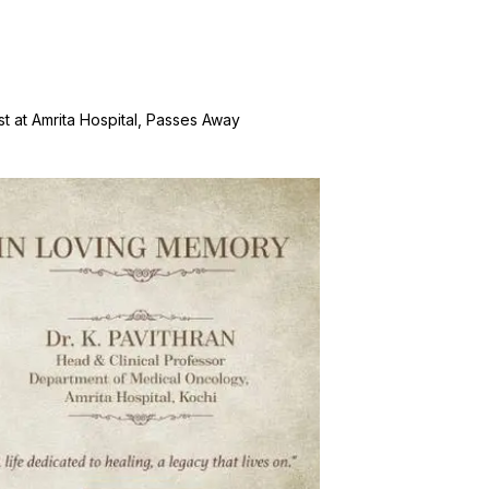
st at Amrita Hospital, Passes Away