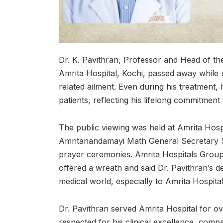
Dr. K. Pavithran, Professor and Head of t
Amrita Hospital, Kochi, passed away while
related ailment. Even during his treatment, 
patients, reflecting his lifelong commitment
The public viewing was held at Amrita Hosp
Amritanandamayi Math General Secretary 
prayer ceremonies. Amrita Hospitals Group
offered a wreath and said Dr. Pavithran’s d
medical world, especially to Amrita Hospita
Dr. Pavithran served Amrita Hospital for 
respected for his clinical excellence, compa