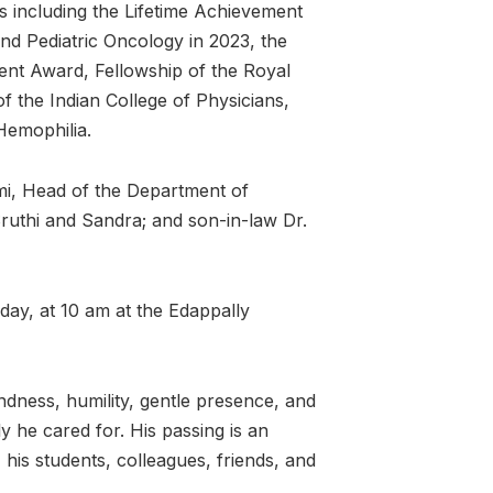
 including the Lifetime Achievement
nd Pediatric Oncology in 2023, the
nt Award, Fellowship of the Royal
f the Indian College of Physicians,
Hemophilia.
hmi, Head of the Department of
Sruthi and Sandra; and son-in-law Dr.
ay, at 10 am at the Edappally
ndness, humility, gentle presence, and
y he cared for. His passing is an
 his students, colleagues, friends, and