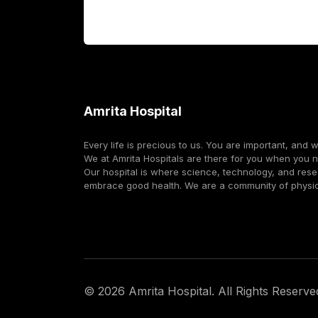
Corporate
Amrita Hospital
Every life is precious to us. You are important, and 
We at Amrita Hospitals are there for you when you 
Our hospital is where science, technology, and res
embrace good health. We are a community of physi
©
2026
Amrita Hospital. All Rights Reserve