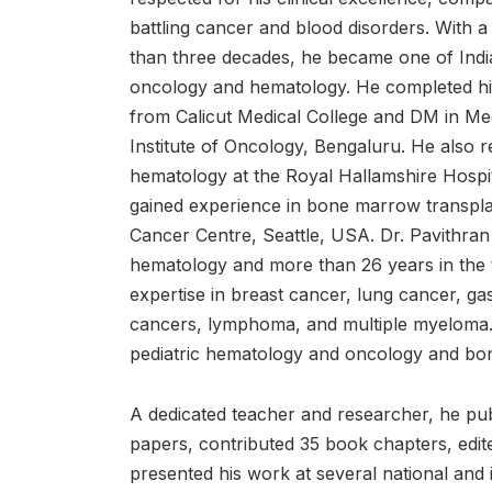
battling cancer and blood disorders. With 
than three decades, he became one of India
oncology and hematology. He completed hi
from Calicut Medical College and DM in M
Institute of Oncology, Bengaluru. He also r
hematology at the Royal Hallamshire Hospit
gained experience in bone marrow transpla
Cancer Centre, Seattle, USA. Dr. Pavithran
hematology and more than 26 years in the t
expertise in breast cancer, lung cancer, ga
cancers, lymphoma, and multiple myeloma. 
pediatric hematology and oncology and bo
A dedicated teacher and researcher, he pub
papers, contributed 35 book chapters, edi
presented his work at several national and 