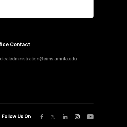
fice Contact
dicaladministration@aims.amrita.edu
Follow Us On