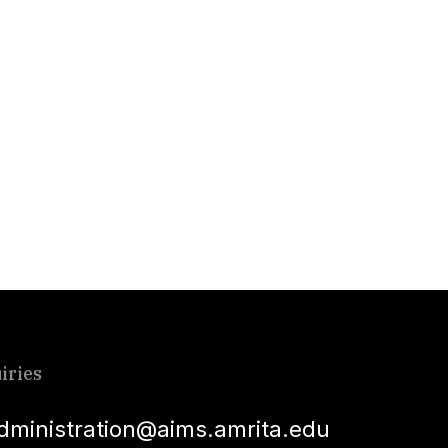
iries
dministration@aims.amrita.edu