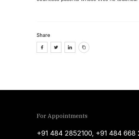
Share
For Appointments
+91 484 2852100
,
+91 484 668 