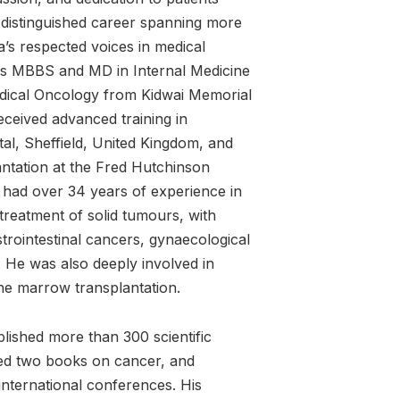
a distinguished career spanning more
’s respected voices in medical
s MBBS and MD in Internal Medicine
edical Oncology from Kidwai Memorial
eceived advanced training in
al, Sheffield, United Kingdom, and
ntation at the Fred Hutchinson
 had over 34 years of experience in
reatment of solid tumours, with
strointestinal cancers, gynaecological
He was also deeply involved in
ne marrow transplantation.
lished more than 300 scientific
ted two books on cancer, and
international conferences. His