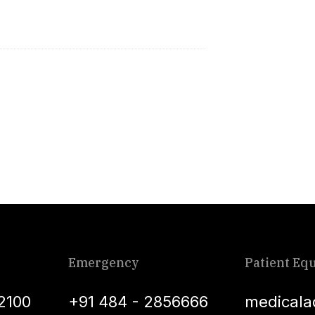
Emergency
Patient Equ
2100
+91 484 - 2856666
medicala