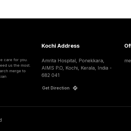
Kochi Address
Of
we care for you.
Amrita Hospital, Ponekkara,
me
need us the most.
AIMS P.O, Kochi, Kerala, India -
earch merge to
682 041
cian
Get Direction
d