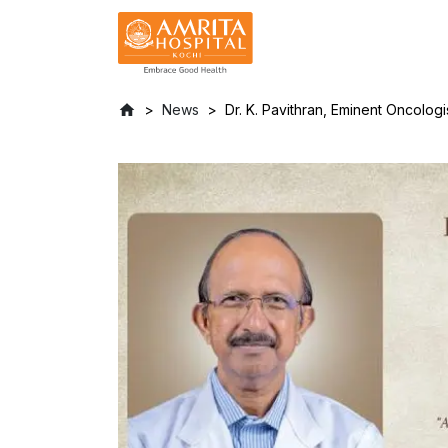
News
Dr. K. Pavithran, Eminent Oncologi