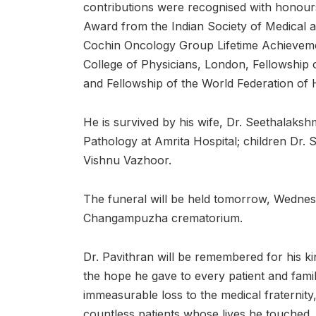
contributions were recognised with honours
Award from the Indian Society of Medical a
Cochin Oncology Group Lifetime Achieveme
College of Physicians, London, Fellowship o
and Fellowship of the World Federation of 
He is survived by his wife, Dr. Seethalaks
Pathology at Amrita Hospital; children Dr. 
Vishnu Vazhoor.
The funeral will be held tomorrow, Wednesd
Changampuzha crematorium.
Dr. Pavithran will be remembered for his ki
the hope he gave to every patient and famil
immeasurable loss to the medical fraternity,
countless patients whose lives he touched.