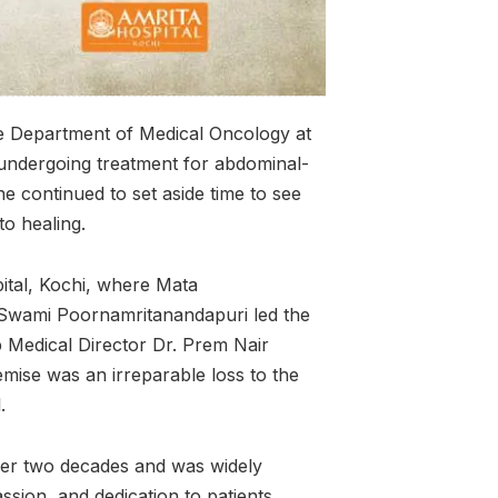
he Department of Medical Oncology at
 undergoing treatment for abdominal-
he continued to set aside time to see
 to healing.
ital, Kochi, where Mata
Swami Poornamritanandapuri led the
 Medical Director Dr. Prem Nair
emise was an irreparable loss to the
l.
over two decades and was widely
ssion, and dedication to patients