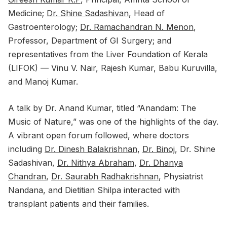
Medicine;
Dr. Shine Sadashivan
, Head of
Gastroenterology;
Dr. Ramachandran N. Menon
,
Professor, Department of GI Surgery; and
representatives from the Liver Foundation of Kerala
(LIFOK) — Vinu V. Nair, Rajesh Kumar, Babu Kuruvilla,
and Manoj Kumar.
A talk by Dr. Anand Kumar, titled “Anandam: The
Music of Nature,” was one of the highlights of the day.
A vibrant open forum followed, where doctors
including
Dr. Dinesh Balakrishnan
,
Dr. Binoj
, Dr. Shine
Sadashivan,
Dr. Nithya Abraham
,
Dr. Dhanya
Chandran
,
Dr. Saurabh Radhakrishnan
, Physiatrist
Nandana, and Dietitian Shilpa interacted with
transplant patients and their families.