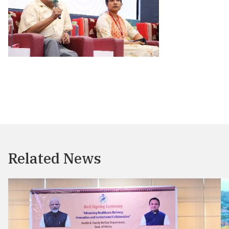
Related News