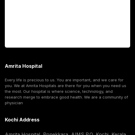
International Patients
For Booking
Corporate
Amrita Hospital
Every life is precious to us. You are important, and we care for
you. We at Amrita Hospitals are there for you when you need us
the most. Our hospital is where science, technology, and
research merge to embrace good health. We are a community of
physician
Kochi Address
Amrita Hospital, Ponekkara, AIMS P.O, Kochi, Kerala,