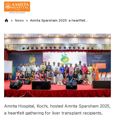
News
Amrita Sparsham 2025: a heartfelt
gathering for liver transplant recipients,
donors and their families
Amrita Hospital, Kochi, hosted Amrita Sparsham 2025,
a heartfelt gathering for liver transplant recipients,