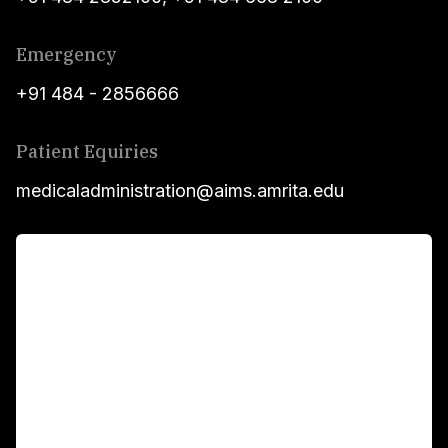
Emergency
+91 484 - 2856666
Patient Equiries
medicaladministration@aims.amrita.edu
For Patients
Main Links
Academics
Fellowship Programs