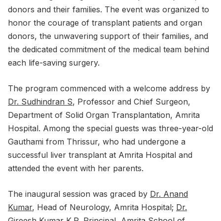
donors and their families. The event was organized to
honor the courage of transplant patients and organ
donors, the unwavering support of their families, and
the dedicated commitment of the medical team behind
each life-saving surgery.
The program commenced with a welcome address by
Dr. Sudhindran S
, Professor and Chief Surgeon,
Department of Solid Organ Transplantation, Amrita
Hospital. Among the special guests was three-year-old
Gauthami from Thrissur, who had undergone a
successful liver transplant at Amrita Hospital and
attended the event with her parents.
The inaugural session was graced by
Dr. Anand
Kumar
, Head of Neurology, Amrita Hospital;
Dr.
Gireesh Kumar K.P
, Principal, Amrita School of