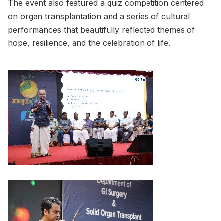
The event also featured a quiz competition centered
on organ transplantation and a series of cultural
performances that beautifully reflected themes of
hope, resilience, and the celebration of life.