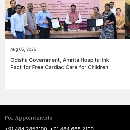
Aug 05, 2026
Odisha Government, Amrita Hospital Ink
Pact for Free Cardiac Care for Children
For Appointments
+91 484 2852100
,
+91 484 668 2100