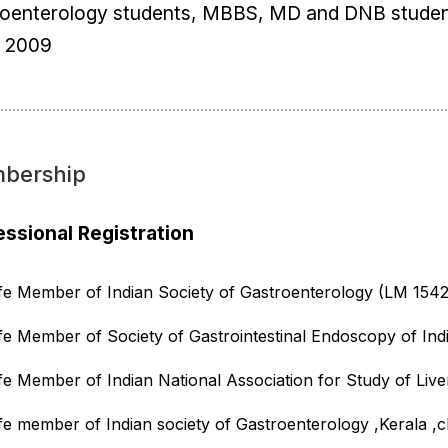
roenterology students, MBBS, MD and DNB student
e 2009
bership
essional Registration
ife Member of Indian Society of Gastroenterology (LM 1542
ife Member of Society of Gastrointestinal Endoscopy of Ind
ife Member of Indian National Association for Study of Live
ife member of Indian society of Gastroenterology ,Kerala ,