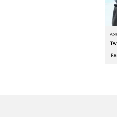
Apri
Tw
Re