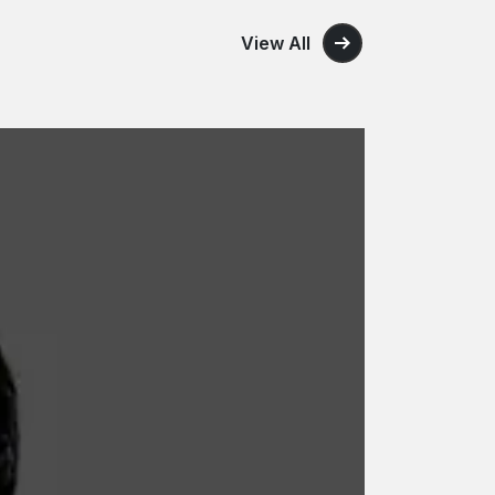
View All