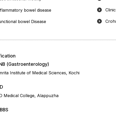
Clinic
nflammatory bowel disease
Crohn
unctional bowel Disease
fication
NB (Gastroenterology)
rita Institute of Medical Sciences, Kochi
D
D Medical College, Alappuzha
BBS