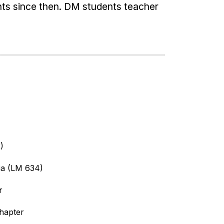
s since then. DM students teacher
)
ia (LM 634)
r
chapter