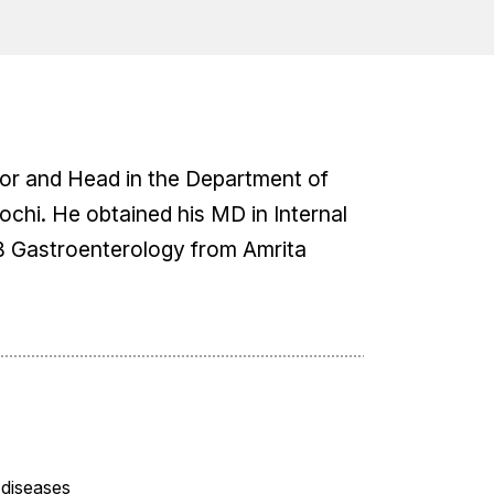
ssor and Head in the Department of
chi. He obtained his MD in Internal
B Gastroenterology from Amrita
 diseases