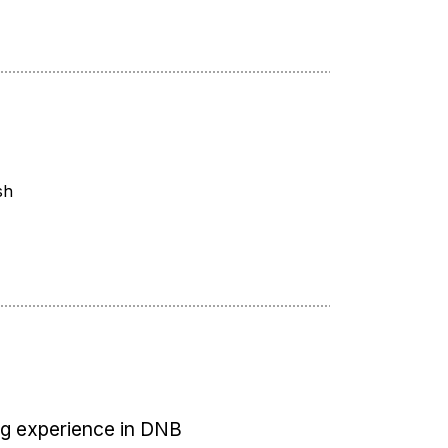
sh
ng experience in DNB