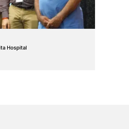
a Hospital