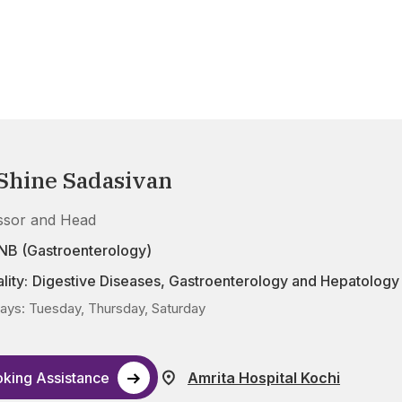
 Shine Sadasivan
ssor and Head
NB (Gastroenterology)
lity:
Digestive Diseases
,
Gastroenterology and Hepatology
ys: Tuesday, Thursday, Saturday
king Assistance
Amrita Hospital Kochi