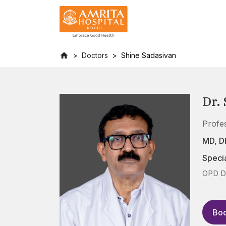
Doctors
Shine Sadasivan
Dr.
Profe
MD, D
Specia
OPD Da
Boo