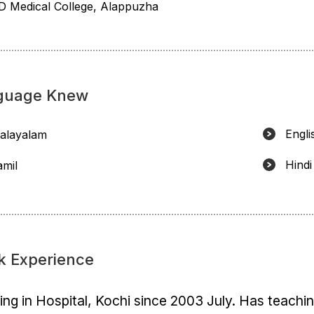
D Medical College, Alappuzha
guage Knew
Engli
alayalam
Hindi
amil
k Experience
ng in Hospital, Kochi since 2003 July. Has teachi