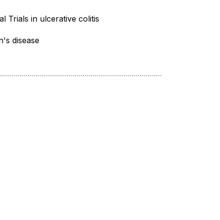
al Trials in ulcerative colitis
's disease