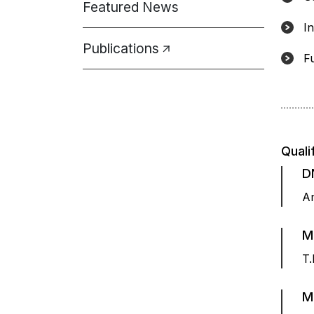
Featured News
I
Publications
F
Quali
D
Am
M
T.
M