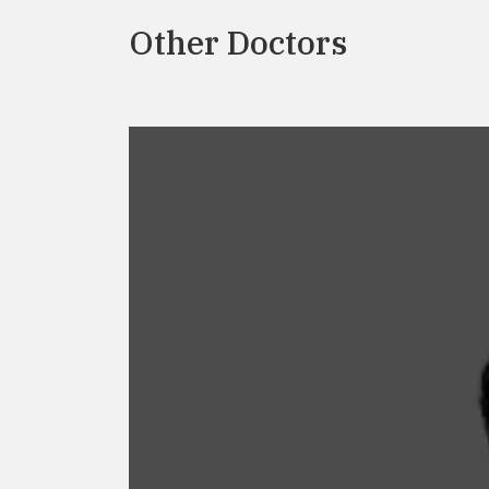
Other Doctors