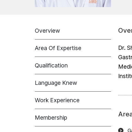
Ove
Overview
Dr. S
Area Of Expertise
Gastr
Qualification
Medi
Insti
Language Knew
Work Experience
Area
Membership
Ga