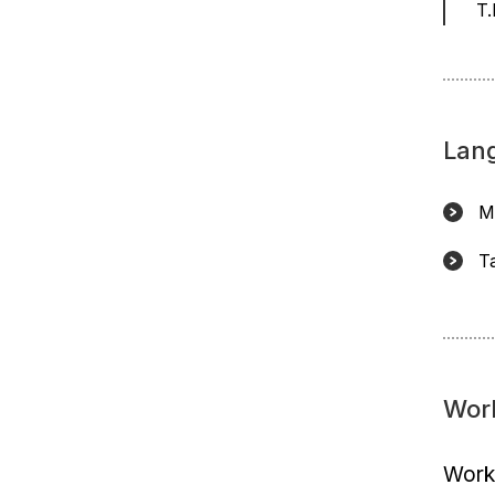
T.
Lan
M
T
Wor
Worki