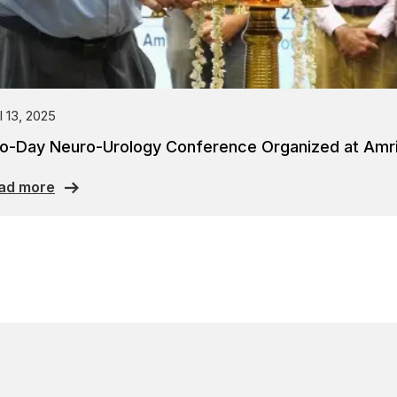
l 13, 2025
o-Day Neuro-Urology Conference Organized at Amrit
ad more