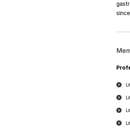
gast
sinc
Mem
Prof
L
L
L
L