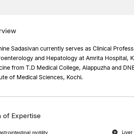
rview
hine Sadasivan currently serves as Clinical Profe
oenterology and Hepatology at Amrita Hospital, Ko
cine from T.D Medical College, Alappuzha and DN
tute of Medical Sciences, Kochi.
 of Expertise
Liver
strointestinal motility