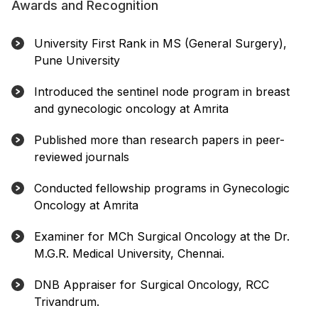
Awards and Recognition
University First Rank in MS (General Surgery),
Pune University
Introduced the sentinel node program in breast
and gynecologic oncology at Amrita
Published more than research papers in peer-
reviewed journals
Conducted fellowship programs in Gynecologic
Oncology at Amrita
Examiner for MCh Surgical Oncology at the Dr.
M.G.R. Medical University, Chennai.
DNB Appraiser for Surgical Oncology, RCC
Trivandrum.