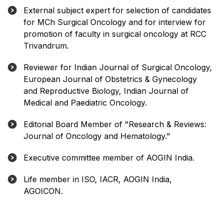
External subject expert for selection of candidates
for MCh Surgical Oncology and for interview for
promotion of faculty in surgical oncology at RCC
Trivandrum.
Reviewer for Indian Journal of Surgical Oncology,
European Journal of Obstetrics & Gynecology
and Reproductive Biology, Indian Journal of
Medical and Paediatric Oncology.
Editorial Board Member of "Research & Reviews:
Journal of Oncology and Hematology."
Executive committee member of AOGIN India.
Life member in ISO, IACR, AOGIN India,
AGOICON.