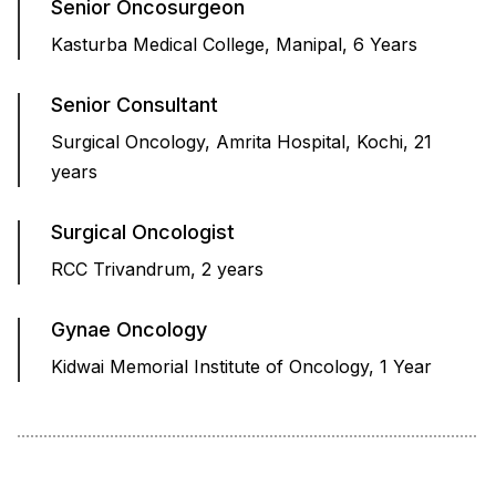
Senior Oncosurgeon
Kasturba Medical College, Manipal, 6 Years
Senior Consultant
Surgical Oncology, Amrita Hospital, Kochi, 21
years
Surgical Oncologist
RCC Trivandrum, 2 years
Gynae Oncology
Kidwai Memorial Institute of Oncology, 1 Year