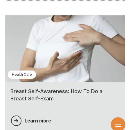
Health Care
Breast Self-Awareness: How To Do a
Breast Self-Exam
Learn more