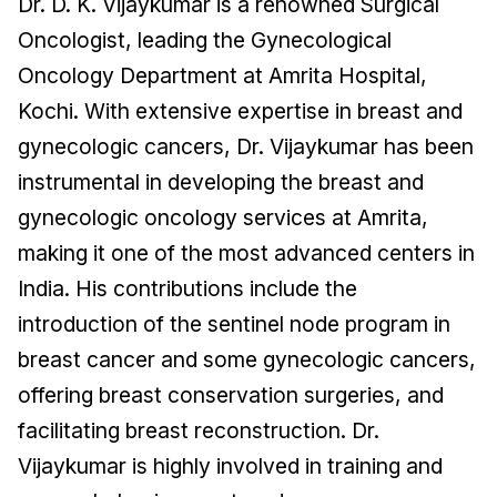
Dr. D. K. Vijaykumar is a renowned Surgical
Oncologist, leading the Gynecological
Oncology Department at Amrita Hospital,
Kochi. With extensive expertise in breast and
gynecologic cancers, Dr. Vijaykumar has been
instrumental in developing the breast and
gynecologic oncology services at Amrita,
making it one of the most advanced centers in
India. His contributions include the
introduction of the sentinel node program in
breast cancer and some gynecologic cancers,
offering breast conservation surgeries, and
facilitating breast reconstruction. Dr.
Vijaykumar is highly involved in training and