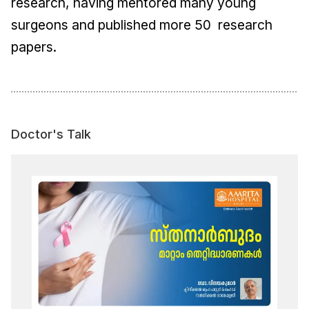
research, having mentored many young
surgeons and published more 50 research
papers.
Doctor's Talk