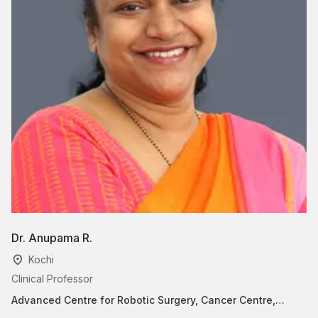
Dr. Anupama R.
D
Kochi
Clinical Professor
Pr
Advanced Centre for Robotic Surgery, Cancer Centre,
He
Surgical Oncology