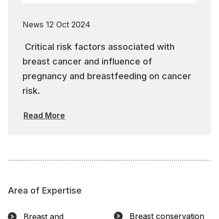
News
12 Oct 2024
Critical risk factors associated with
breast cancer and influence of
pregnancy and breastfeeding on cancer
risk.
Read More
Area of Expertise
Breast conservation
Breast and