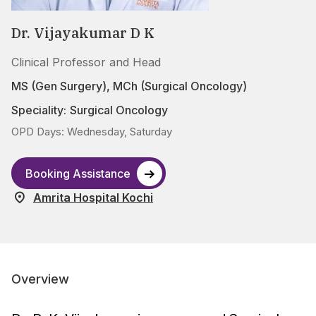
Dr. Vijayakumar D K
Clinical Professor and Head
MS (Gen Surgery), MCh (Surgical Oncology)
Speciality:
Surgical Oncology
OPD Days: Wednesday, Saturday
Booking Assistance
Amrita Hospital Kochi
Overview