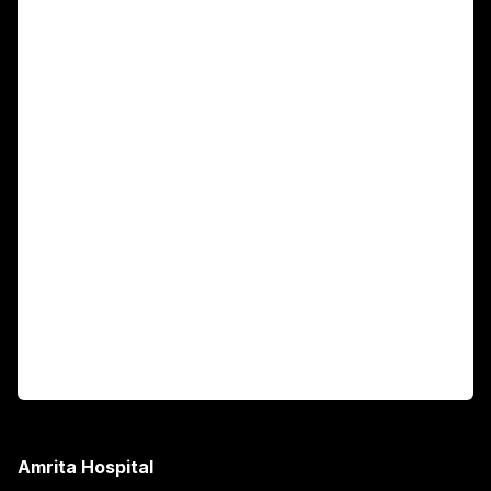
For Patients
Main Links
Academics
Fellowship Programs
International Patients
For Booking
Corporate
Amrita Hospital