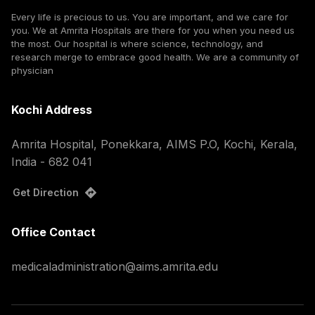
Every life is precious to us. You are important, and we care for
you. We at Amrita Hospitals are there for you when you need us
the most. Our hospital is where science, technology, and
research merge to embrace good health. We are a community of
physician
Kochi Address
Amrita Hospital, Ponekkara, AIMS P.O, Kochi, Kerala,
India - 682 041
Get Direction
Office Contact
medicaladministration@aims.amrita.edu