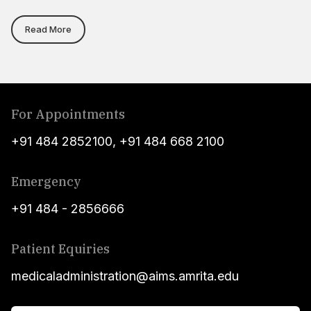
Read More
For Appointments
+91 484 2852100
,
+91 484 668 2100
Emergency
+91 484 - 2856666
Patient Equiries
medicaladministration@aims.amrita.edu