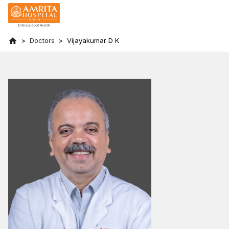
Doctors
Vijayakumar D K