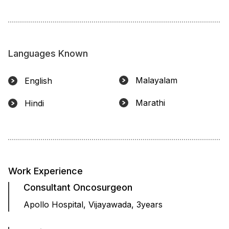
Languages Known
Malayalam
English
Marathi
Hindi
Work Experience
Consultant Oncosurgeon
Apollo Hospital, Vijayawada, 3years