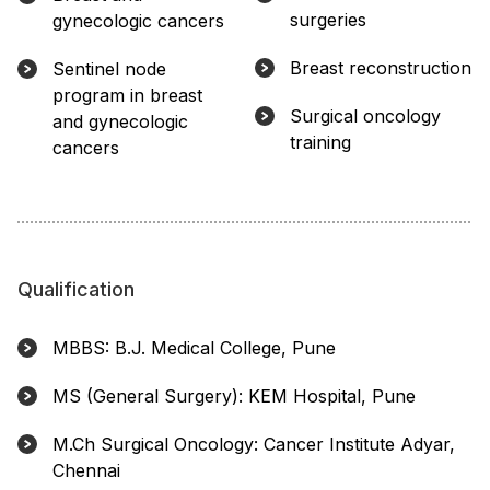
surgeries
gynecologic cancers
Breast reconstruction
Sentinel node
program in breast
Surgical oncology
and gynecologic
training
cancers
Qualification
MBBS: B.J. Medical College, Pune
MS (General Surgery): KEM Hospital, Pune
M.Ch Surgical Oncology: Cancer Institute Adyar,
Chennai