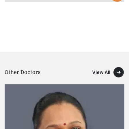
Other Doctors
View All