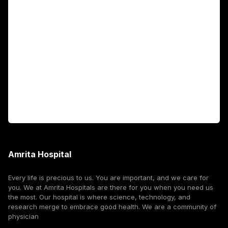
Academics
Fellowship Programs
International Patients
For Booking
Corporate
Amrita Hospital
Every life is precious to us. You are important, and we care for
you. We at Amrita Hospitals are there for you when you need us
the most. Our hospital is where science, technology, and
research merge to embrace good health. We are a community of
physician