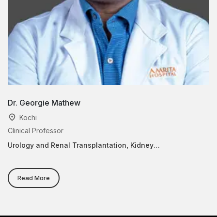
Dr. Georgie Mathew
Dr
Kochi
Clinical Professor
Cl
Urology and Renal Transplantation, Kidney
Ur
Transplantation
Read More