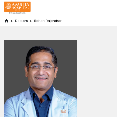
Doctors
Rohan Rajendran