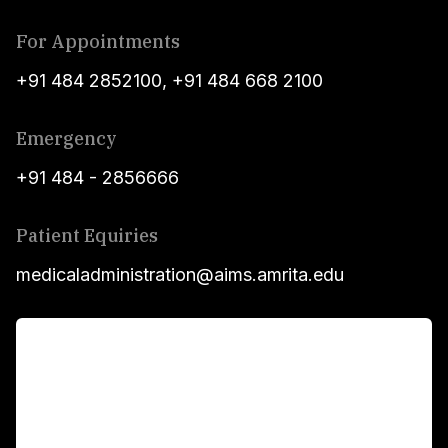
For Appointments
+91 484 2852100
,
+91 484 668 2100
Emergency
+91 484 - 2856666
Patient Equiries
medicaladministration@aims.amrita.edu
For Patients
Main Links