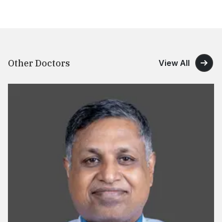
Other Doctors
View All