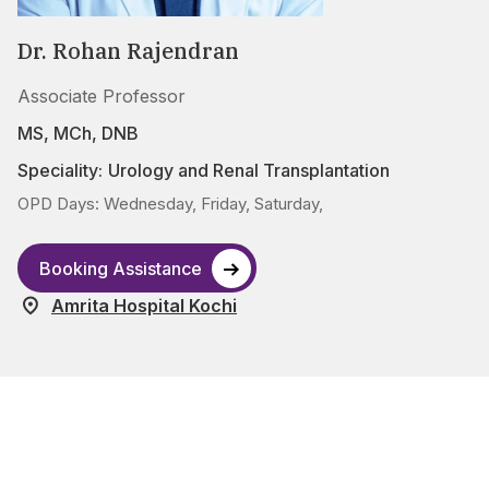
Dr. Rohan Rajendran
Associate Professor
MS, MCh, DNB
Speciality:
Urology and Renal Transplantation
OPD Days: Wednesday, Friday, Saturday,
Booking Assistance
Amrita Hospital Kochi