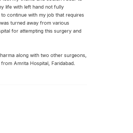
 life with left hand not fully
t to continue with my job that requires
I was turned away from various
pital for attempting this surgery and
harma along with two other surgeons,
from Amrita Hospital, Faridabad.