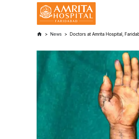
News
Doctors at Amrita Hospital, Fari