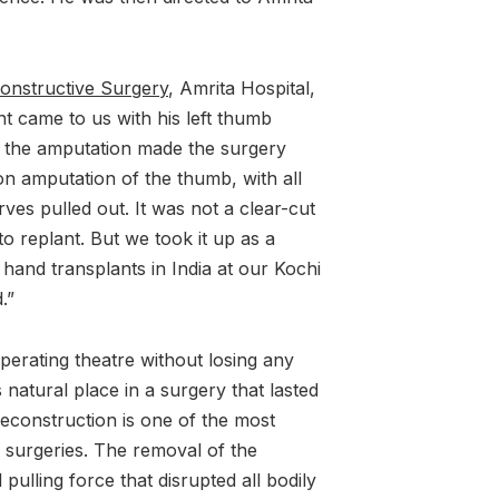
constructive Surgery
, Amrita Hospital,
t came to us with his left thumb
f the amputation made the surgery
on amputation of the thumb, with all
ves pulled out. It was not a clear-cut
o replant. But we took it up as a
hand transplants in India at our Kochi
.”
perating theatre without losing any
 natural place in a surgery that lasted
econstruction is one of the most
 surgeries. The removal of the
ulling force that disrupted all bodily