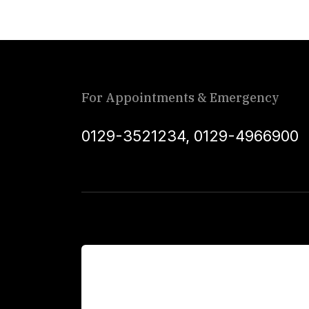
For Appointments & Emergency
0129-3521234
,
0129-4966900
For Patients
Main Links