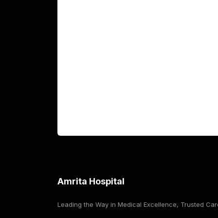
Academics
Fellowship Programs
International Patients
For Booking
Corporate
Amrita Hospital
Leading the Way in Medical Excellence, Trusted Car