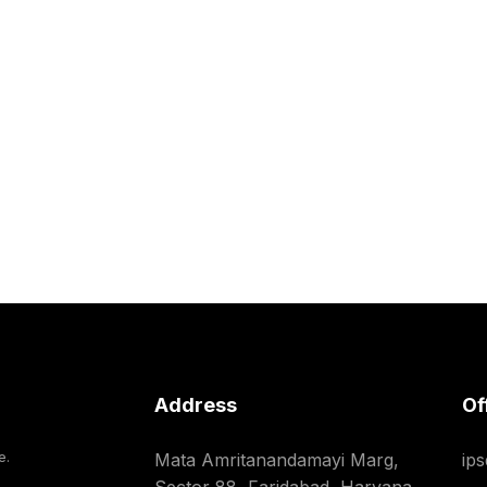
Address
Of
e.
Mata Amritanandamayi Marg,
ip
Sector 88, Faridabad, Haryana,