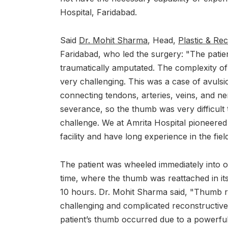
Hospital, Faridabad.
Said
Dr. Mohit Sharma
, Head,
Plastic & Re
Faridabad, who led the surgery: "The patien
traumatically amputated. The complexity o
very challenging. This was a case of avulsi
connecting tendons, arteries, veins, and ner
severance, so the thumb was very difficult t
challenge. We at Amrita Hospital pioneered 
facility and have long experience in the field
The patient was wheeled immediately into o
time, where the thumb was reattached in its
10 hours. Dr. Mohit Sharma said, "Thumb r
challenging and complicated reconstructive
patient’s thumb occurred due to a powerful p