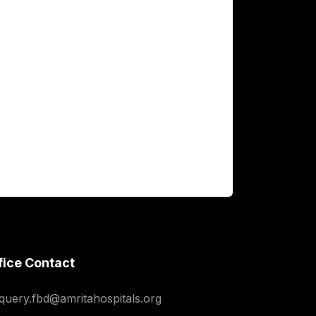
fice Contact
squery.fbd@amritahospitals.org