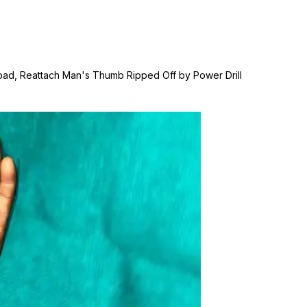
dabad, Reattach Man's Thumb Ripped Off by Power Drill