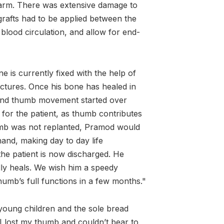
earm. There was extensive damage to
grafts had to be applied between the
 blood circulation, and allow for end-
 is currently fixed with the help of
actures. Once his bone has healed in
 and thumb movement started over
 for the patient, as thumb contributes
umb was not replanted, Pramod would
hand, making day to day life
the patient is now discharged. He
lly heals. We wish him a speedy
humb’s full functions in a few months."
 young children and the sole bread
 I lost my thumb and couldn’t bear to