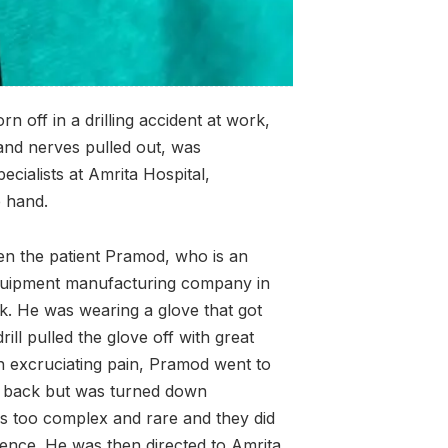
 off in a drilling accident at work,
 and nerves pulled out, was
cialists at Amrita Hospital,
e hand.
en the patient Pramod, who is an
n equipment manufacturing company in
k. He was wearing a glove that got
rill pulled the glove off with great
 In excruciating pain, Pramod went to
mb back but was turned down
s too complex and rare and they did
ience. He was then directed to Amrita