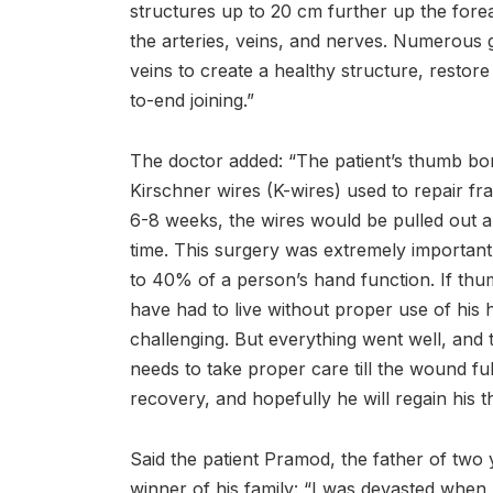
structures up to 20 cm further up the for
the arteries, veins, and nerves. Numerous 
veins to create a healthy structure, restore
to-end joining.”
The doctor added: “The patient’s thumb bone
Kirschner wires (K-wires) used to repair fr
6-8 weeks, the wires would be pulled out
time. This surgery was extremely important
to 40% of a person’s hand function. If th
have had to live without proper use of his 
challenging. But everything went well, and 
needs to take proper care till the wound fu
recovery, and hopefully he will regain his t
Said the patient Pramod, the father of two
winner of his family: “I was devasted when