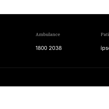
Ambulance
Pat
1800 2038
ip