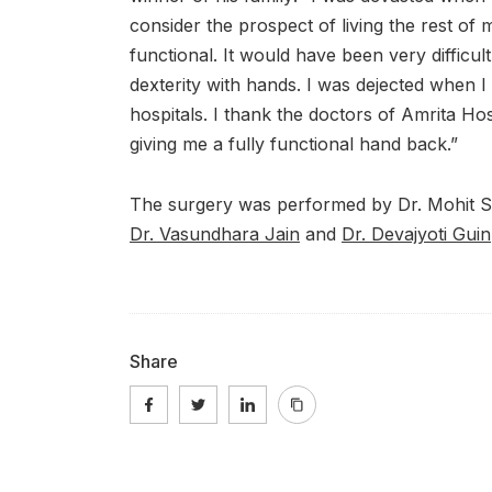
consider the prospect of living the rest of my
functional. It would have been very difficul
dexterity with hands. I was dejected when 
hospitals. I thank the doctors of Amrita Hos
giving me a fully functional hand back.”
The surgery was performed by Dr. Mohit S
Dr. Vasundhara Jain
and
Dr. Devajyoti Guin
Share