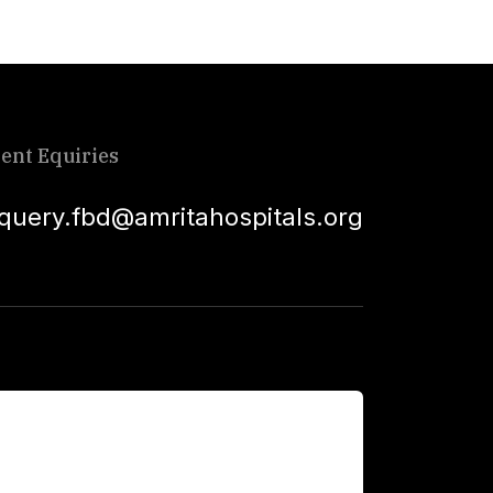
ient Equiries
squery.fbd@amritahospitals.org