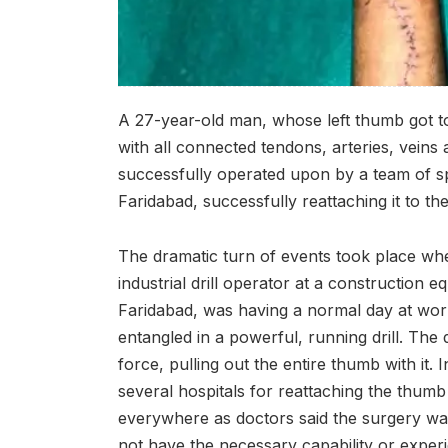
A 27-year-old man, whose left thumb got torn
with all connected tendons, arteries, veins
successfully operated upon by a team of spe
Faridabad, successfully reattaching it to th
The dramatic turn of events took place wh
industrial drill operator at a constructio
Faridabad, was having a normal day at wor
entangled in a powerful, running drill. The d
force, pulling out the entire thumb with it.
several hospitals for reattaching the thu
everywhere as doctors said the surgery wa
not have the necessary capability or exper