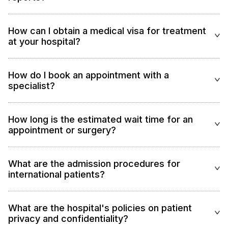
How can I obtain a medical visa for treatment
at your hospital?
How do I book an appointment with a
specialist?
How long is the estimated wait time for an
appointment or surgery?
What are the admission procedures for
international patients?
What are the hospital's policies on patient
privacy and confidentiality?