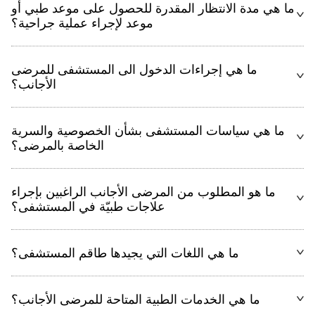
ما هي مدة الانتظار المقدرة للحصول على موعد طبي أو
موعد لإجراء عملية جراحية؟
ما هي إجراءات الدخول الى المستشفى للمرضى
الأجانب؟
ما هي سياسات المستشفى بشأن الخصوصية والسرية
الخاصة بالمرضى؟
ما هو المطلوب من المرضى الأجانب الراغبين بإجراء
علاجات طبيّة في المستشفى؟
ما هي اللغات التي يجيدها طاقم المستشفى؟
ما هي الخدمات الطبية المتاحة للمرضى الأجانب؟