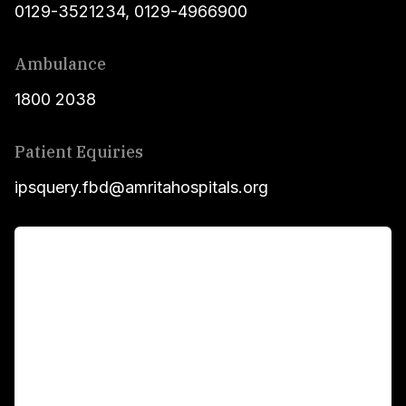
0129-3521234
,
0129-4966900
Ambulance
1800 2038
Patient Equiries
ipsquery.fbd@amritahospitals.org
For Patients
Main Links
Academics
Fellowship Programs