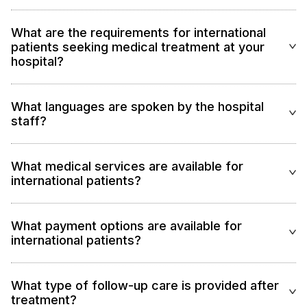
What are the requirements for international
patients seeking medical treatment at your
hospital?
What languages are spoken by the hospital
staff?
What medical services are available for
international patients?
What payment options are available for
international patients?
What type of follow-up care is provided after
treatment?