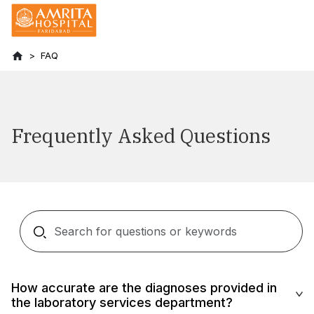
FAQ
Frequently Asked Questions
How accurate are the diagnoses provided in
the laboratory services department?