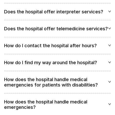
Does the hospital offer interpreter services?
Does the hospital offer telemedicine services?
How do I contact the hospital after hours?
How do I find my way around the hospital?
How does the hospital handle medical
emergencies for patients with disabilities?
How does the hospital handle medical
emergencies?