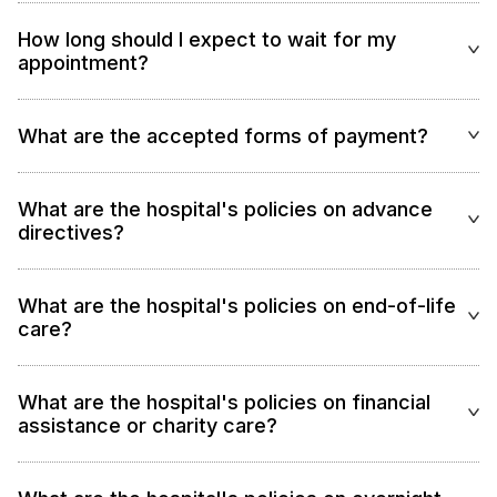
How long should I expect to wait for my
appointment?
What are the accepted forms of payment?
What are the hospital's policies on advance
directives?
What are the hospital's policies on end-of-life
care?
What are the hospital's policies on financial
assistance or charity care?