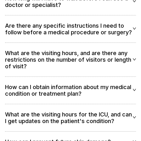
doctor or specialist?
Are there any specific instructions I need to
follow before a medical procedure or surgery?
What are the visiting hours, and are there any
restrictions on the number of visitors or length
of visit?
How can I obtain information about my medical
condition or treatment plan?
What are the visiting hours for the ICU, and can
I get updates on the patient's condition?