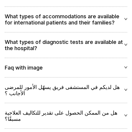
What types of accommodations are available
for international patients and their families?
What types of diagnostic tests are available at
the hospital?
Faq with image
هل لديكم في المستشفى فريق يسهّل الأمور للمرضى
الأجانب ؟
هل من الممكن الحصول على تقدير للتكاليف العلاجية
مسبقًا؟