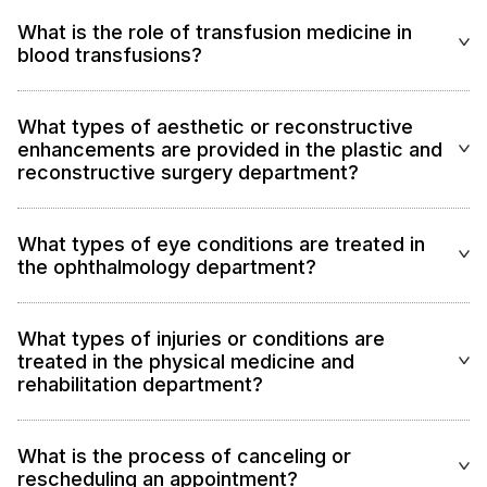
What is the role of transfusion medicine in
blood transfusions?
What types of aesthetic or reconstructive
enhancements are provided in the plastic and
reconstructive surgery department?
What types of eye conditions are treated in
the ophthalmology department?
What types of injuries or conditions are
treated in the physical medicine and
rehabilitation department?
What is the process of canceling or
rescheduling an appointment?