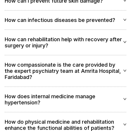
How can I prevent future skin damage?
How can infectious diseases be prevented?
How can rehabilitation help with recovery after
surgery or injury?
How compassionate is the care provided by
the expert psychiatry team at Amrita Hospital,
Faridabad?
How does internal medicine manage
hypertension?
How do physical medicine and rehabilitation
enhance the functional abilities of patients?