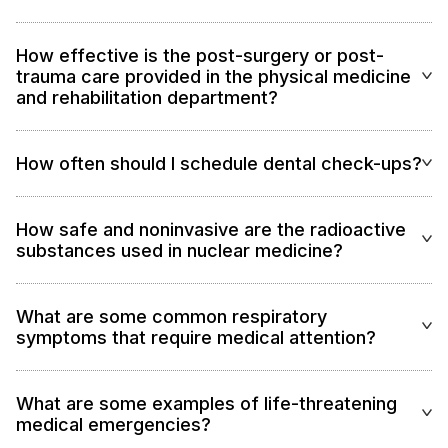
How effective is the post-surgery or post-
trauma care provided in the physical medicine
and rehabilitation department?
How often should I schedule dental check-ups?
How safe and noninvasive are the radioactive
substances used in nuclear medicine?
What are some common respiratory
symptoms that require medical attention?
What are some examples of life-threatening
medical emergencies?