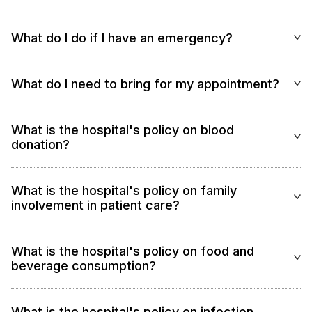
What do I do if I have an emergency?
What do I need to bring for my appointment?
What is the hospital's policy on blood
donation?
What is the hospital's policy on family
involvement in patient care?
What is the hospital's policy on food and
beverage consumption?
What is the hospital's policy on infection