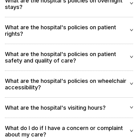
What are the hospital's policies on overnight
stays?
What are the hospital's policies on patient
rights?
What are the hospital's policies on patient
safety and quality of care?
What are the hospital's policies on wheelchair
accessibility?
What are the hospital's visiting hours?
What do I do if I have a concern or complaint
about my care?