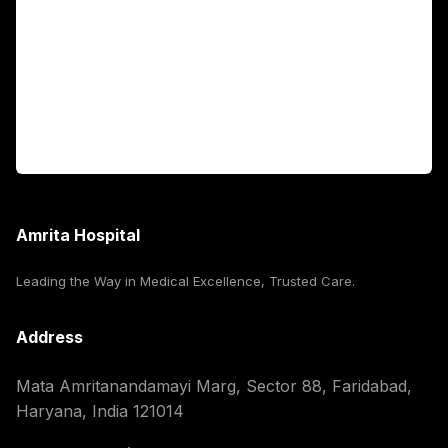
International Patients
For Booking
Corporate
Amrita Hospital
Leading the Way in Medical Excellence, Trusted Care.
Address
Mata Amritanandamayi Marg, Sector 88, Faridabad,
Haryana, India 121014