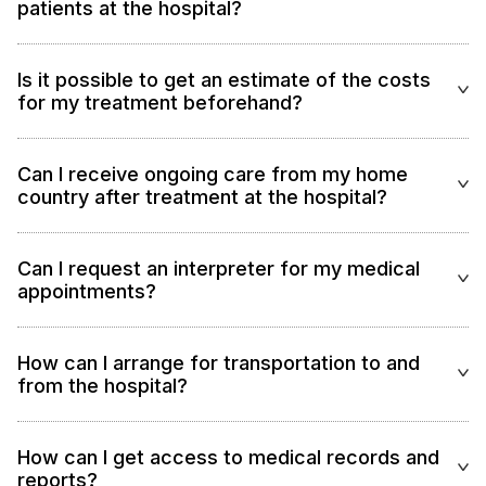
patients at the hospital?
Is it possible to get an estimate of the costs
for my treatment beforehand?
Can I receive ongoing care from my home
country after treatment at the hospital?
Can I request an interpreter for my medical
appointments?
How can I arrange for transportation to and
from the hospital?
How can I get access to medical records and
reports?