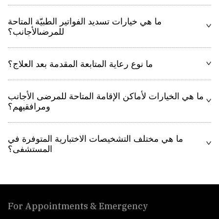
ما هي خيارات تسديد الفواتير الطبيّة المتاحة
للمرضىالأجانب؟
ما نوع رعاية المتابعة المقدمة بعد العلاج؟
ما هي الخيارات لأماكن الإقامة المتاحة للمرضى الأجانب
ومرافقيهم؟
ما هي مختلف التشخيصات الاختبارية المتوفرة في
المستشفى؟
For Appointments & Emergency