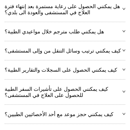
هل يمكنني الحصول على رعاية مستمرة بعد إنتهاء فترة
العلاج في المستشفى والعودة الى بلدي؟
هل يمكنني طلب مترجم خلال مواعيدي الطبية؟
كيف يمكنني ترتيب وسائل التنقل من وإلى المستشفى؟
كيف يمكنني الحصول على السجلات والتقارير الطبية؟
كيف يمكنني الحصول على تأشيرات السفر الطبية
للحصول على العلاج في المستشفى؟
كيف يمكنني حجز موعد مع أحد الأخصائيين الطبيين؟