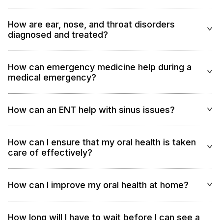
How are ear, nose, and throat disorders
diagnosed and treated?
How can emergency medicine help during a
medical emergency?
How can an ENT help with sinus issues?
How can I ensure that my oral health is taken
care of effectively?
How can I improve my oral health at home?
How long will I have to wait before I can see a