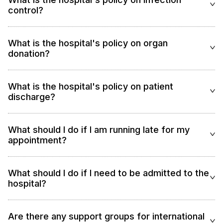
control?
What is the hospital's policy on organ
donation?
What is the hospital's policy on patient
discharge?
What should I do if I am running late for my
appointment?
What should I do if I need to be admitted to the
hospital?
Are there any support groups for international