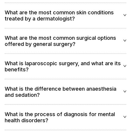
What are the most common skin conditions
treated by a dermatologist?
What are the most common surgical options
offered by general surgery?
What is laparoscopic surgery, and what are its
benefits?
What is the difference between anaesthesia
and sedation?
What is the process of diagnosis for mental
health disorders?