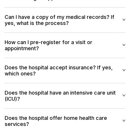
Can I have a copy of my medical records? If
yes, what is the process?
How can I pre-register for a visit or
appointment?
Does the hospital accept insurance? If yes,
which ones?
Does the hospital have an intensive care unit
(ICU)?
Does the hospital offer home health care
services?