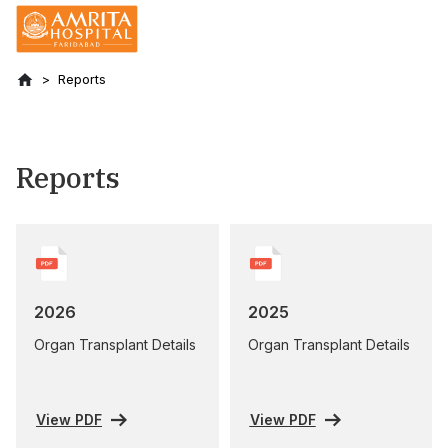
Reports
Reports
2026
2025
Organ Transplant Details
Organ Transplant Details
View PDF
View PDF