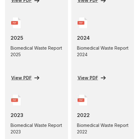
View PDF
View PDF
2025
2024
Biomedical Waste Report
Biomedical Waste Report
2025
2024
View PDF
View PDF
2023
2022
Biomedical Waste Report
Biomedical Waste Report
2023
2022