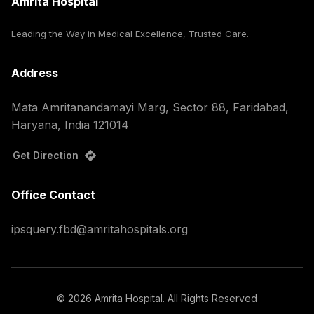
Amrita Hospital
Leading the Way in Medical Excellence, Trusted Care.
Address
Mata Amritanandamayi Marg, Sector 88, Faridabad,
Haryana, India 121014
Get Direction
Office Contact
ipsquery.fbd@amritahospitals.org
©
2026
Amrita Hospital. All Rights Reserved