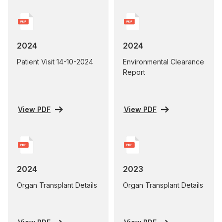
2024
2024
Patient Visit 14-10-2024
Environmental Clearance
Report
View PDF
View PDF
2024
2023
Organ Transplant Details
Organ Transplant Details