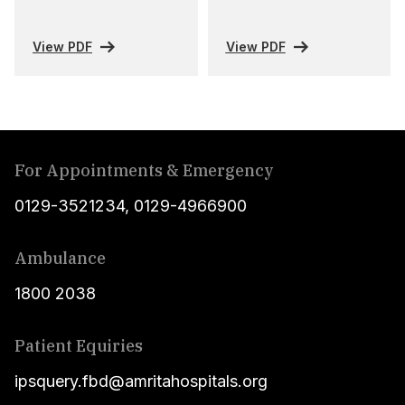
View PDF
View PDF
For Appointments & Emergency
0129-3521234
,
0129-4966900
Ambulance
1800 2038
Patient Equiries
ipsquery.fbd@amritahospitals.org