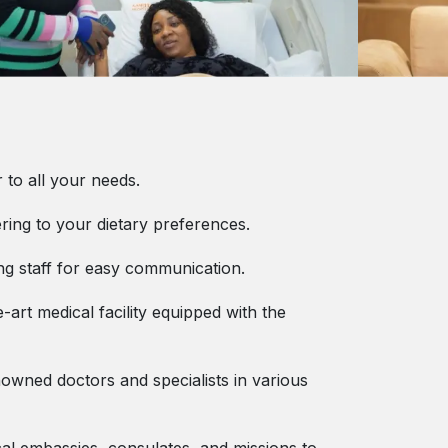
 to all your needs.
ering to your dietary preferences.
ng staff for easy communication.
-art medical facility equipped with the
enowned doctors and specialists in various