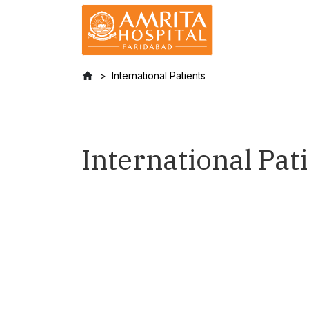
International Patients
International Pat