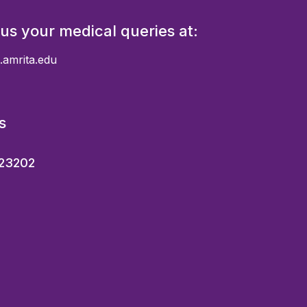
 us your medical queries at:
.amrita.edu
s
23202