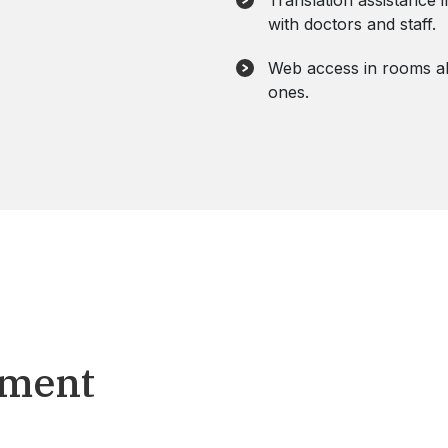
Translation assistance 
with doctors and staff.
Web access in rooms al
ones.
tment