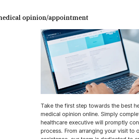
 medical opinion/appointment
Take the first step towards the best h
medical opinion online. Simply complet
healthcare executive will promptly co
process. From arranging your visit to 