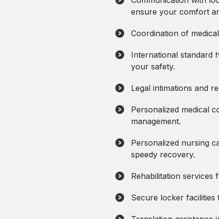
Communication with loc
ensure your comfort an
Coordination of medica
International standard 
your safety.
Legal intimations and reg
Personalized medical co
management.
Personalized nursing ca
speedy recovery.
Rehabilitation services 
Secure locker facilities