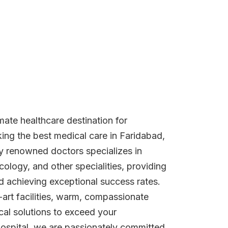
imate healthcare destination for
king the best medical care in Faridabad,
ly renowned doctors specializes in
cology, and other specialities, providing
d achieving exceptional success rates.
-art facilities, warm, compassionate
al solutions to exceed your
Hospital, we are passionately committed