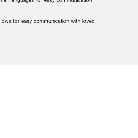
in all languages for easy communication
lows for easy communication with loved