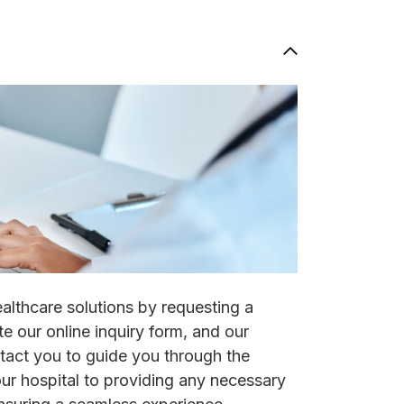
ealthcare solutions by requesting a
e our online inquiry form, and our
ntact you to guide you through the
our hospital to providing any necessary