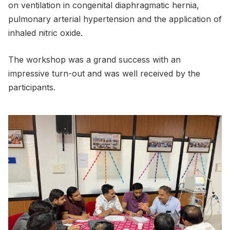
on ventilation in congenital diaphragmatic hernia,
pulmonary arterial hypertension and the application of
inhaled nitric oxide.
The workshop was a grand success with an
impressive turn-out and was well received by the
participants.