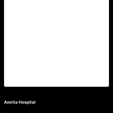
Main Links
Academics
Fellowship Programs
International Patients
For Booking
Corporate
Amrita Hospital