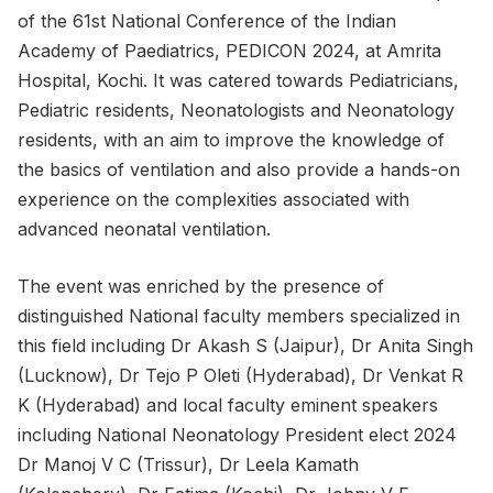
of the 61st National Conference of the Indian
Academy of Paediatrics, PEDICON 2024, at Amrita
Hospital, Kochi. It was catered towards Pediatricians,
Pediatric residents, Neonatologists and Neonatology
residents, with an aim to improve the knowledge of
the basics of ventilation and also provide a hands-on
experience on the complexities associated with
advanced neonatal ventilation.
The event was enriched by the presence of
distinguished National faculty members specialized in
this field including Dr Akash S (Jaipur), Dr Anita Singh
(Lucknow), Dr Tejo P Oleti (Hyderabad), Dr Venkat R
K (Hyderabad) and local faculty eminent speakers
including National Neonatology President elect 2024
Dr Manoj V C (Trissur), Dr Leela Kamath