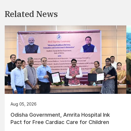
Related News
Aug 05, 2026
Odisha Government, Amrita Hospital Ink
Pact for Free Cardiac Care for Children