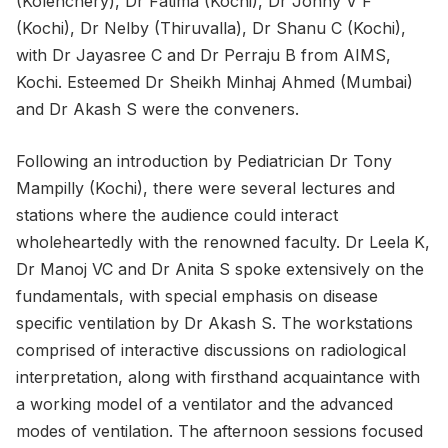
(Kolenchery), Dr Fatima (Kochi), Dr Johny V F
(Kochi), Dr Nelby (Thiruvalla), Dr Shanu C (Kochi),
with Dr Jayasree C and Dr Perraju B from AIMS,
Kochi. Esteemed Dr Sheikh Minhaj Ahmed (Mumbai)
and Dr Akash S were the conveners.
Following an introduction by Pediatrician Dr Tony
Mampilly (Kochi), there were several lectures and
stations where the audience could interact
wholeheartedly with the renowned faculty. Dr Leela K,
Dr Manoj VC and Dr Anita S spoke extensively on the
fundamentals, with special emphasis on disease
specific ventilation by Dr Akash S. The workstations
comprised of interactive discussions on radiological
interpretation, along with firsthand acquaintance with
a working model of a ventilator and the advanced
modes of ventilation. The afternoon sessions focused