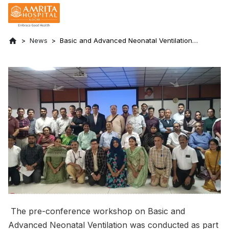
News
Basic and Advanced Neonatal Ventilation
Workshop held at Amrita Hospital, Kochi:
PEDICON 2024
The pre-conference workshop on Basic and
Advanced Neonatal Ventilation was conducted as part