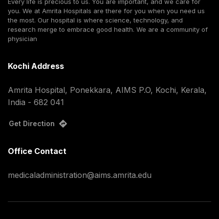
Every life is precious to us. You are important, and we care for
you. We at Amrita Hospitals are there for you when you need us
the most. Our hospital is where science, technology, and
research merge to embrace good health. We are a community of
physician
Kochi Address
Amrita Hospital, Ponekkara, AIMS P.O, Kochi, Kerala,
India - 682 041
Get Direction
Office Contact
medicaladministration@aims.amrita.edu