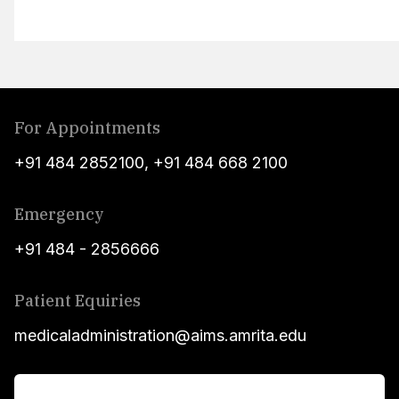
For Appointments
+91 484 2852100
,
+91 484 668 2100
Emergency
+91 484 - 2856666
Patient Equiries
medicaladministration@aims.amrita.edu
For Patients