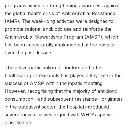
programs aimed at strengthening awareness against
the global health crisis of Antimicrobial Resistance
(AMR). The week-long activities were designed to
promote rational antibiotic use and reinforce the
Antimicrobial Stewardship Program (AMSP), which
has been successfully implemented at the hospital
over the past decade.
The active participation of doctors and other
healthcare professionals has played a key role in the
success of AMSP within the inpatient setting.
However, recognising that the majority of antibiotic
consumption—and subsequent resistance—originates
in the outpatient sector, the hospital introduced
several new initiatives aligned with WHO’s special
classification.