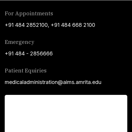
For Appointments
+91 484 2852100
,
+91 484 668 2100
Emergency
+91 484 - 2856666
Patient Equiries
medicaladministration@aims.amrita.edu
For Patients
Main Links