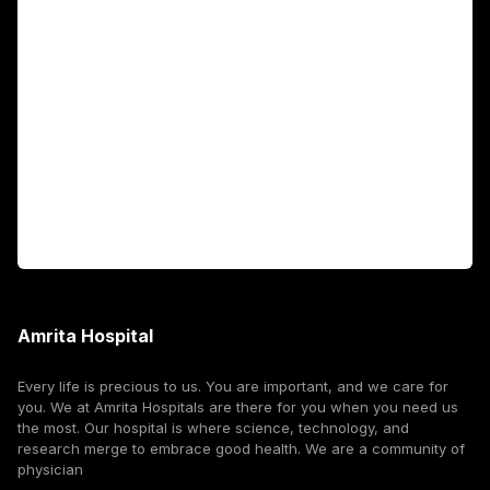
Academics
Fellowship Programs
International Patients
For Booking
Corporate
Amrita Hospital
Every life is precious to us. You are important, and we care for
you. We at Amrita Hospitals are there for you when you need us
the most. Our hospital is where science, technology, and
research merge to embrace good health. We are a community of
physician