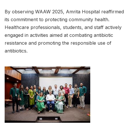
By observing WAAW 2025, Amrita Hospital reaffirmed
its commitment to protecting community health.
Healthcare professionals, students, and staff actively
engaged in activities aimed at combating antibiotic
resistance and promoting the responsible use of
antibiotics.