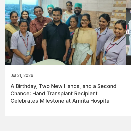
Jul 31, 2026
A Birthday, Two New Hands, and a Second
Chance: Hand Transplant Recipient
Celebrates Milestone at Amrita Hospital