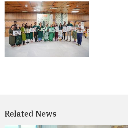
Related News