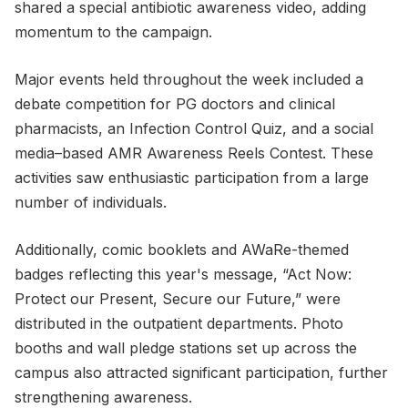
shared a special antibiotic awareness video, adding
momentum to the campaign.
Major events held throughout the week included a
debate competition for PG doctors and clinical
pharmacists, an Infection Control Quiz, and a social
media–based AMR Awareness Reels Contest. These
activities saw enthusiastic participation from a large
number of individuals.
Additionally, comic booklets and AWaRe-themed
badges reflecting this year's message, “Act Now:
Protect our Present, Secure our Future,” were
distributed in the outpatient departments. Photo
booths and wall pledge stations set up across the
campus also attracted significant participation, further
strengthening awareness.