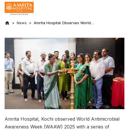
News
Amrita Hospital Observes World
Antimicrobial Awareness Week 2025
Amrita Hospital, Kochi observed World Antimicrobial
Awareness Week (WAAW) 2025 with a series of