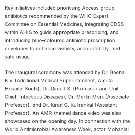
Key initiatives included prioritising Access-group
antibiotics recommended by the WHO Expert
Committee on Essential Medicines, integrating CDSS
within AHIS to guide appropriate prescribing, and
introducing blue-coloured antibiotic prescription
envelopes to enhance visibility, accountability, and
safe usage.
The inaugural ceremony was attended by Dr. Beena
K.V. (Additional Medical Superintendent, Amrita
Hospital Kochi),
Dr. Dipu T.S
. (Professor and Unit
Chief, Infectious Diseases),
Dr. Merlin Moni
(Associate
Professor), and
Dr. Kiran G. Kulirankal
(Assistant
Professor). An AMR-themed dance video was also
showcased on the opening day. In connection with the
World Antimicrobial Awareness Week, actor Mohanlal