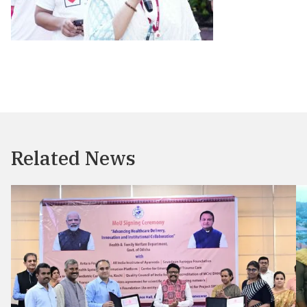
Related News