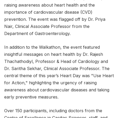
raising awareness about heart health and the
importance of cardiovascular disease (CVD)
prevention. The event was flagged off by Dr. Priya
Nair, Clinical Associate Professor from the
Department of Gastroenterology.
In addition to the Walkathon, the event featured
insightful messages on heart health by Dr. Rajesh
Thachathodiyl, Professor & Head of Cardiology and
Dr. Saritha Sekhar, Clinical Associate Professor. The
central theme of this year’s Heart Day was "Use Heart
for Action," highlighting the urgency of raising
awareness about cardiovascular diseases and taking
early preventive measures.
Over 150 participants, including doctors from the
Centre of Excellence in Cardiac Sciences, staff, and