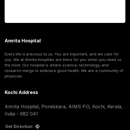
Corporate
Amrita Hospital
Every life is precious to us. You are important, and we care for
you. We at Amrita Hospitals are there for you when you need us
the most. Our hospital is where science, technology, and
research merge to embrace good health. We are a community of
physician
Kochi Address
Amrita Hospital, Ponekkara, AIMS P.O, Kochi, Kerala,
India - 682 041
Get Direction