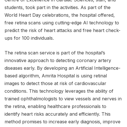
students, took part in the activities. As part of the
World Heart Day celebrations, the hospital offered,
free retina scans using cutting-edge AI technology to
predict the risk of heart attacks and free heart check-
ups for 100 individuals.
The retina scan service is part of the hospital’s
innovative approach to detecting coronary artery
diseases early. By developing an Artificial Intelligence-
based algorithm, Amrita Hospital is using retinal
images to detect those at risk of cardiovascular
conditions. This technology leverages the ability of
trained ophthalmologists to view vessels and nerves in
the retina, enabling healthcare professionals to
identify heart risks accurately and efficiently. This
method promises to increase early diagnosis, improve