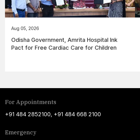
Aug 05, 2026
Odisha Government, Amrita Hospital Ink
Pact for Free Cardiac Care for Children
For Appointments
+91 484 2852100
,
+91 484 668 2100
Emergency