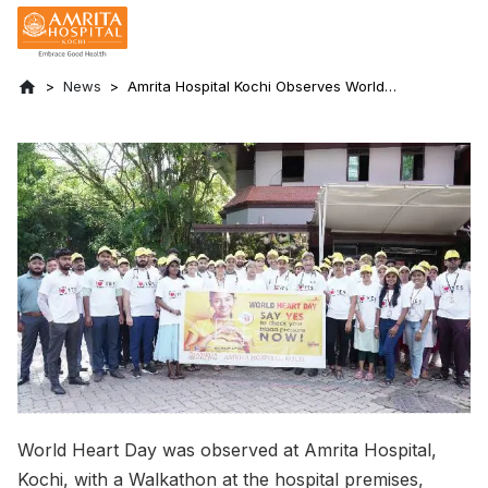
News
Amrita Hospital Kochi Observes World
Heart Day with Walkathon and Free Health
Checks
World Heart Day was observed at Amrita Hospital,
Kochi, with a Walkathon at the hospital premises,