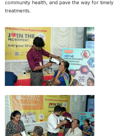
community health, and pave the way for timely
treatments.