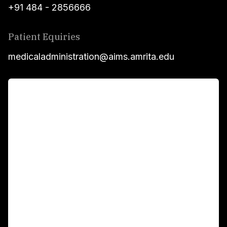
+91 484 - 2856666
Patient Equiries
medicaladministration@aims.amrita.edu
For Patients
Main Links
Academics
Fellowship Programs
International Patients
For Booking