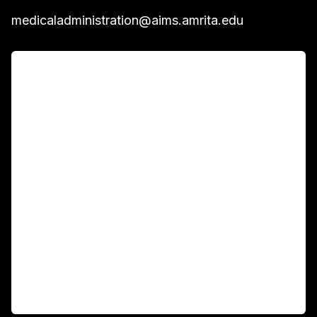
medicaladministration@aims.amrita.edu
For Patients
Main Links
Academics
Fellowship Programs
International Patients
For Booking
Corporate