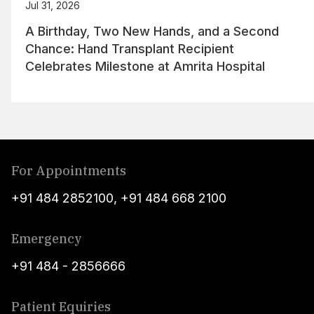
Jul 31, 2026
A Birthday, Two New Hands, and a Second
Chance: Hand Transplant Recipient
Celebrates Milestone at Amrita Hospital
For Appointments
+91 484 2852100
,
+91 484 668 2100
Emergency
+91 484 - 2856666
Patient Equiries