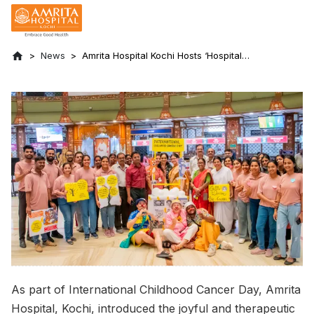
News
Amrita Hospital Kochi Hosts ‘Hospital
Clowning’ to Uplift Pediatric Cancer
Patients
As part of International Childhood Cancer Day, Amrita
Hospital, Kochi, introduced the joyful and therapeutic