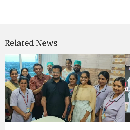
Related News