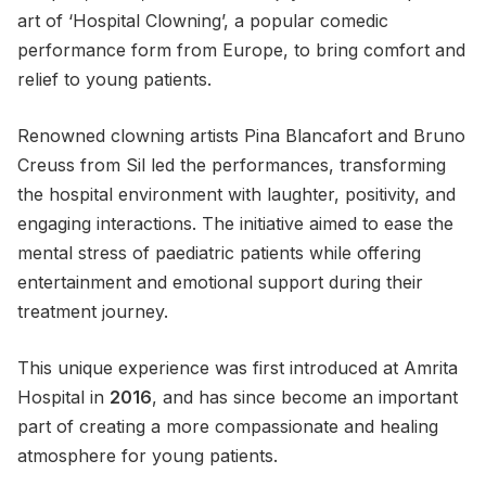
art of ‘Hospital Clowning’, a popular comedic
performance form from Europe, to bring comfort and
relief to young patients.
Renowned clowning artists Pina Blancafort and Bruno
Creuss from Sil led the performances, transforming
the hospital environment with laughter, positivity, and
engaging interactions. The initiative aimed to ease the
mental stress of paediatric patients while offering
entertainment and emotional support during their
treatment journey.
This unique experience was first introduced at Amrita
Hospital in
2016
, and has since become an important
part of creating a more compassionate and healing
atmosphere for young patients.