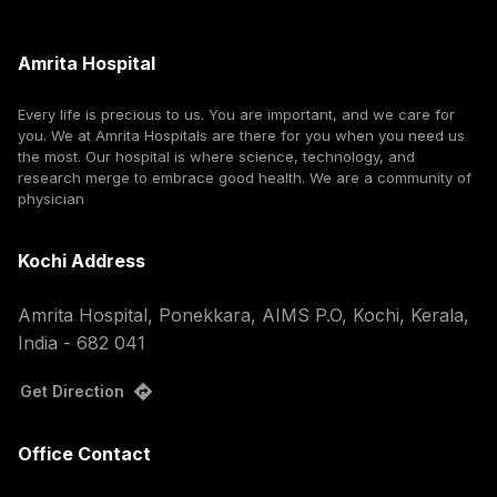
Amrita Hospital
Every life is precious to us. You are important, and we care for
you. We at Amrita Hospitals are there for you when you need us
the most. Our hospital is where science, technology, and
research merge to embrace good health. We are a community of
physician
Kochi Address
Amrita Hospital, Ponekkara, AIMS P.O, Kochi, Kerala,
India - 682 041
Get Direction
Office Contact