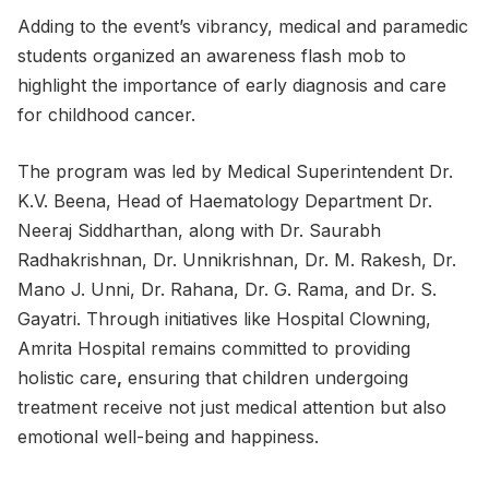
Adding to the event’s vibrancy, medical and paramedic
students organized an awareness flash mob to
highlight the importance of early diagnosis and care
for childhood cancer.
The program was led by Medical Superintendent Dr.
K.V. Beena, Head of Haematology Department Dr.
Neeraj Siddharthan, along with Dr. Saurabh
Radhakrishnan, Dr. Unnikrishnan, Dr. M. Rakesh, Dr.
Mano J. Unni, Dr. Rahana, Dr. G. Rama, and Dr. S.
Gayatri. Through initiatives like Hospital Clowning,
Amrita Hospital remains committed to providing
holistic care
,
ensuring that children undergoing
treatment receive not just medical attention but also
emotional well-being and happiness.