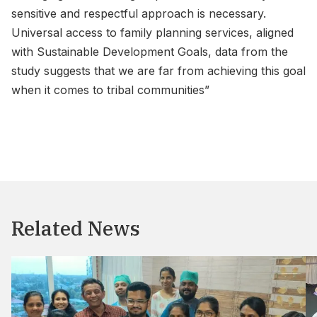
sensitive and respectful approach is necessary.
Universal access to family planning services, aligned
with Sustainable Development Goals, data from the
study suggests that we are far from achieving this goal
when it comes to tribal communities”
Related News