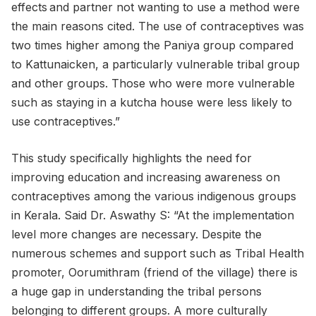
effects and partner not wanting to use a method were
the main reasons cited. The use of contraceptives was
two times higher among the Paniya group compared
to Kattunaicken, a particularly vulnerable tribal group
and other groups. Those who were more vulnerable
such as staying in a kutcha house were less likely to
use contraceptives.”
This study specifically highlights the need for
improving education and increasing awareness on
contraceptives among the various indigenous groups
in Kerala. Said Dr. Aswathy S: “At the implementation
level more changes are necessary. Despite the
numerous schemes and support such as Tribal Health
promoter, Oorumithram (friend of the village) there is
a huge gap in understanding the tribal persons
belonging to different groups. A more culturally