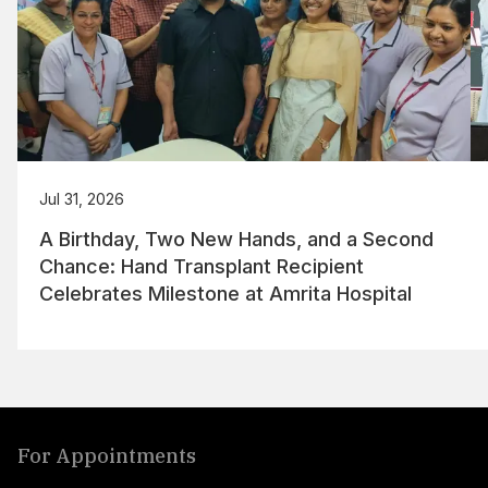
Jul 31, 2026
A Birthday, Two New Hands, and a Second
Chance: Hand Transplant Recipient
Celebrates Milestone at Amrita Hospital
For Appointments