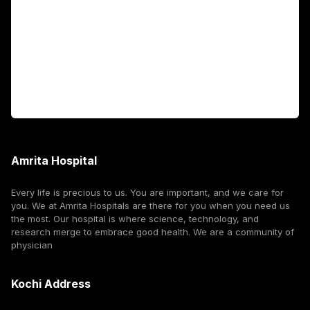
International Patients
For Booking
Corporate
Amrita Hospital
Every life is precious to us. You are important, and we care for
you. We at Amrita Hospitals are there for you when you need us
the most. Our hospital is where science, technology, and
research merge to embrace good health. We are a community of
physician
Kochi Address