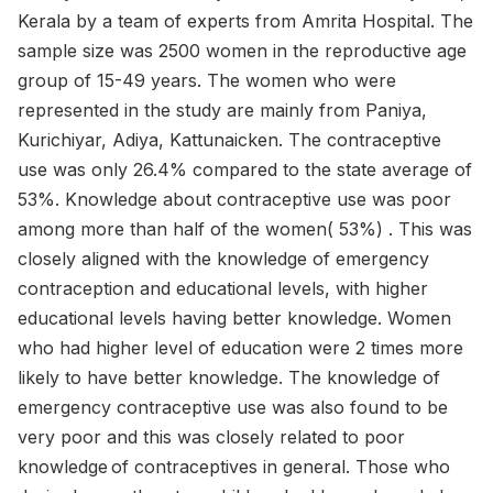
Kerala by a team of experts from Amrita Hospital. The
sample size was 2500 women in the reproductive age
group of 15-49 years. The women who were
represented in the study are mainly from Paniya,
Kurichiyar, Adiya, Kattunaicken. The contraceptive
use was only 26.4% compared to the state average of
53%. Knowledge about contraceptive use was poor
among more than half of the women( 53%) . This was
closely aligned with the knowledge of emergency
contraception and educational levels, with higher
educational levels having better knowledge. Women
who had higher level of education were 2 times more
likely to have better knowledge. The knowledge of
emergency contraceptive use was also found to be
very poor and this was closely related to poor
knowledge of contraceptives in general. Those who