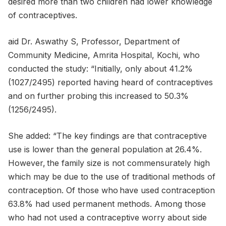
desired more than two children had lower knowledge
of contraceptives.
aid Dr. Aswathy S, Professor, Department of
Community Medicine, Amrita Hospital, Kochi, who
conducted the study: “Initially, only about 41.2%
(1027/2495) reported having heard of contraceptives
and on further probing this increased to 50.3%
(1256/2495).
She added: “The key findings are that contraceptive
use is lower than the general population at 26.4%.
However, the family size is not commensurately high
which may be due to the use of traditional methods of
contraception. Of those who have used contraception
63.8% had used permanent methods. Among those
who had not used a contraceptive worry about side