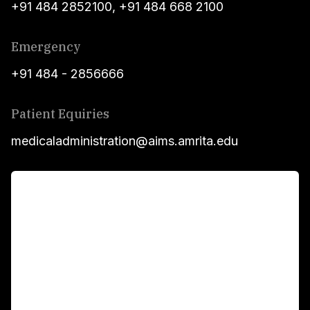
+91 484 2852100
,
+91 484 668 2100
Emergency
+91 484 - 2856666
Patient Equiries
medicaladministration@aims.amrita.edu
For Patients
Main Links
Academics
Fellowship Programs