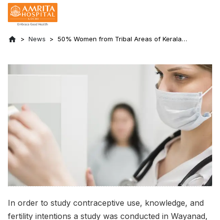
News
50% Women from Tribal Areas of Kerala
Has Poor Knowledge and Awareness of
Contraceptives
In order to study contraceptive use, knowledge, and
fertility intentions a study was conducted in Wayanad,