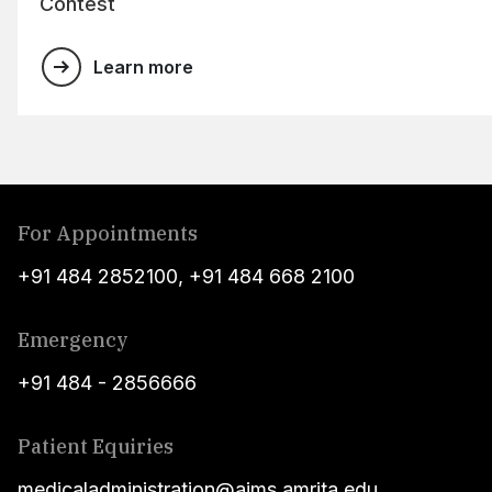
Contest
Learn more
For Appointments
+91 484 2852100
,
+91 484 668 2100
Emergency
+91 484 - 2856666
Patient Equiries
medicaladministration@aims.amrita.edu