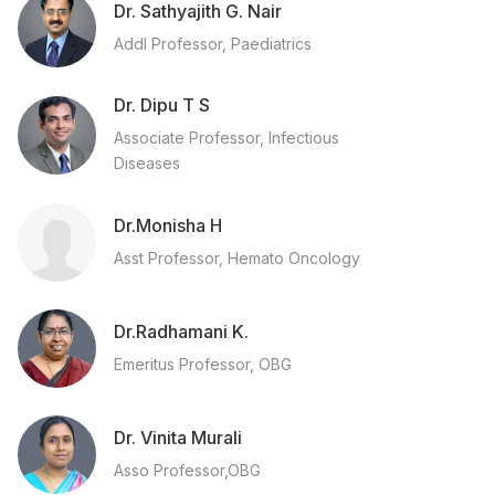
Dr. Sathyajith G. Nair
Addl Professor, Paediatrics
Dr. Dipu T S
Associate Professor, Infectious
Diseases
Dr.Monisha H
Asst Professor, Hemato Oncology
Dr.Radhamani K.
Emeritus Professor, OBG
Dr. Vinita Murali
Asso Professor,OBG