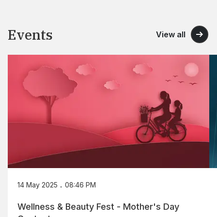
Events
View all
.
14 May 2025
08:46 PM
Wellness & Beauty Fest - Mother's Day