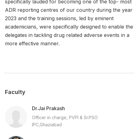
specifically lauded for becoming one of the top- most
ADR reporting centres of our country during the year
2023 and the training sessions, led by eminent
academicians, were specifically designed to enable the
delegates in tackling drug related adverse events in a
more effective manner.
Faculty
Dr.Jai Prakash
Officer in charge, PVPI & Sr.PSO
IPC,Ghaziabad