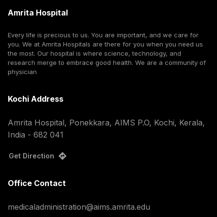
Amrita Hospital
Every life is precious to us. You are important, and we care for
you. We at Amrita Hospitals are there for you when you need us
the most. Our hospital is where science, technology, and
research merge to embrace good health. We are a community of
physician
Kochi Address
Amrita Hospital, Ponekkara, AIMS P.O, Kochi, Kerala,
India - 682 041
Get Direction
Office Contact
medicaladministration@aims.amrita.edu