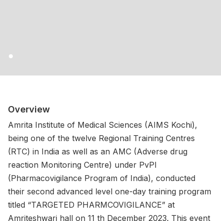
Overview
Amrita Institute of Medical Sciences (AIMS Kochi),
being one of the twelve Regional Training Centres
(RTC) in India as well as an AMC (Adverse drug
reaction Monitoring Centre) under PvPI
(Pharmacovigilance Program of India), conducted
their second advanced level one-day training program
titled “TARGETED PHARMCOVIGILANCE” at
Amriteshwari hall on 11 th December 2023. This event