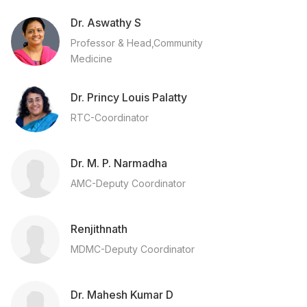
Dr. Aswathy S
Professor & Head,Community
Medicine
Dr. Princy Louis Palatty
RTC-Coordinator
Dr. M. P. Narmadha
AMC-Deputy Coordinator
Renjithnath
MDMC-Deputy Coordinator
Dr. Mahesh Kumar D