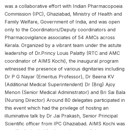
was a collaborative effort with Indian Pharmacopoeia
Commission (IPC), Ghaziabad, Ministry of Health and
Family Welfare, Government of India, and was open
only to the Coordinators/Deputy coordinators and
Pharmacovigilance associates of 54 AMCs across
Kerala. Organized by a vibrant team under the astute
leadership of Dr.Princy Louis Palatty (RTC and AMC
coordinator of AIMS Kochi), the inaugural program
witnessed the presence of various dignitaries including
Dr P G Nayar (Emeritus Professor), Dr Beena KV
(Additional Medical Superintendent) Dr (Brig) Ajoy
Menon (Senior Medical Administrator) and Bri Sai Bala
(Nursing Director) Around 80 delegates participated in
this event which had the privilege of hosting an
illuminative talk by Dr Jai Prakash, Senior Principal
Scientific officer from IPC Ghaziabad. AIMS Kochi was