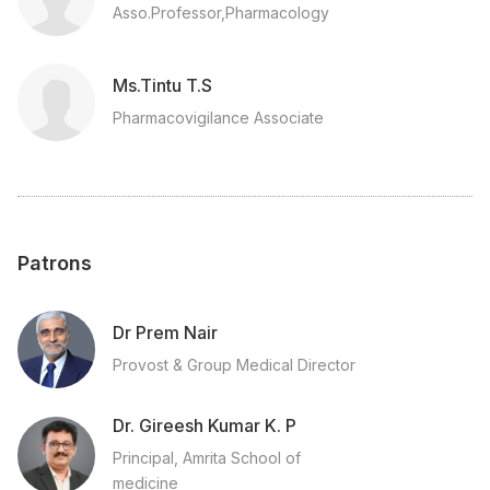
Asso.Professor,Pharmacology
Ms.Tintu T.S
Pharmacovigilance Associate
Patrons
Dr Prem Nair
Provost & Group Medical Director
Dr. Gireesh Kumar K. P
Principal, Amrita School of
medicine