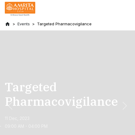
Events
Targeted Pharmacovigilance
Targeted
Pharmacovigilance
Previous
Nex
11 Dec, 2023
09:00 AM - 04:00 PM