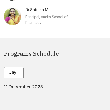
Dr.Sabitha M
Principal, Amrita School of
Pharmacy
Programs Schedule
Day 1
11 December 2023