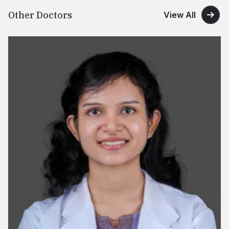
Other Doctors
View All