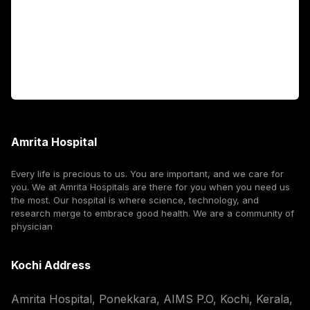
International Patients
For Booking
Corporate
Amrita Hospital
Every life is precious to us. You are important, and we care for
you. We at Amrita Hospitals are there for you when you need us
the most. Our hospital is where science, technology, and
research merge to embrace good health. We are a community of
physician
Kochi Address
Amrita Hospital, Ponekkara, AIMS P.O, Kochi, Kerala,