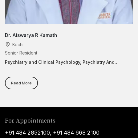
Dr. Aiswarya R Kamath
Dr
Kochi
Senior Resident
As
Psychiatry and Clinical Psychology, Psychiatry And
Ca
Behavior Medicine
Read More
For Appointments
+91 484 2852100
,
+91 484 668 2100