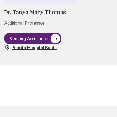
Dr. Tanya Mary Thomas
Additional Professor
Booking Assistance
Amrita Hospital Kochi