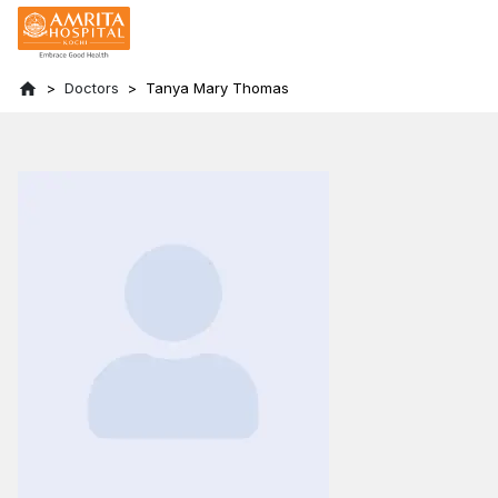
Doctors
Tanya Mary Thomas