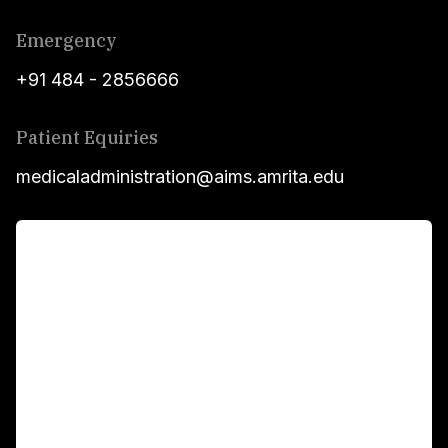
Emergency
+91 484 - 2856666
Patient Equiries
medicaladministration@aims.amrita.edu
For Patients
Main Links
Academics
Fellowship Programs