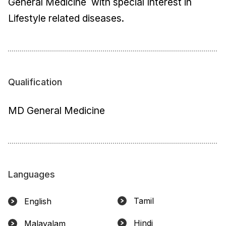
General Medicine with special Interest in
Lifestyle related diseases.
Qualification
MD General Medicine
Languages
Tamil
English
Hindi
Malayalam