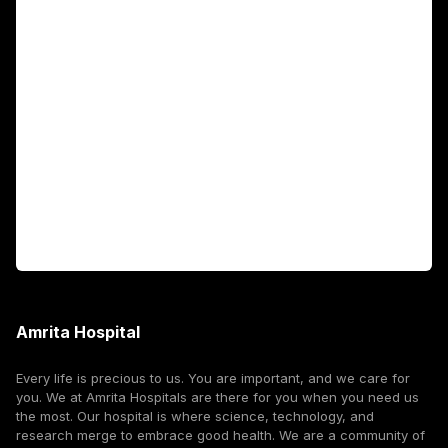
Academics
Fellowship Programs
International Patients
For Booking
Corporate
Amrita Hospital
Every life is precious to us. You are important, and we care for
you. We at Amrita Hospitals are there for you when you need us
the most. Our hospital is where science, technology, and
research merge to embrace good health. We are a community of