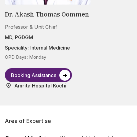
Dr. Akash Thomas Oommen
Professor & Unit Chief
MD, PGDGM
Speciality:
Internal Medicine
OPD Days: Monday
Booking Assistance
Amrita Hospital Kochi
Area of Expertise