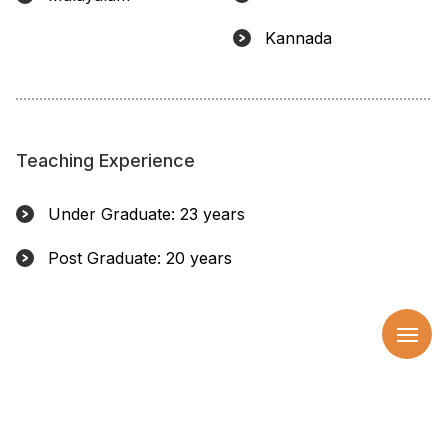
Kannada
Teaching Experience
Under Graduate: 23 years
Post Graduate: 20 years