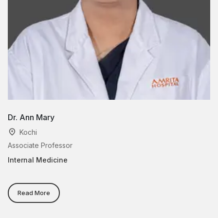
Dr. Ann Mary
D
Kochi
Associate Professor
As
Internal Medicine
In
Read More