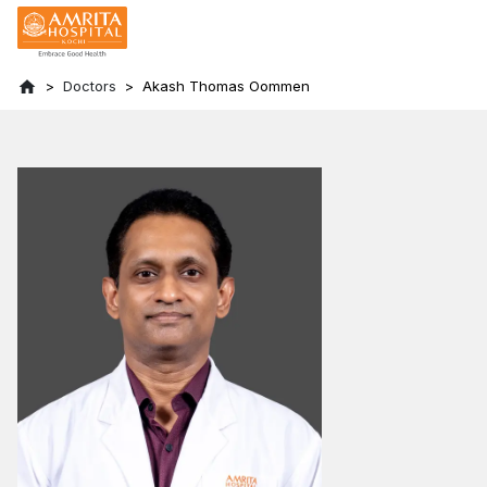
Doctors
Akash Thomas Oommen