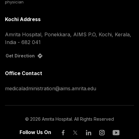
physician
Kochi Address
Amrita Hospital, Ponekkara, AIMS P.O, Kochi, Kerala,
India - 682 041
Get Direction
Office Contact
medicaladministration@aims.amrita.edu
©
2026
Amrita Hospital. All Rights Reserved
Follow Us On