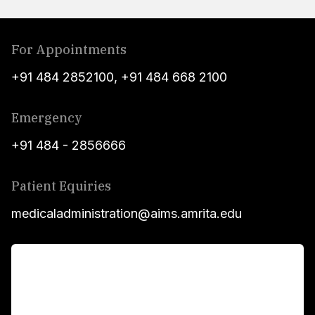
For Appointments
+91 484 2852100
,
+91 484 668 2100
Emergency
+91 484 - 2856666
Patient Equiries
medicaladministration@aims.amrita.edu
For Patients
Main Links