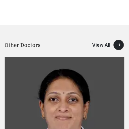
Other Doctors
View All